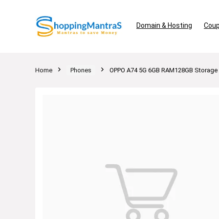
Domain & Hosting
Coup
Home
Phones
OPPO A74 5G 6GB RAM128GB Storage