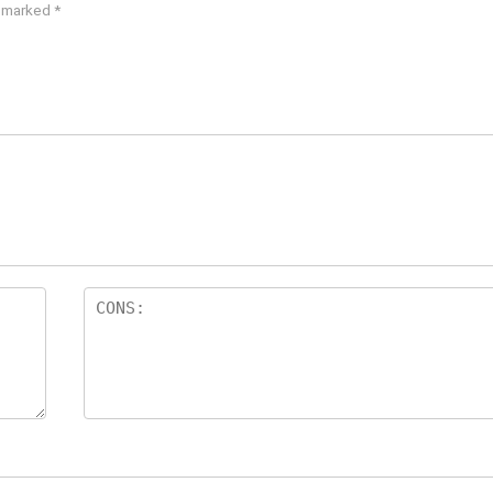
e marked
*