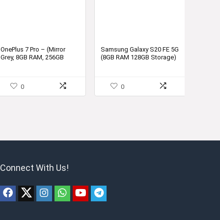
OnePlus 7 Pro – (Mirror
Samsung Galaxy S20 FE 5G
Grey, 8GB RAM, 256GB
(8GB RAM 128GB Storage)
Storage)
0
0
Connect With Us!