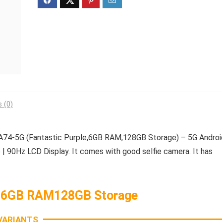
 (0)
4-5G (Fantastic Purple,6GB RAM,128GB Storage) – 5G Androi
| 90Hz LCD Display. It comes with good selfie camera. It has
 6GB RAM128GB Storage
VARIANTS