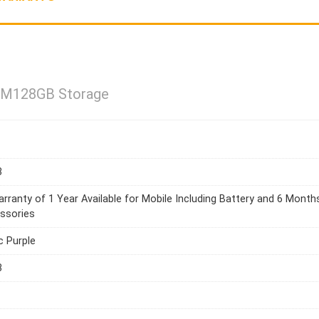
AM128GB Storage
3
rranty of 1 Year Available for Mobile Including Battery and 6 Month
ssories
c Purple
3