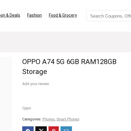
on & Deals
Fashion
Food & Grocery
OPPO A74 5G 6GB RAM128GB
Storage
Add your review
Oppo
Categories:
Phones
,
Smart Phones