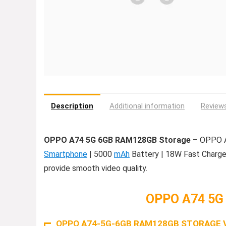
Description
Additional information
Reviews
OPPO A74 5G 6GB RAM128GB Storage –
OPPO A7
Smartphone
| 5000
mAh
Battery | 18W Fast Charge 
provide smooth video quality.
OPPO A74 5G
OPPO A74-5G-6GB RAM128GB STORAGE 