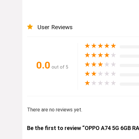
User Reviews
★
★
★
★
★
★
★
★
★
★
0.0
★
★
★
★
★
out of 5
★
★
★
★
★
★
★
★
★
★
There are no reviews yet.
Be the first to review “OPPO A74 5G 6GB 