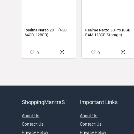
Realme Narzo 20 – (4GB,
Realme Narzo 30 Pro (8GB
64GB, 128GB)
RAM 128GB Storage)
0
0
ShoppingMantraS
Important Links
About Us
About Us
Contact Us
Contact Us
Privacy Policy
Privacy Policy