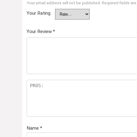
Your email address will not be published.
Required fields ar
Your Rating
Your Review
*
Name
*