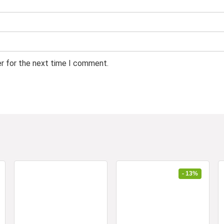
er for the next time I comment.
- 13%