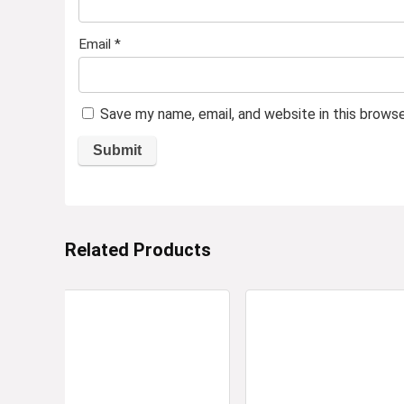
Email
*
Save my name, email, and website in this brows
Related Products