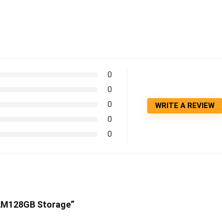
0
0
0
WRITE A REVIEW
0
0
RAM128GB Storage”