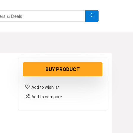
BUY PRODUCT
Add to wishlist
Add to compare