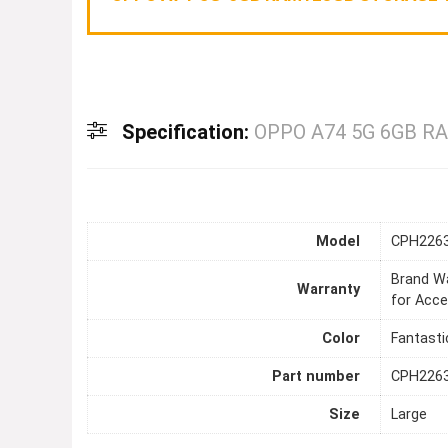
Specification:
OPPO A74 5G 6GB R
Model
CPH226
Brand Wa
Warranty
for Acce
Color
Fantasti
Part number
CPH226
Size
Large