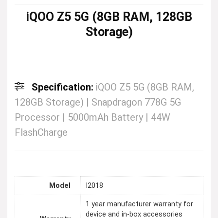
iQOO Z5 5G (8GB RAM, 128GB
Storage)
Specification:
iQOO Z5 5G (8GB RAM,
128GB Storage) | Snapdragon 778G 5G
Processor | 5000mAh Battery | 44W
FlashCharge
Model
I2018
1 year manufacturer warranty for
device and in-box accessories