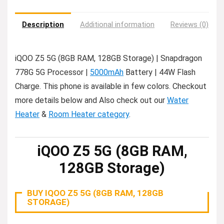
Description
Additional information
Reviews (0)
iQOO Z5 5G (8GB RAM, 128GB Storage) | Snapdragon
778G 5G Processor |
5000mAh
Battery | 44W Flash
Charge. This phone is available in few colors. Checkout
more details below and Also check out our
Water
Heater
&
Room Heater category
.
iQOO Z5 5G (8GB RAM,
128GB Storage)
BUY IQOO Z5 5G (8GB RAM, 128GB
STORAGE)