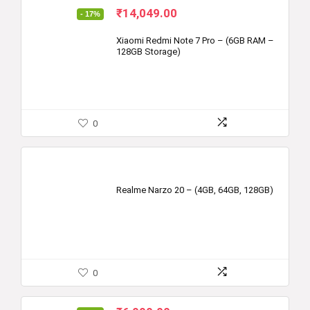
Original
Current
₹
14,049.00
- 17%
price
price
was:
is:
Xiaomi Redmi Note 7 Pro – (6GB RAM –
128GB Storage)
₹16,999.00.
₹14,049.00.
0
Realme Narzo 20 – (4GB, 64GB, 128GB)
0