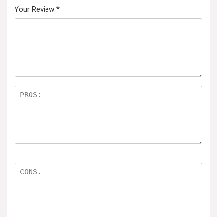
Your Review
*