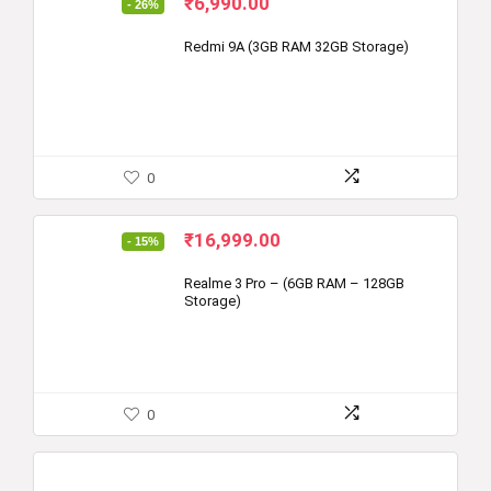
Original
Current
₹
6,990.00
- 26%
price
price
was:
is:
Redmi 9A (3GB RAM 32GB Storage)
₹9,499.00.
₹6,990.00.
0
Original
Current
₹
16,999.00
- 15%
price
price
was:
is:
Realme 3 Pro – (6GB RAM – 128GB
Storage)
₹19,999.00.
₹16,999.00.
0