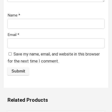
Name
*
Email
*
Save my name, email, and website in this browser
for the next time I comment.
Related Products