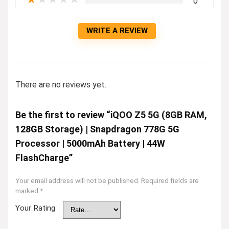
0
WRITE A REVIEW
There are no reviews yet.
Be the first to review “iQOO Z5 5G (8GB RAM,
128GB Storage) | Snapdragon 778G 5G
Processor | 5000mAh Battery | 44W
FlashCharge”
Your email address will not be published.
Required fields are
marked
*
Your Rating