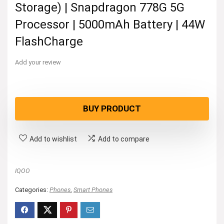
Storage) | Snapdragon 778G 5G
Processor | 5000mAh Battery | 44W
FlashCharge
Add your review
BUY PRODUCT
Add to wishlist
Add to compare
IQOO
Categories:
Phones
,
Smart Phones