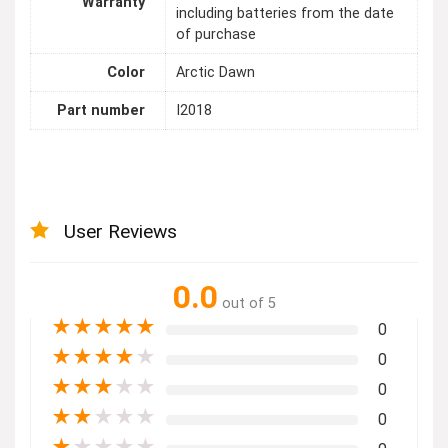
Warranty
including batteries from the date
of purchase
Color
Arctic Dawn
Part number
I2018
User Reviews
0.0
out of 5
★
★
★
★
★
0
★
★
★
★
★
0
★
★
★
★
★
0
★
★
★
★
★
0
★
★
★
★
★