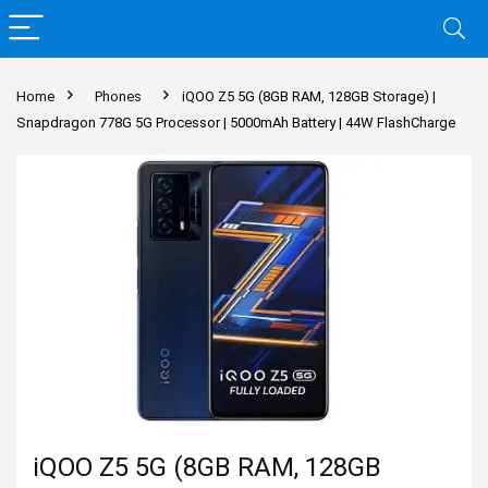
Home
Phones
iQOO Z5 5G (8GB RAM, 128GB Storage) |
Snapdragon 778G 5G Processor | 5000mAh Battery | 44W FlashCharge
iQOO Z5 5G (8GB RAM, 128GB