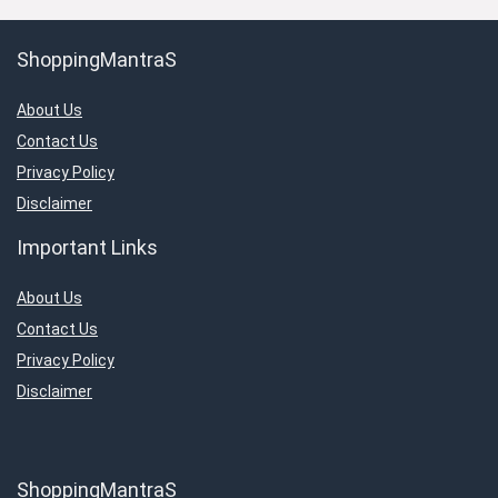
ShoppingMantraS
About Us
Contact Us
Privacy Policy
Disclaimer
Important Links
About Us
Contact Us
Privacy Policy
Disclaimer
ShoppingMantraS