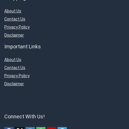
About Us
Contact Us
Privacy Policy
Disclaimer
Important Links
About Us
Contact Us
Privacy Policy
Disclaimer
Connect With Us!