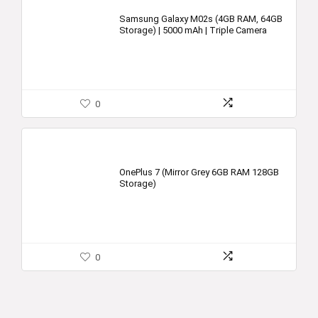
Samsung Galaxy M02s (4GB RAM, 64GB
Storage) | 5000 mAh | Triple Camera
0
OnePlus 7 (Mirror Grey 6GB RAM 128GB
Storage)
0