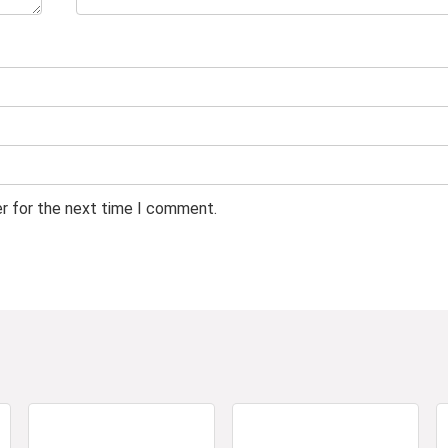
er for the next time I comment.