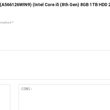
76 (A566126WIN9) (Intel Core i5 (8th Gen) 8GB 1TB HDD
e marked
*