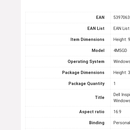
EAN
5397063
EAN List
EAN Lis
Item Dimensions
Height: 
Model
4M5GD
Operating System
Windows
Package Dimensions
Height: 
Package Quantity
1
Dell Ins
Title
Windows
Aspect ratio
16:9
Binding
Persona