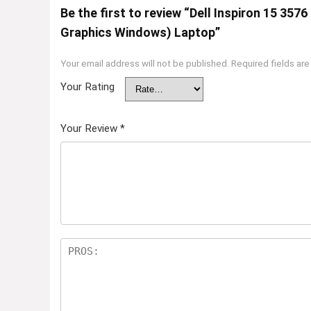
Be the first to review “Dell Inspiron 15 35
Graphics Windows) Laptop”
Your email address will not be published.
Required fields ar
Your Rating
Your Review
*