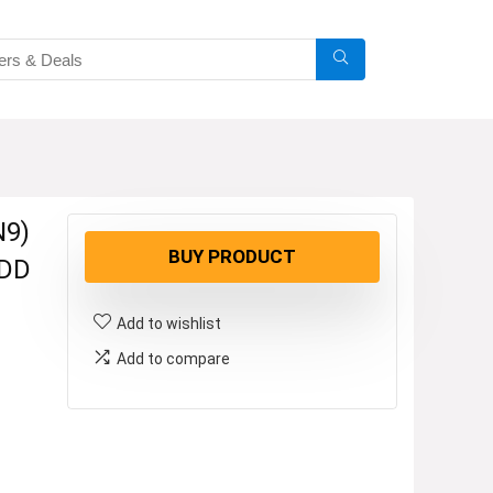
N9)
BUY PRODUCT
HDD
Add to wishlist
Add to compare