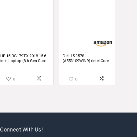
HP 15-BS179TX 2018 15.6-
Dell 15 3578
inch Laptop (8th Gen Core
(A553109WIN9) (Intel Core
i5-
i5 (8th Gen) 8GB 1TB HDD
8250U/8GB/1TB/DOS/2GB
2GB Graphics Windows)
Graphics), Sparkling Black
Laptop
0
0
Connect With Us!