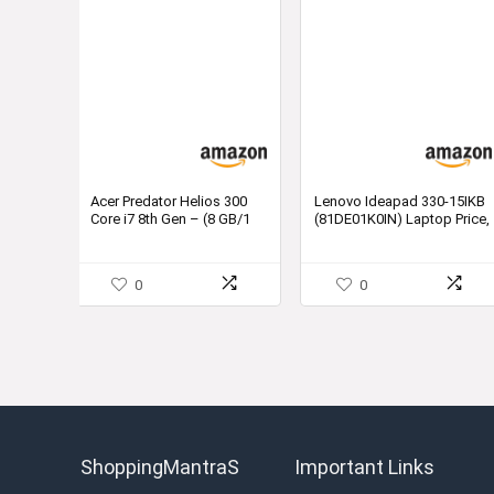
Acer Predator Helios 300
Lenovo Ideapad 330-15IKB
Core i7 8th Gen – (8 GB/1
(81DE01K0IN) Laptop Price,
TB HDD/128 GB
Specification and Review
SSD/Windows 10 Home/4
GB Graphics) PH315-51-
0
0
73SR Gaming Laptop (15.6
inch, Shale Black, 2.7 kg)
ShoppingMantraS
Important Links