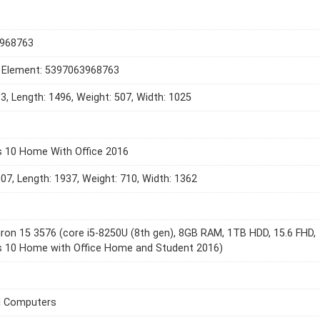
968763
t Element: 5397063968763
93, Length: 1496, Weight: 507, Width: 1025
 10 Home With Office 2016
307, Length: 1937, Weight: 710, Width: 1362
piron 15 3576 (core i5-8250U (8th gen), 8GB RAM, 1TB HDD, 15.6 FHD,
 10 Home with Office Home and Student 2016)
l Computers