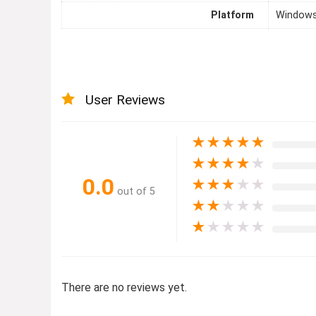
Platform
Windows
User Reviews
★
★
★
★
★
★
★
★
★
★
0.0
★
★
★
★
★
out of 5
★
★
★
★
★
★
★
★
★
★
There are no reviews yet.