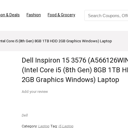
on & Deals
Fashion
Food & Grocery
(Intel Core i5 (8th Gen) 8GB 1TB HDD 2GB Graphics Windows) Laptop
Dell Inspiron 15 3576 (A566126WI
(Intel Core i5 (8th Gen) 8GB 1TB 
2GB Graphics Windows) Laptop
Add your review
Dell
Category:
Laptop
Tag:
i5 Laptop