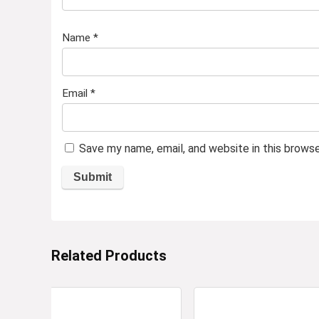
Name
*
Email
*
Save my name, email, and website in this brows
Related Products