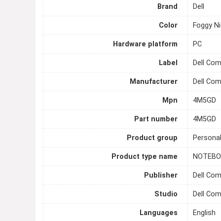
Brand
Dell
Color
Foggy Ni
Hardware platform
PC
Label
Dell Co
Manufacturer
Dell Co
Mpn
4M5GD
Part number
4M5GD
Product group
Persona
Product type name
NOTEBO
Publisher
Dell Co
Studio
Dell Co
Languages
English