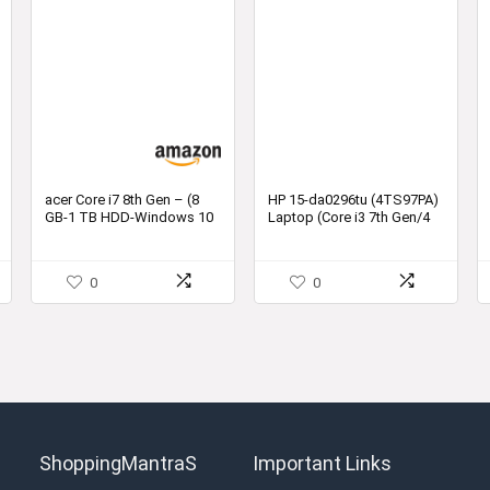
acer Core i7 8th Gen – (8
HP 15-da0296tu (4TS97PA)
GB-1 TB HDD-Windows 10
Laptop (Core i3 7th Gen/4
Home) Z2-485 Thin and
GB/1 TB/DOS)
Light Laptop
0
0
ShoppingMantraS
Important Links