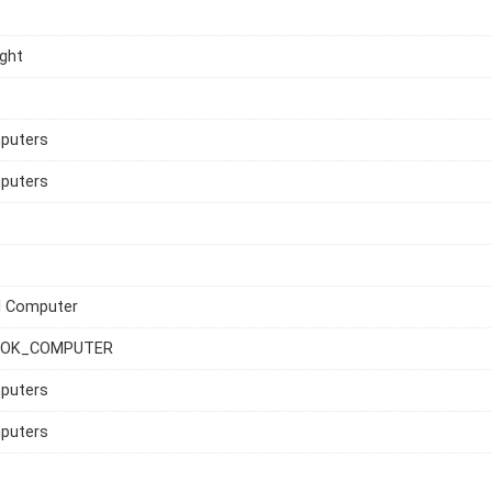
ght
mputers
mputers
l Computer
OK_COMPUTER
mputers
mputers