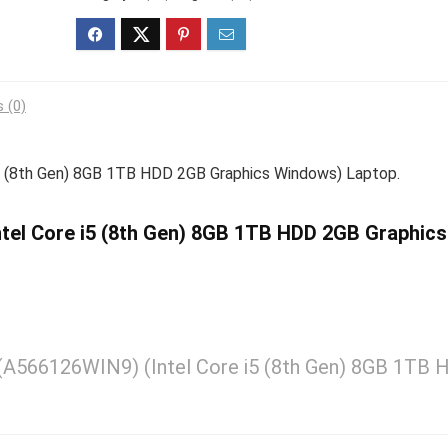
 (0)
i5 (8th Gen) 8GB 1TB HDD 2GB Graphics Windows) Laptop.
Intel Core i5 (8th Gen) 8GB 1TB HDD 2GB Graphics
6 (A566126WIN9) (Intel Core i5 (8th Gen) 8GB 1TB