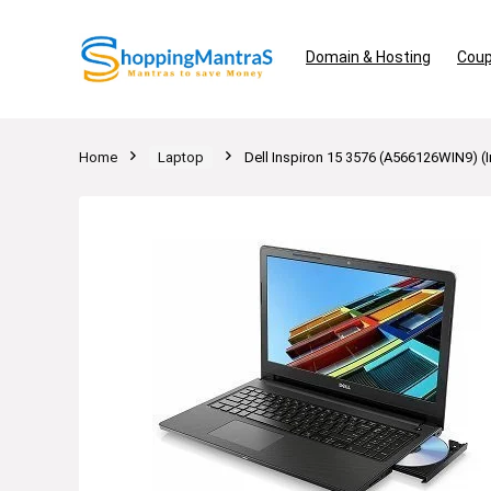
Domain & Hosting
Coup
Home
Laptop
Dell Inspiron 15 3576 (A566126WIN9) 