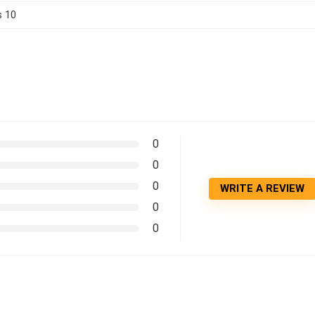
 10
0
0
0
WRITE A REVIEW
0
0