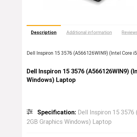
Description
Additional information
Reviews
Dell Inspiron 15 3576 (A566126WIN9) (Intel Core 
Dell Inspiron 15 3576 (A566126WIN9) (
Windows) Laptop
Specification:
Dell Inspiron 15 357
2GB Graphics Windows) Laptop