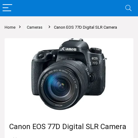
Home
Cameras
Canon EOS 77D Digital SLR Camera
Canon EOS 77D Digital SLR Camera