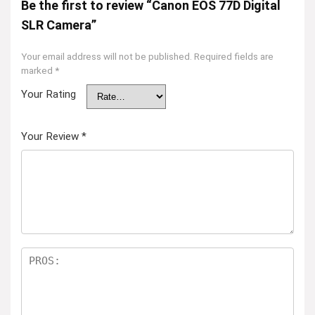
Be the first to review “Canon EOS 77D Digital
SLR Camera”
Your email address will not be published.
Required fields are
marked
*
Your Rating
Your Review
*