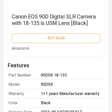
Canon EOS 90D Digital SLR Camera
with 18-135 is USM Lens [Black]
BUY NOW
Amazon.in
Features
Part Number
90DSK 18-135
Model
90DSK
Warranty
1+1 years Manufacturer warranty
Color
Black