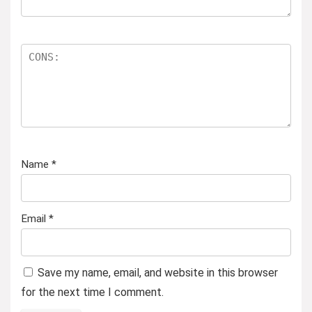
Name
*
Email
*
Save my name, email, and website in this browser
for the next time I comment.