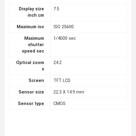
Display size
7.5
inch cm
Maximum iso
ISO 25600
Maximum
1/4000 sec
shutter
speed sec
Optical zoom
24.2
x
Screen
TFT LCD
Sensor size
22.3 X 14.9 mm
Sensor type
CMOS