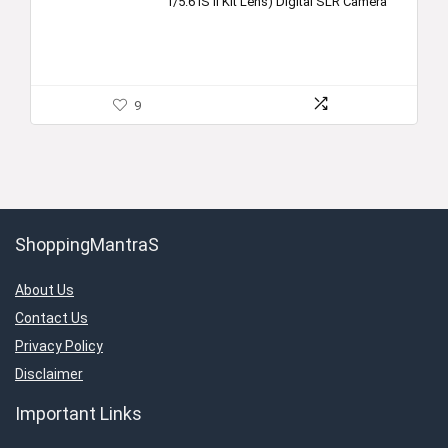
f/5.6 IS II Kit Lens) Digital SLR Camera
9
ShoppingMantraS
About Us
Contact Us
Privacy Policy
Disclaimer
Important Links