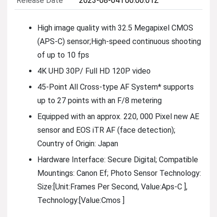
Release Date
2023-08-04T00:00:01Z
High image quality with 32.5 Megapixel CMOS
(APS-C) sensor;High-speed continuous shooting
of up to 10 fps
4K UHD 30P/ Full HD 120P video
45-Point All Cross-type AF System* supports
up to 27 points with an F/8 metering
Equipped with an approx. 220, 000 Pixel new AE
sensor and EOS iTR AF (face detection);
Country of Origin: Japan
Hardware Interface: Secure Digital; Compatible
Mountings: Canon Ef; Photo Sensor Technology:
Size:[Unit:Frames Per Second, Value:Aps-C ],
Technology:[Value:Cmos ]