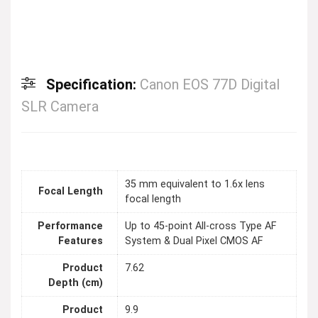
Specification:
Canon EOS 77D Digital
SLR Camera
35 mm equivalent to 1.6x lens
Focal Length
focal length
Performance
Up to 45-point All-cross Type AF
Features
System & Dual Pixel CMOS AF
Product
7.62
Depth (cm)
Product
9.9