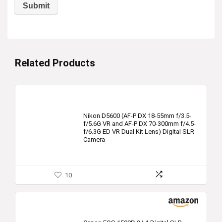
Related Products
Nikon D5600 (AF-P DX 18-55mm f/3.5-
f/5.6G VR and AF-P DX 70-300mm f/4.5-
f/6.3G ED VR Dual Kit Lens) Digital SLR
Camera
10