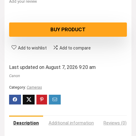
Add your review
BUY PRODUCT
Add to wishlist
Add to compare
Last updated on August 7, 2026 9:20 am
Canon
Category:
Cameras
Description
Additional information
Reviews (0)