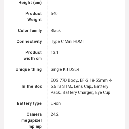
Height (cm)
Product
540
Weight
Color family
Black
Connectivity
Type C Mini HDMI
Product
13.1
width cm
Unique thing
Single Kit DSLR
EOS 77D Body,, EF-S 18-55mm 4-
In the Box
5.6 IS STM,, Lens Cap,, Battery
Pack,, Battery Charger,, Eye Cup
Battery type
Li-ion
Camera
24.2
megapixel
mp mp