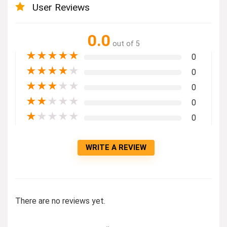
User Reviews
0.0
out of 5
★
★
★
★
★
0
★
★
★
★
★
0
★
★
★
★
★
0
★
★
★
★
★
0
★
★
★
★
★
0
WRITE A REVIEW
There are no reviews yet.