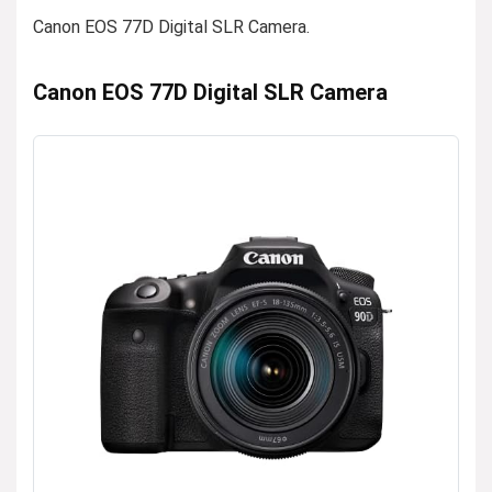
Canon EOS 77D Digital SLR Camera.
Canon EOS 77D Digital SLR Camera