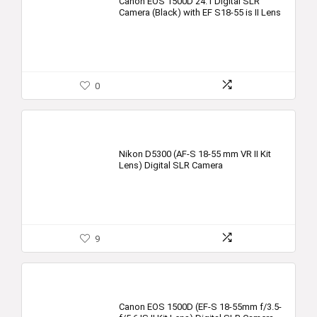
Canon EOS 1500D 24.1 Digital SLR
Camera (Black) with EF S18-55 is II Lens
0
Nikon D5300 (AF-S 18-55 mm VR II Kit
Lens) Digital SLR Camera
9
Canon EOS 1500D (EF-S 18-55mm f/3.5-