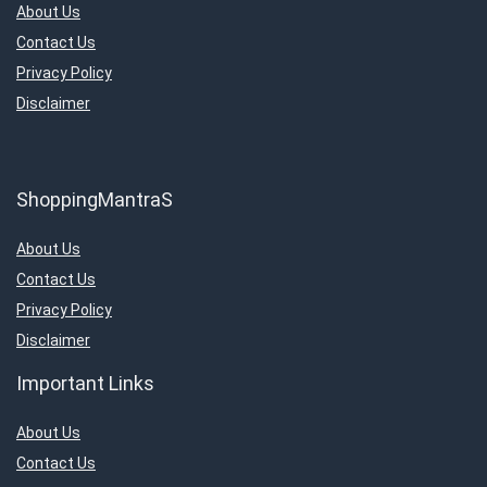
About Us
Contact Us
Privacy Policy
Disclaimer
ShoppingMantraS
About Us
Contact Us
Privacy Policy
Disclaimer
Important Links
About Us
Contact Us