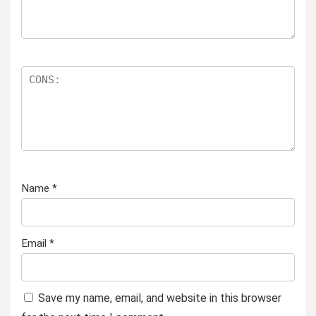
Name
*
Email
*
Save my name, email, and website in this browser