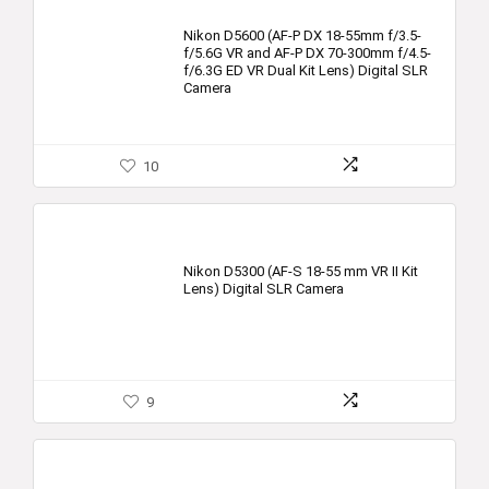
Nikon D5600 (AF-P DX 18-55mm f/3.5-
f/5.6G VR and AF-P DX 70-300mm f/4.5-
f/6.3G ED VR Dual Kit Lens) Digital SLR
Camera
10
Nikon D5300 (AF-S 18-55 mm VR II Kit
Lens) Digital SLR Camera
9