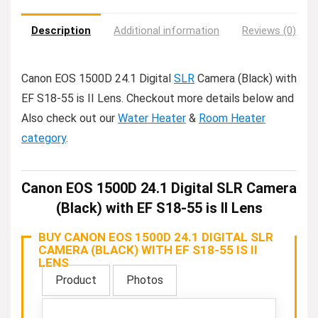
Description
Additional information
Reviews (0)
Canon EOS 1500D 24.1 Digital
SLR
Camera (Black) with
EF S18-55 is II Lens. Checkout more details below and
Also check out our
Water Heater
&
Room Heater
category
.
Canon EOS 1500D 24.1 Digital SLR Camera
(Black) with EF S18-55 is II Lens
BUY CANON EOS 1500D 24.1 DIGITAL SLR
CAMERA (BLACK) WITH EF S18-55 IS II
LENS
Product
Photos