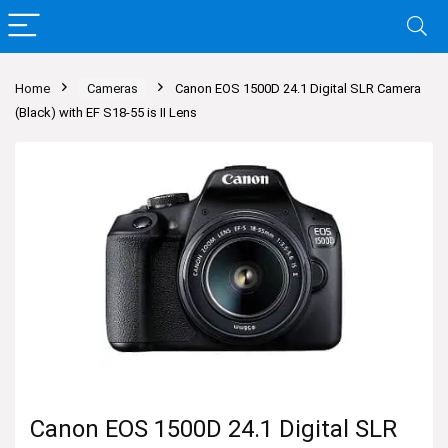
Home
Cameras
Canon EOS 1500D 24.1 Digital SLR Camera
(Black) with EF S18-55 is II Lens
Canon EOS 1500D 24.1 Digital SLR