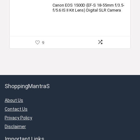
Canon EOS 1500D (EF-S 18-55mm f/3.5-
f/5.6 IS II Kit Lens) Digital SLR Camera
9
ShoppingMantraS
About Us
Contact Us
Privacy Policy
Disclaimer
Important Links