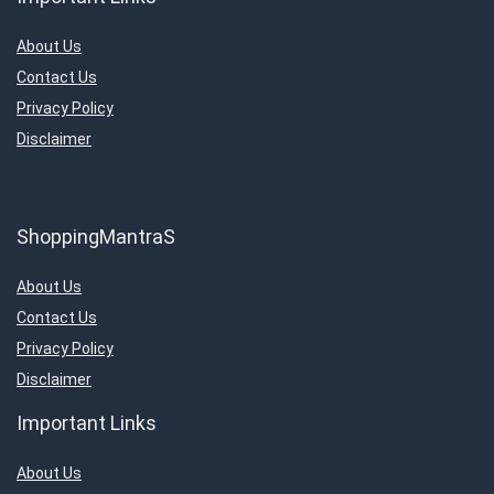
About Us
Contact Us
Privacy Policy
Disclaimer
ShoppingMantraS
About Us
Contact Us
Privacy Policy
Disclaimer
Important Links
About Us