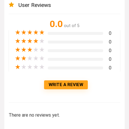
User Reviews
0.0
out of 5
★
★
★
★
★
0
★
★
★
★
★
0
★
★
★
★
★
0
★
★
★
★
★
0
★
★
★
★
★
0
WRITE A REVIEW
There are no reviews yet.