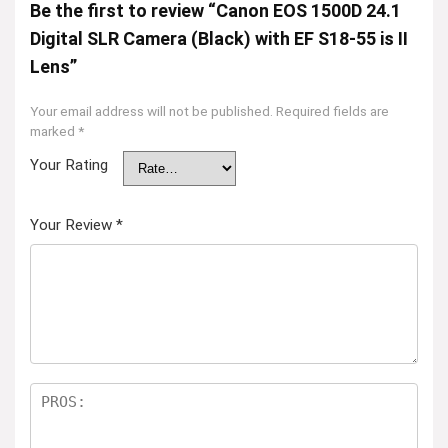
Be the first to review “Canon EOS 1500D 24.1
Digital SLR Camera (Black) with EF S18-55 is II
Lens”
Your email address will not be published.
Required fields are
marked
*
Your Rating
Your Review
*