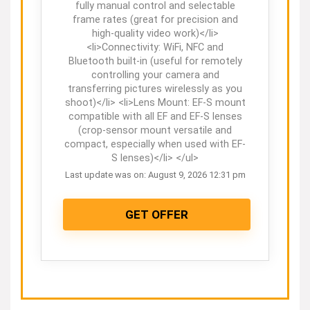
fully manual control and selectable
frame rates (great for precision and
high-quality video work)</li>
<li>Connectivity: WiFi, NFC and
Bluetooth built-in (useful for remotely
controlling your camera and
transferring pictures wirelessly as you
shoot)</li> <li>Lens Mount: EF-S mount
compatible with all EF and EF-S lenses
(crop-sensor mount versatile and
compact, especially when used with EF-
S lenses)</li> </ul>
Last update was on: August 9, 2026 12:31 pm
GET OFFER