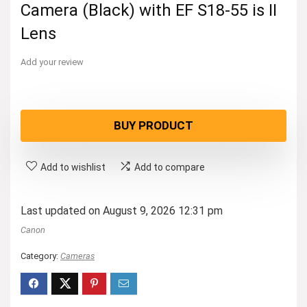
Camera (Black) with EF S18-55 is II
Lens
Add your review
BUY PRODUCT
Add to wishlist
Add to compare
Last updated on August 9, 2026 12:31 pm
Canon
Category:
Cameras