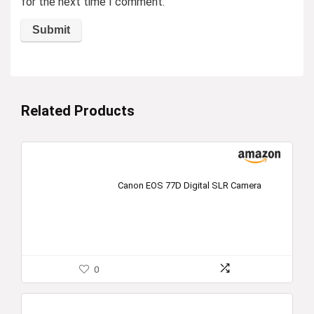
for the next time I comment.
Related Products
Canon EOS 77D Digital SLR Camera
0