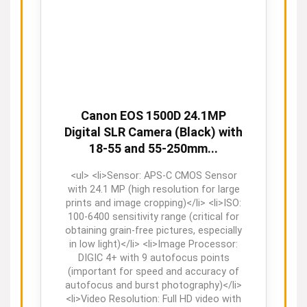
Canon EOS 1500D 24.1MP
Digital SLR Camera (Black) with
18-55 and 55-250mm...
<ul> <li>Sensor: APS-C CMOS Sensor
with 24.1 MP (high resolution for large
prints and image cropping)</li> <li>ISO:
100-6400 sensitivity range (critical for
obtaining grain-free pictures, especially
in low light)</li> <li>Image Processor:
DIGIC 4+ with 9 autofocus points
(important for speed and accuracy of
autofocus and burst photography)</li>
<li>Video Resolution: Full HD video with