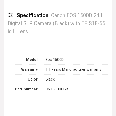
Specification:
Canon EOS 1500D 24.1
Digital SLR Camera (Black) with EF S18-55
is II Lens
Model
Eos 1500D
Warranty
1 1 years Manufacturer warranty
Color
Black
Part number
CN1500DDBB