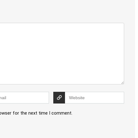
rowser for the next time I comment.