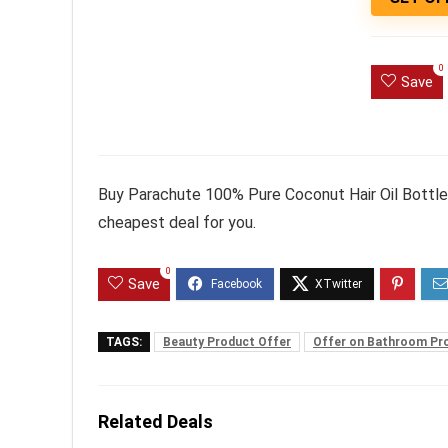
0
Save
Buy Parachute 100% Pure Coconut Hair Oil Bottle,
cheapest deal for you.
0
Save
TAGS:
Beauty Product Offer
Offer on Bathroom Pr
Related Deals