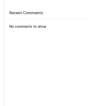
Recent Comments
No comments to show.