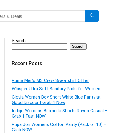
Search
Search
Recent Posts
Puma Men’s MS Crew Sweatshirt Offer
Whisper Ultra Soft Sanitary Pads for Women
Clovia Women Boy Short White Blue Panty at
Good Discount Grab 1 Now
Indigo Womens Bermuda Shorts Rayon Casual –
Grab 1 Fast NOW
Rupa Jon Womens Cotton Panty (Pack of 10) –
Grab NOW