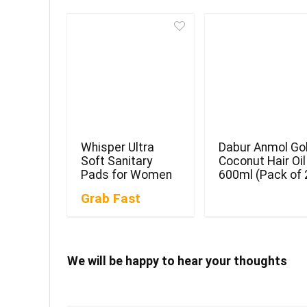
Whisper Ultra
Dabur Anmol Go
Soft Sanitary
Coconut Hair Oil
Pads for Women
600ml (Pack of 
Grab Fast
We will be happy to hear your thoughts