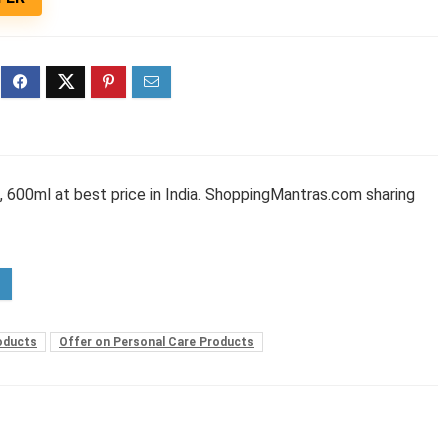
 600ml at best price in India. ShoppingMantras.com sharing
oducts
Offer on Personal Care Products