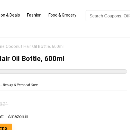
on & Deals
Fashion
Food & Grocery
e Coconut Hair Oil Bottle, 600ml
ir Oil Bottle, 600ml
Beauty & Personal Care
 321
t:
Amazon.in
FER