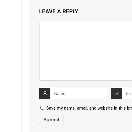
LEAVE A REPLY
Save my name, email, and website in this b