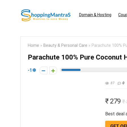
Domain & Hosting
Coup
Home
»
Beauty & Personal Care
»
Parachute 100% Pur
Parachute 100% Pure Coconut Ha
-1
87
0
₹ 279
₹
Best deal a
GET OF