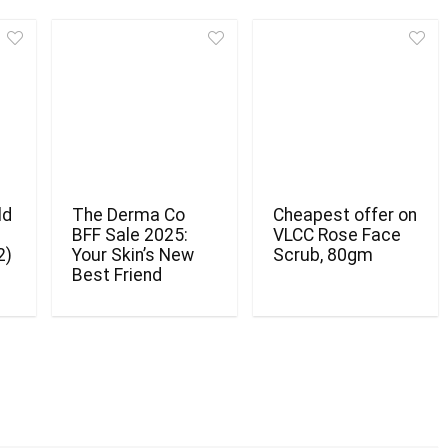
ld
The Derma Co
Cheapest offer on
BFF Sale 2025:
VLCC Rose Face
2)
Your Skin’s New
Scrub, 80gm
Best Friend