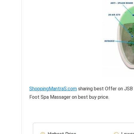
ShoppingMantraS.com
sharing best Offer on JSB
Foot Spa Massager on best buy price.