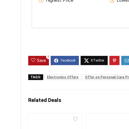
Highest Price
Lowes
0
Save
TAGS:
Electronics Offers
Offer on Personal Care P
Related Deals