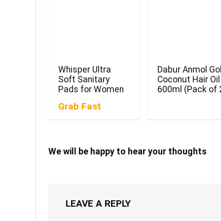
Whisper Ultra
Dabur Anmol Go
Soft Sanitary
Coconut Hair Oil
Pads for Women
600ml (Pack of 
Grab Fast
We will be happy to hear your thoughts
LEAVE A REPLY