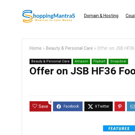
Domain & Hosting
Coup
Home
»
Beauty & Personal Care
»
Offer on JSB HF36
Beauty & Personal Care
Amazon
Flipkart
Snapdeal
Offer on JSB HF36 Fo
0
Save