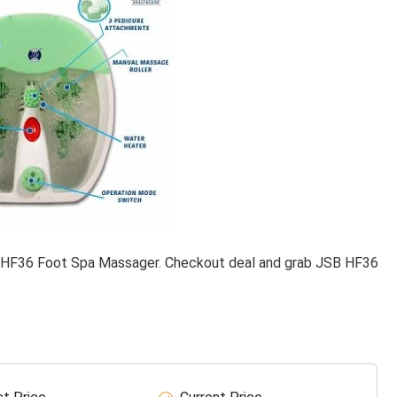
 HF36 Foot Spa Massager. Checkout deal and grab JSB HF36