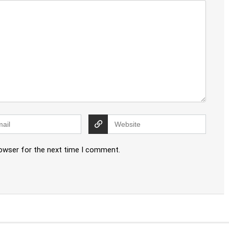
rowser for the next time I comment.