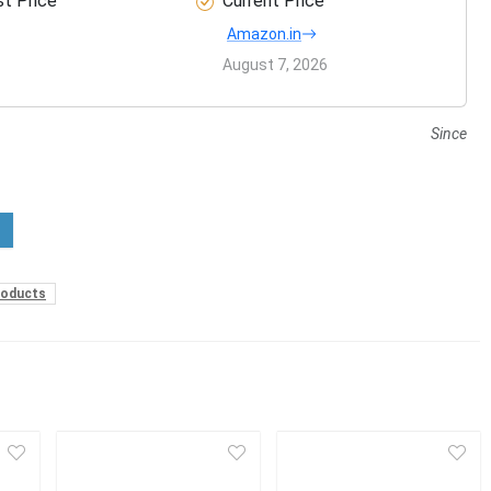
t Price
Current Price
Amazon.in
August 7, 2026
Since
roducts