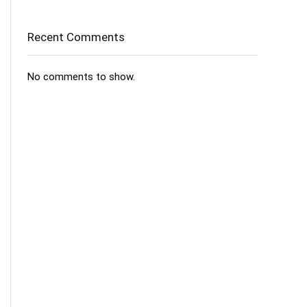
Recent Comments
No comments to show.