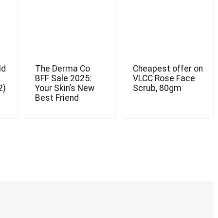
ld
The Derma Co
Cheapest offer on
BFF Sale 2025:
VLCC Rose Face
2)
Your Skin’s New
Scrub, 80gm
Best Friend