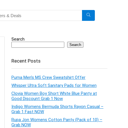
Search
Search
Recent Posts
Puma Men’s MS Crew Sweatshirt Offer
Whisper Ultra Soft Sanitary Pads for Women
Clovia Women Boy Short White Blue Panty at
Good Discount Grab 1 Now
Indigo Womens Bermuda Shorts Rayon Casual –
Grab 1 Fast NOW
Rupa Jon Womens Cotton Panty (Pack of 10) –
Grab NOW