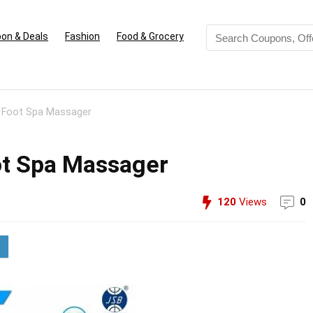
on & Deals
Fashion
Food & Grocery
 Foot Spa Massager
ot Spa Massager
120
Views
0