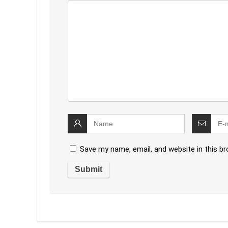
Save my name, email, and website in this b