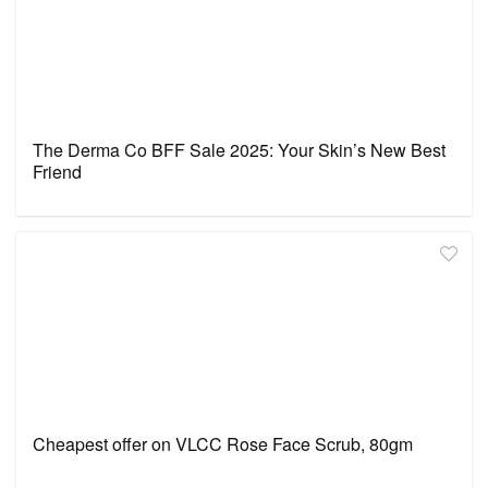
The Derma Co BFF Sale 2025: Your Skin’s New Best
Friend
Cheapest offer on VLCC Rose Face Scrub, 80gm