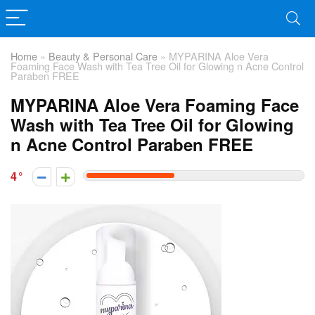
Home
»
Beauty & Personal Care
»
MYPARINA Aloe Vera
Foaming Face Wash with Tea Tree Oil for Glowing n Acne Control
Paraben FREE
MYPARINA Aloe Vera Foaming Face
Wash with Tea Tree Oil for Glowing
n Acne Control Paraben FREE
4