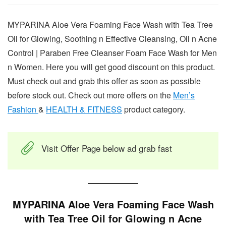
MYPARINA Aloe Vera Foaming Face Wash with Tea Tree
Oil for Glowing, Soothing n Effective Cleansing, Oil n Acne
Control | Paraben Free Cleanser Foam Face Wash for Men
n Women. Here you will get good discount on this product.
Must check out and grab this offer as soon as possible
before stock out. Check out more offers on the
Men’s
Fashion
&
HEALTH & FITNESS
product category.
Visit Offer Page below ad grab fast
MYPARINA Aloe Vera Foaming Face Wash
with Tea Tree Oil for Glowing n Acne