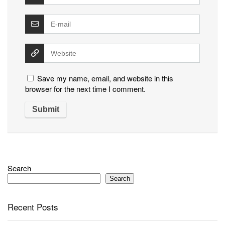
Save my name, email, and website in this
browser for the next time I comment.
Search
Search
Recent Posts