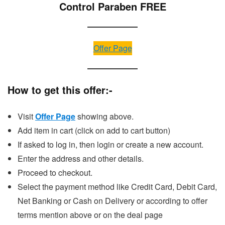
Control Paraben FREE
Offer Page
How to get this offer:-
Visit
Offer Page
showing above.
Add item in cart (click on add to cart button)
If asked to log in, then login or create a new account.
Enter the address and other details.
Proceed to checkout.
Select the payment method like Credit Card, Debit Card,
Net Banking or Cash on Delivery or according to offer
terms mention above or on the deal page