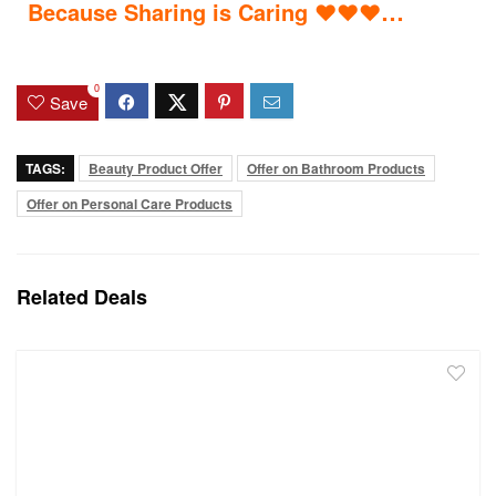
…
Because Sharing is Caring
♥
♥
♥
0
Save
TAGS:
Beauty Product Offer
Offer on Bathroom Products
Offer on Personal Care Products
Related Deals