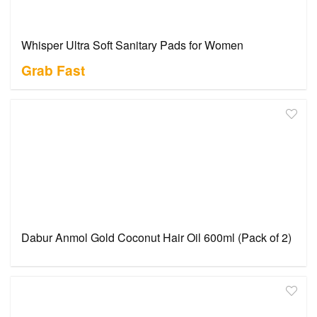
Whisper Ultra Soft Sanitary Pads for Women
Grab Fast
Dabur Anmol Gold Coconut Hair Oil 600ml (Pack of 2)