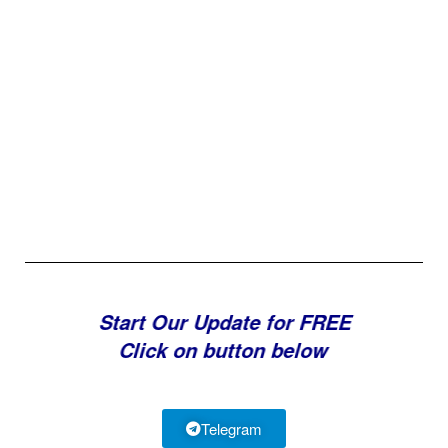
Start Our Update for FREE
Click on button below
Telegram