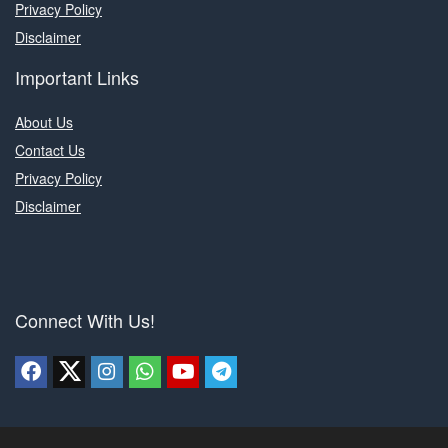
Privacy Policy
Disclaimer
Important Links
About Us
Contact Us
Privacy Policy
Disclaimer
Connect With Us!