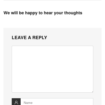
We will be happy to hear your thoughts
LEAVE A REPLY