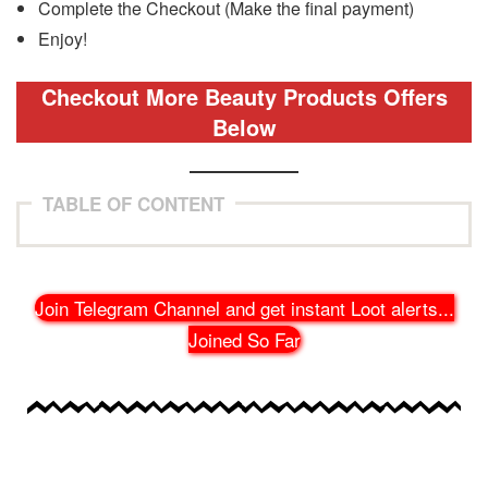
Complete the Checkout (Make the final payment)
Enjoy!
Checkout More Beauty Products Offers
Below
TABLE OF CONTENT
Join Telegram Channel and get instant Loot alerts
...
Joined So Far