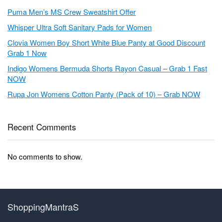
Puma Men’s MS Crew Sweatshirt Offer
Whisper Ultra Soft Sanitary Pads for Women
Clovia Women Boy Short White Blue Panty at Good Discount
Grab 1 Now
Indigo Womens Bermuda Shorts Rayon Casual – Grab 1 Fast
NOW
Rupa Jon Womens Cotton Panty (Pack of 10) – Grab NOW
Recent Comments
No comments to show.
ShoppingMantraS