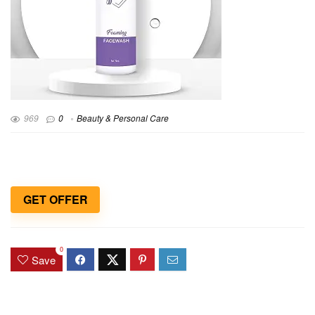
969
0
Beauty & Personal Care
GET OFFER
0
Save