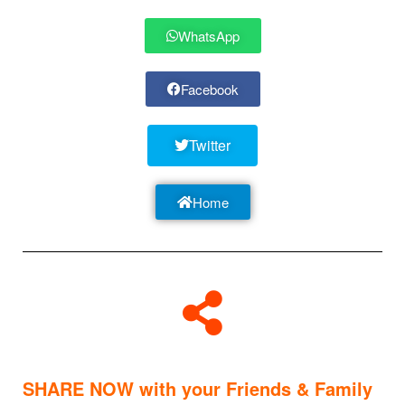
WhatsApp
Facebook
Twitter
Home
SHARE NOW with your Friends & Family