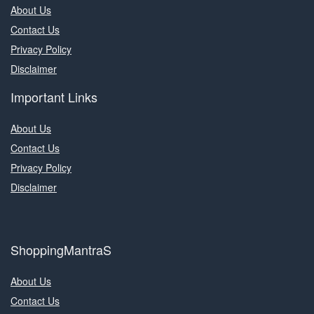
About Us
Contact Us
Privacy Policy
Disclaimer
Important Links
About Us
Contact Us
Privacy Policy
Disclaimer
ShoppingMantraS
About Us
Contact Us