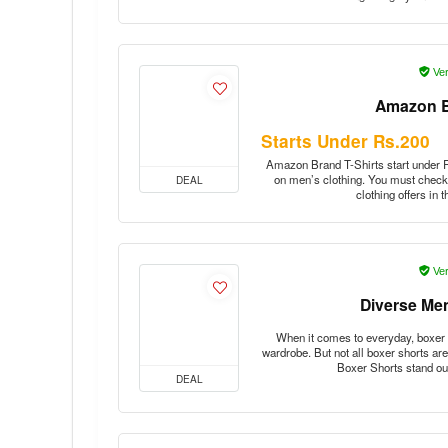
Ver
Amazon B
Starts Under Rs.200
Amazon Brand T-Shirts start under Rs
on men’s clothing. You must check 
DEAL
clothing offers in
Ver
Diverse Me
When it comes to everyday, boxer 
wardrobe. But not all boxer shorts ar
Boxer Shorts stand o
DEAL