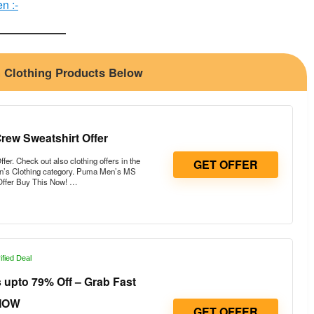
n :-
n Clothing Products Below
ew Sweatshirt Offer
. Check out also clothing offers in the
GET OFFER
n’s Clothing category. Puma Men’s MS
Offer Buy This Now! …
ified Deal
upto 79% Off – Grab Fast
NOW
GET OFFER