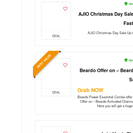
Ver
AJIO Christmas Day Sale
Fas
AJIO Christmas Day Sale Up t
DEAL
BEST VALUE
Ver
Beardo Offer on – Bear
S
Grab NOW
DEAL
Beardo Power Essential Combo offe
Offer on – Beardo Activated Charcoa
Here you will get a hug