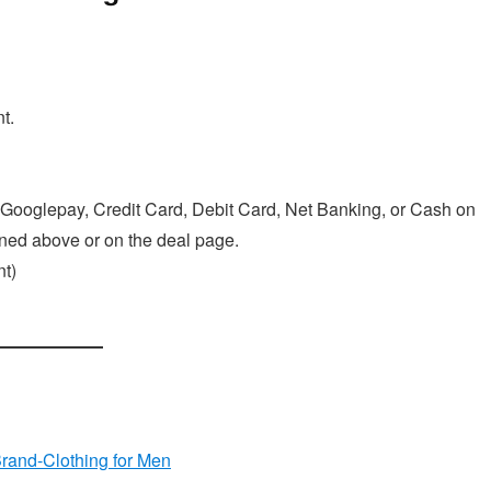
t.
Googlepay, Credit Card, Debit Card, Net Banking, or Cash on
ioned above or on the deal page.
t)
Brand-Clothing for Men