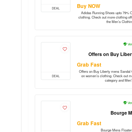
Buy NOW
DEAL
Adidas Running Shoes upto 79% Off
clothing. Check out more clothing of
the Men’s Clothi
Ver
Offers on Buy Libe
Grab Fast
Offers on Buy Liberty mens Sandal O
on women’s clothing. Check out mo
DEAL
category and Men’
Ver
Bourge M
Grab Fast
Bourge Mens Floater