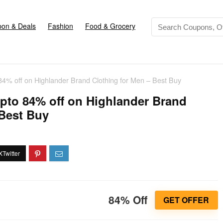
on & Deals
Fashion
Food & Grocery
 84% off on Highlander Brand Clothing for Men – Best Buy
upto 84% off on Highlander Brand
 Best Buy
84% Off
GET OFFER