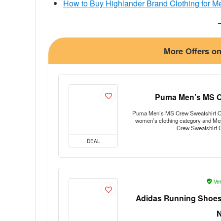
How to Buy Highlander Brand Clothing for Me
More Offers o
Puma Men’s MS Cr
Puma Men’s MS Crew Sweatshirt Offer
women’s clothing category and Me
Crew Sweatshirt 
DEAL
Ver
Adidas Running Shoes 