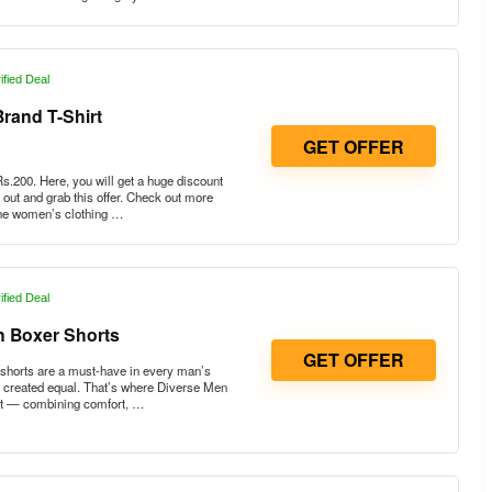
ified Deal
rand T-Shirt
GET OFFER
.200. Here, you will get a huge discount
out and grab this offer. Check out more
 the women’s clothing …
ified Deal
n Boxer Shorts
GET OFFER
shorts are a must-have in every man’s
e created equal. That’s where Diverse Men
ut — combining comfort, …