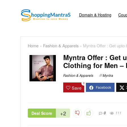
Domain & Hosting
Coup
Home
»
Fashion & Apparels
»
Myntra Offer : Get upto
Myntra Offer : Get 
Clothing for Men –
Fashion & Apparels
Myntra
0
Save
+2
Deal Score
0
111