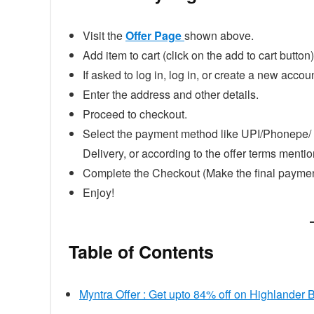
Visit the
Offer Page
shown above.
Add item to cart (click on the add to cart button)
If asked to log in, log in, or create a new accoun
Enter the address and other details.
Proceed to checkout.
Select the payment method like UPI/Phonepe/ 
Delivery, or according to the offer terms ment
Complete the Checkout (Make the final paymen
Enjoy!
Table of Contents
Myntra Offer : Get upto 84% off on Highlander 