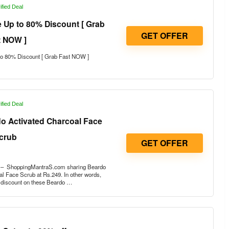
ified Deal
 Up to 80% Discount [ Grab
GET OFFER
t NOW ]
o 80% Discount [ Grab Fast NOW ]
ified Deal
do Activated Charcoal Face
crub
GET OFFER
r – ShoppingMantraS.com sharing Beardo
l Face Scrub at Rs.249. In other words,
e discount on these Beardo …