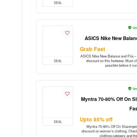
DEAL
Ver
ASICS Nike New Balanc
Grab Fast
ASICS Nike New Balance and Fila – u
discount on this footwear. Must c
DEAL
possible before it r
Ver
Myntra 70-80% Off On S
Fa
Upto 85% off
DEAL
Myntra 70-80% Off On Slazenger 
discount on women’s clothing. Check
clothing category and th