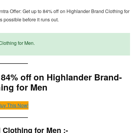
yntra Offer: Get up to 84% off on Highlander Brand Clothing for
 possible before it runs out.
Clothing for Men.
o 84% off on Highlander Brand-
hing for Men
uy This Now!
Clothing for Men :-