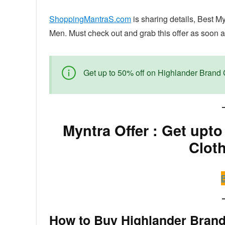
ShoppingMantraS.com
is sharing details, Best M
Men. Must check out and grab this offer as soon as
Get up to 50% off on Highlander Brand 
Myntra Offer : Get upt
Clot
B
How to Buy Highlander Brand 