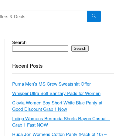
Search
Search
Recent Posts
Puma Men’s MS Crew Sweatshirt Offer
Whisper Ultra Soft Sanitary Pads for Women
Clovia Women Boy Short White Blue Panty at
Good Discount Grab 1 Now
Indigo Womens Bermuda Shorts Rayon Casual –
Grab 1 Fast NOW
Rupa Jon Womens Cotton Panty (Pack of 10) –