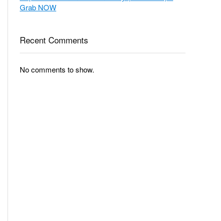
Grab NOW
Recent Comments
No comments to show.