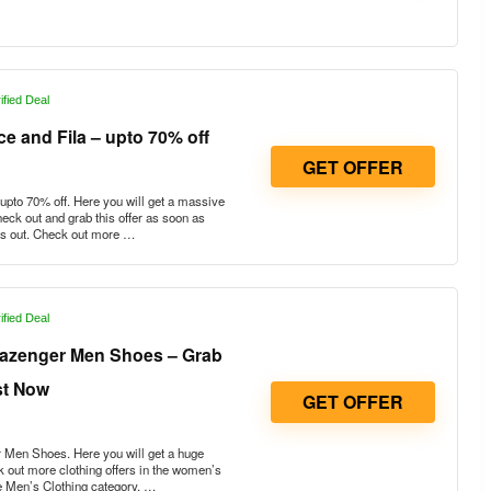
ified Deal
e and Fila – upto 70% off
GET OFFER
pto 70% off. Here you will get a massive
heck out and grab this offer as soon as
uns out. Check out more …
ified Deal
lazenger Men Shoes – Grab
st Now
GET OFFER
Men Shoes. Here you will get a huge
 out more clothing offers in the women’s
e Men’s Clothing category. …