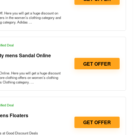
. Here you will get a huge discount on
fers in the women’s clothing category and
ng category. Adidas …
ified Deal
rty mens Sandal Online
GET OFFER
nline. Here you will get a huge discount
re clothing offers on women’s clothing
s Clothing category. …
ified Deal
ens Floaters
GET OFFER
s at Good Discount Deals