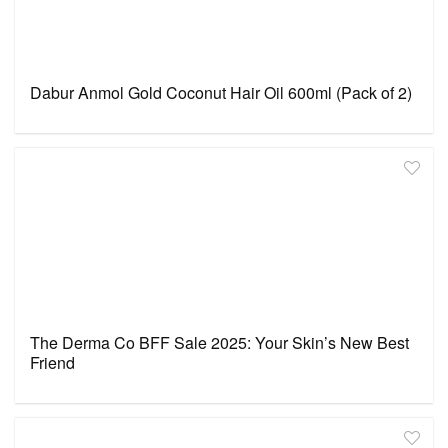
Dabur Anmol Gold Coconut Hair Oil 600ml (Pack of 2)
The Derma Co BFF Sale 2025: Your Skin’s New Best
Friend