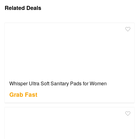
Related Deals
Whisper Ultra Soft Sanitary Pads for Women
Grab Fast