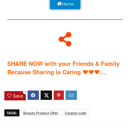
Home
SHARE NOW with your Friends & Family
…
Because Sharing is Caring
♥
♥
♥
0
Save
TAGS:
Beauty Product Offer
Coupon code