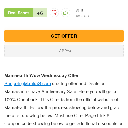
0
+6
Deal Score
2121
GET OFFER
HAPPY4
Mamaearth Wow Wednesday Offer –
ShoppingMantraS.com
sharing offer and Deals on
Mamaearth Crazy Anniversary Sale. Here you will get a
100% Cashback. This Offer is from the official website of
MamaEarth. Follow the process showing below and grab
the offer showing below. Must use Offer Page Link &
Coupon code showing below to get additional discounts on