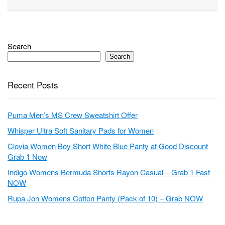
Search
Search
Recent Posts
Puma Men’s MS Crew Sweatshirt Offer
Whisper Ultra Soft Sanitary Pads for Women
Clovia Women Boy Short White Blue Panty at Good Discount
Grab 1 Now
Indigo Womens Bermuda Shorts Rayon Casual – Grab 1 Fast
NOW
Rupa Jon Womens Cotton Panty (Pack of 10) – Grab NOW