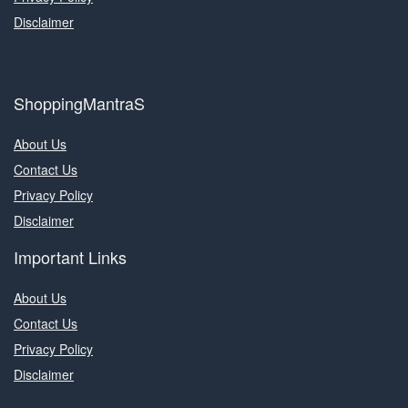
Disclaimer
ShoppingMantraS
About Us
Contact Us
Privacy Policy
Disclaimer
Important Links
About Us
Contact Us
Privacy Policy
Disclaimer