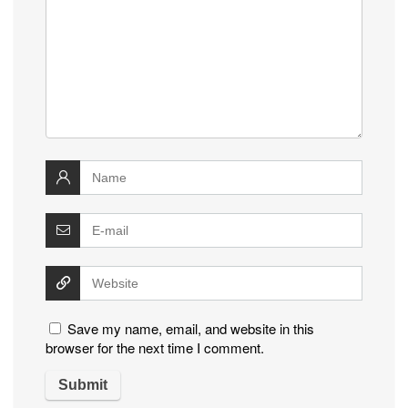
Save my name, email, and website in this
browser for the next time I comment.