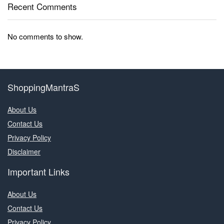
Recent Comments
No comments to show.
ShoppingMantraS
About Us
Contact Us
Privacy Policy
Disclaimer
Important Links
About Us
Contact Us
Privacy Policy