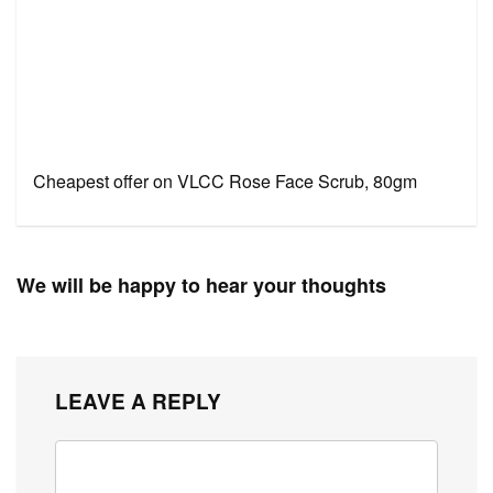
Cheapest offer on VLCC Rose Face Scrub, 80gm
We will be happy to hear your thoughts
LEAVE A REPLY