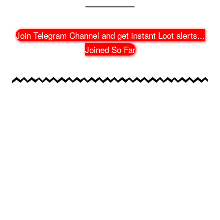
Join Telegram Channel and get instant Loot alerts
...
Joined So Far