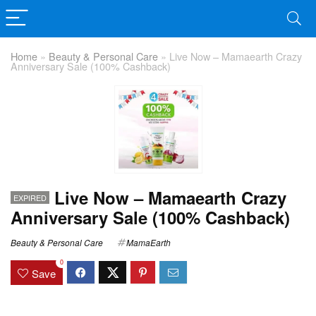
Home
»
Beauty & Personal Care
»
Live Now – Mamaearth Crazy
Anniversary Sale (100% Cashback)
Live Now – Mamaearth Crazy
EXPIRED
Anniversary Sale (100% Cashback)
Beauty & Personal Care
MamaEarth
0
Save