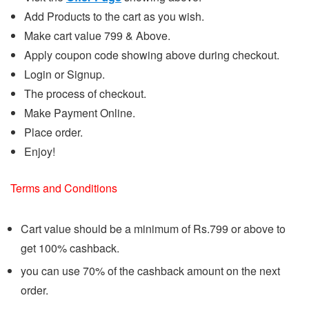
Add Products to the cart as you wish.
Make cart value 799 & Above.
Apply coupon code showing above during checkout.
Login or Signup.
The process of checkout.
Make Payment Online.
Place order.
Enjoy!
Terms and Conditions
Cart value should be a minimum of Rs.799 or above to
get 100% cashback.
you can use 70% of the cashback amount on the next
order.