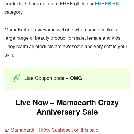
products. Check out more FREE gift in our
FREEBIES
category.
MamaEarth is awesome website where you can find a
large range of beauty product for male, female and kids.
They claim all products are awesome and very soft to your
skin.
Use Coupon code –
OMG
Live Now – Mamaearth Crazy
Anniversary Sale
🎁 Mamaearth : 100% Cashback on this sale