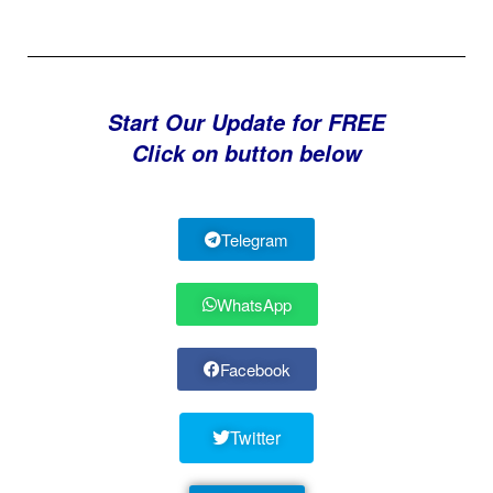
Start Our Update for FREE
Click on button below
Telegram
WhatsApp
Facebook
Twitter