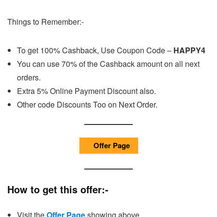
Things to Remember:-
To get 100% Cashback, Use Coupon Code –
HAPPY4
You can use 70% of the Cashback amount on all next
orders.
Extra 5% Online Payment Discount also.
Other code Discounts Too on Next Order.
Offer Page
How to get this offer:-
Visit the
Offer Page
showing above.