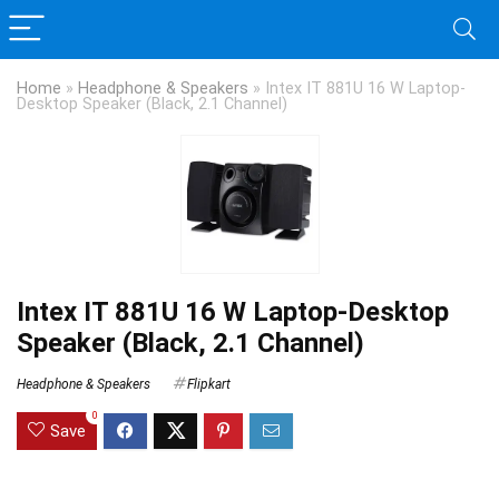
Home
»
Headphone & Speakers
»
Intex IT 881U 16 W Laptop-
Desktop Speaker (Black, 2.1 Channel)
Intex IT 881U 16 W Laptop-Desktop
Speaker (Black, 2.1 Channel)
Headphone & Speakers
Flipkart
0
Save