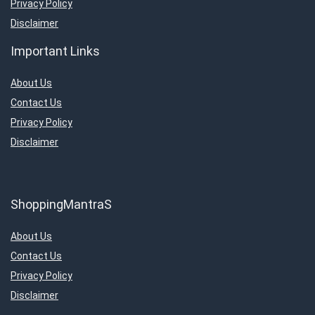
Privacy Policy
Disclaimer
Important Links
About Us
Contact Us
Privacy Policy
Disclaimer
ShoppingMantraS
About Us
Contact Us
Privacy Policy
Disclaimer