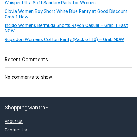
Whisper Ultra Soft Sanitary Pads for Women
Clovia Women Boy Short White Blue Panty at Good Discount
Grab 1 Now
Indigo Womens Bermuda Shorts Rayon Casual – Grab 1 Fast
NOW
Rupa Jon Womens Cotton Panty (Pack of 10) – Grab NOW
Recent Comments
No comments to show.
ShoppingMantraS
About Us
Contact Us