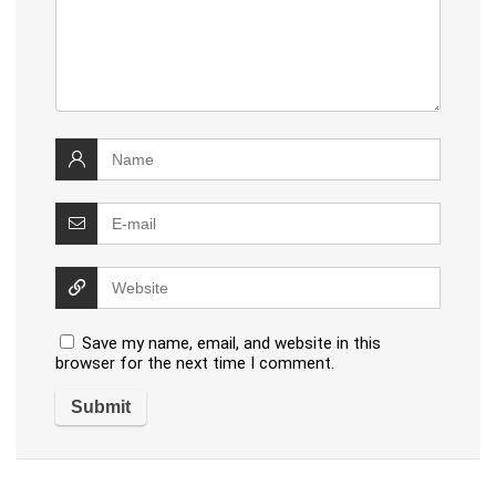
Save my name, email, and website in this
browser for the next time I comment.