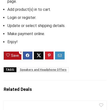
page.
Add product(s) in to cart.
Login or register.
Update or select shipping details.
Make payment online.
Enjoy!
0
Save
TAGS:
Speakers and Headphone Offers
Related Deals