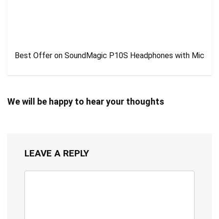
Best Offer on SoundMagic P10S Headphones with Mic
We will be happy to hear your thoughts
LEAVE A REPLY