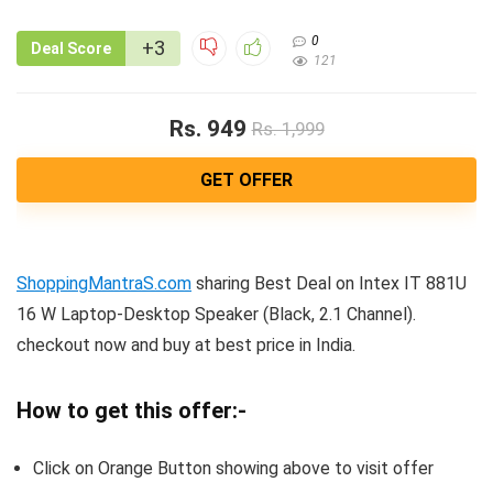
0
+3
Deal Score
121
Rs. 949
Rs. 1,999
GET OFFER
ShoppingMantraS.com
sharing Best Deal on Intex IT 881U
16 W Laptop-Desktop Speaker (Black, 2.1 Channel).
checkout now and buy at best price in India.
How to get this offer:-
Click on Orange Button showing above to visit offer