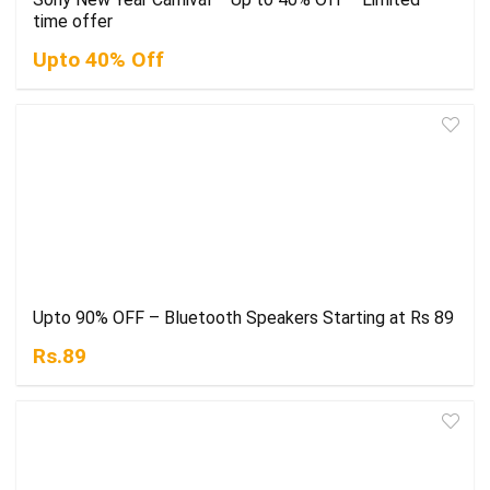
time offer
Upto 40% Off
Upto 90% OFF – Bluetooth Speakers Starting at Rs 89
Rs.89