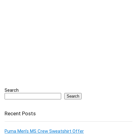
Search
Search
Recent Posts
Puma Men’s MS Crew Sweatshirt Offer