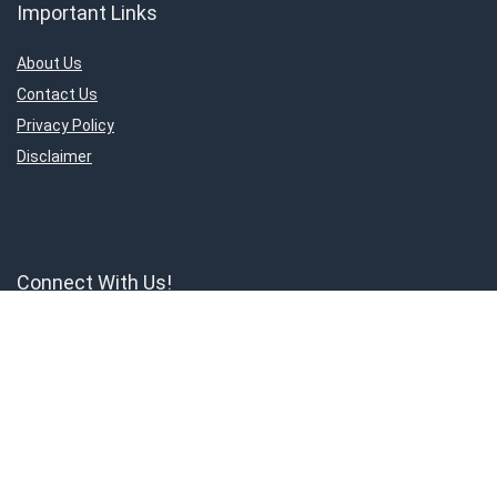
Important Links
About Us
Contact Us
Privacy Policy
Disclaimer
Connect With Us!
ShoppingMantraS.com is a participant in the Amazon Services LLC
Associates Program, an affiliate advertising program designed to
provide a means for sites to earn advertising fees by advertising and
linking to products on Amazon.in. Amazon and the Amazon logo are
trademarks of Amazon.in, Inc, or its affiliates.