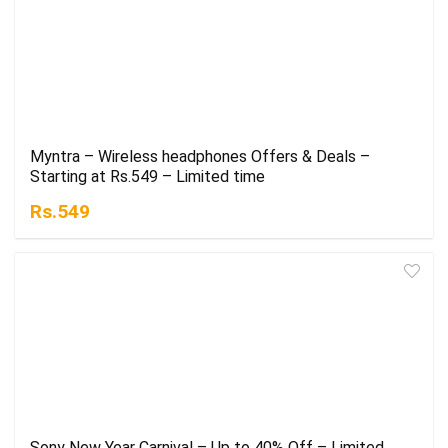
Myntra – Wireless headphones Offers & Deals –
Starting at Rs.549 – Limited time
Rs.549
Sony New Year Carnival – Up to 40% Off – Limited