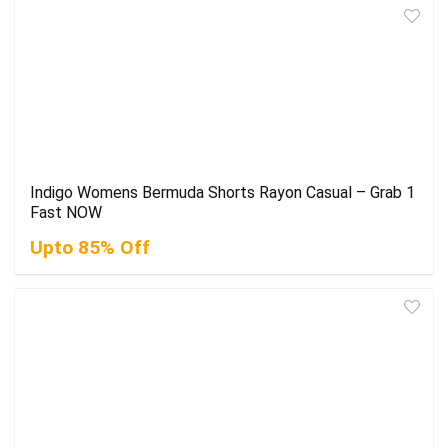
Indigo Womens Bermuda Shorts Rayon Casual – Grab 1
Fast NOW
Upto 85% Off