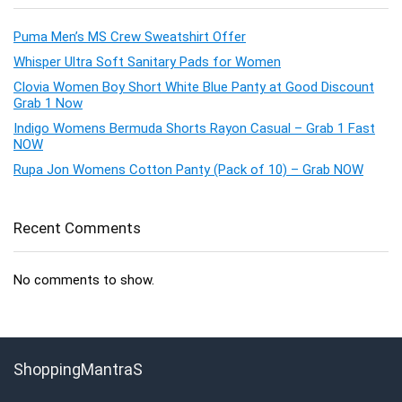
Puma Men’s MS Crew Sweatshirt Offer
Whisper Ultra Soft Sanitary Pads for Women
Clovia Women Boy Short White Blue Panty at Good Discount
Grab 1 Now
Indigo Womens Bermuda Shorts Rayon Casual – Grab 1 Fast
NOW
Rupa Jon Womens Cotton Panty (Pack of 10) – Grab NOW
Recent Comments
No comments to show.
ShoppingMantraS