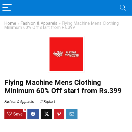
Home
»
Fashion & Apparels
»
Flying Machine Mens Clothing
Minimum 60% Off start from Rs.399
Flying Machine Mens Clothing
Minimum 60% Off start from Rs.399
Fashion & Apparels
Flipkart
0
Save