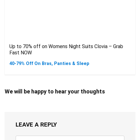
Up to 70% off on Womens Night Suits Clovia – Grab
Fast NOW
40-79% Off On Bras, Panties & Sleep
We will be happy to hear your thoughts
LEAVE A REPLY