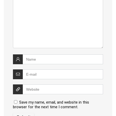
Save my name, email, and website in this
browser for the next time I comment.