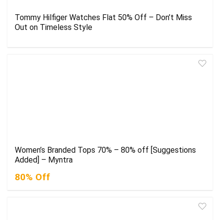
Tommy Hilfiger Watches Flat 50% Off – Don’t Miss
Out on Timeless Style
Women’s Branded Tops 70% – 80% off [Suggestions
Added] – Myntra
80% Off