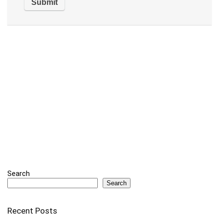
Search
Search
Recent Posts