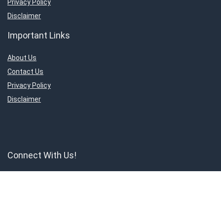
Privacy Policy
Disclaimer
Important Links
About Us
Contact Us
Privacy Policy
Disclaimer
Connect With Us!