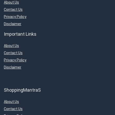
About Us
Contact Us
Privacy Policy
Disclaimer
Important Links
About Us
Contact Us
Privacy Policy
Disclaimer
ShoppingMantraS
About Us
Contact Us