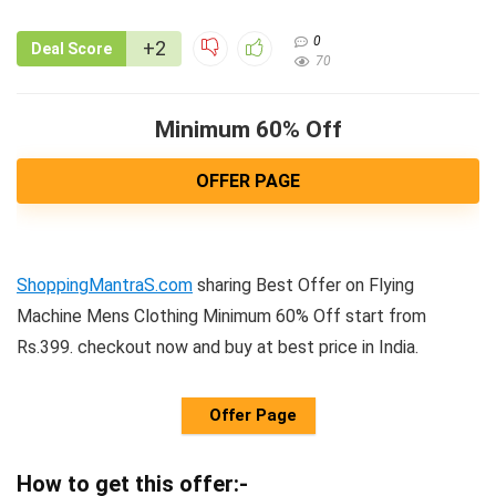
0
+2
Deal Score
70
Minimum 60% Off
OFFER PAGE
ShoppingMantraS.com
sharing Best Offer on Flying
Machine Mens Clothing Minimum 60% Off start from
Rs.399. checkout now and buy at best price in India.
Offer Page
How to get this offer:-