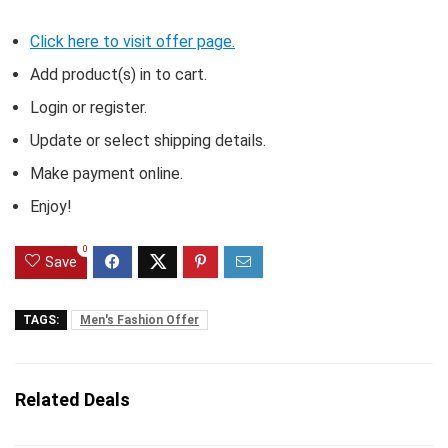
Click here to visit offer page.
Add product(s) in to cart.
Login or register.
Update or select shipping details.
Make payment online.
Enjoy!
0
Save
TAGS:
Men's Fashion Offer
Related Deals