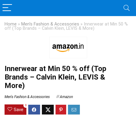
Home
»
Men's Fashion & Accessories
»
Innerwear at Min 50 %
off (Top Brands – Calvin Klein, LEVIS & More)
Innerwear at Min 50 % off (Top
Brands – Calvin Klein, LEVIS &
More)
Men's Fashion & Accessories
Amazon
0
Save