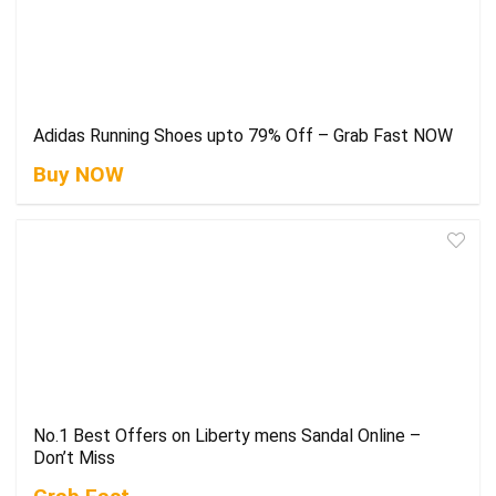
Adidas Running Shoes upto 79% Off – Grab Fast NOW
Buy NOW
No.1 Best Offers on Liberty mens Sandal Online –
Don’t Miss