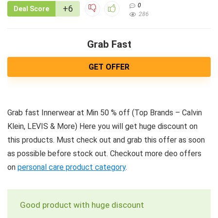
0
+6
Deal Score
286
Grab Fast
GET OFFER
Grab fast Innerwear at Min 50 % off (Top Brands – Calvin
Klein, LEVIS & More) Here you will get huge discount on
this products. Must check out and grab this offer as soon
as possible before stock out. Checkout more deo offers
on
personal care product category
.
Good product with huge discount