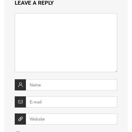
LEAVE A REPLY