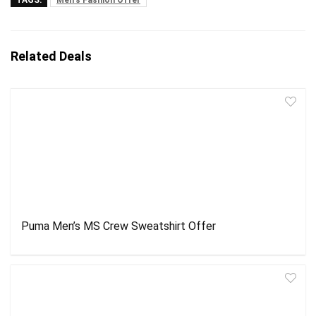
Related Deals
Puma Men’s MS Crew Sweatshirt Offer