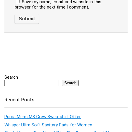
Save my name, email, and website in this
browser for the next time I comment.
Search
Search
Recent Posts
Puma Men’s MS Crew Sweatshirt Offer
Whisper Ultra Soft Sanitary Pads for Women