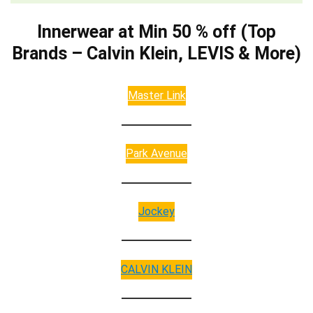
Innerwear at Min 50 % off (Top
Brands – Calvin Klein, LEVIS & More)
Master Link
Park Avenue
Jockey
CALVIN KLEIN