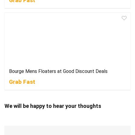
Grab Fast
Bourge Mens Floaters at Good Discount Deals
Grab Fast
We will be happy to hear your thoughts