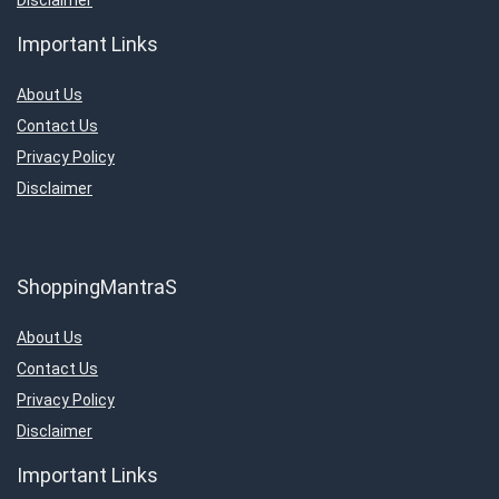
Important Links
About Us
Contact Us
Privacy Policy
Disclaimer
ShoppingMantraS
About Us
Contact Us
Privacy Policy
Disclaimer
Important Links