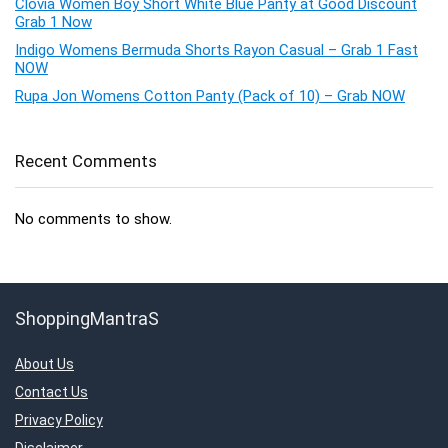
Clovia Women Boy Short White Blue Panty at Good Discount
Grab 1 Now
Indigo Womens Bermuda Shorts Rayon Casual – Grab 1 Fast
NOW
Rupa Jon Womens Cotton Panty (Pack of 10) – Grab NOW
Recent Comments
No comments to show.
ShoppingMantraS
About Us
Contact Us
Privacy Policy
Disclaimer