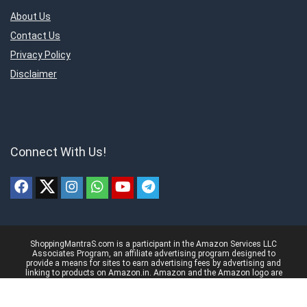
About Us
Contact Us
Privacy Policy
Disclaimer
Connect With Us!
ShoppingMantraS.com is a participant in the Amazon Services LLC
Associates Program, an affiliate advertising program designed to
provide a means for sites to earn advertising fees by advertising and
linking to products on Amazon.in. Amazon and the Amazon logo are
trademarks of Amazon.in, Inc, or its affiliates.
© 2018-2025 ShoppingMantraS.com - All Rights Reserved.
Proudly, Made with ❤️ in India using
REHub
&
Content Egg