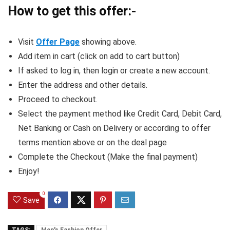
How to get this offer:-
Visit
Offer Page
showing above.
Add item in cart (click on add to cart button)
If asked to log in, then login or create a new account.
Enter the address and other details.
Proceed to checkout.
Select the payment method like Credit Card, Debit Card,
Net Banking or Cash on Delivery or according to offer
terms mention above or on the deal page
Complete the Checkout (Make the final payment)
Enjoy!
0
Save
TAGS:
Men's Fashion Offer