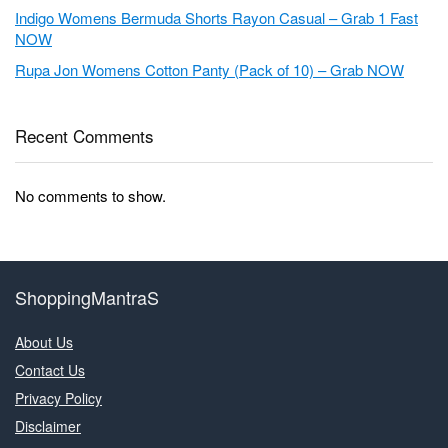
Indigo Womens Bermuda Shorts Rayon Casual – Grab 1 Fast
NOW
Rupa Jon Womens Cotton Panty (Pack of 10) – Grab NOW
Recent Comments
No comments to show.
ShoppingMantraS
About Us
Contact Us
Privacy Policy
Disclaimer