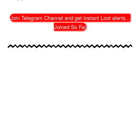
Join Telegram Channel and get instant Loot alerts
...
Joined So Far