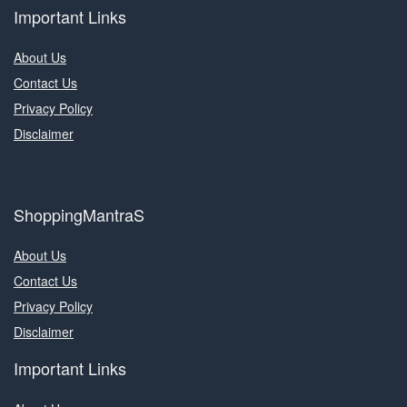
Important Links
About Us
Contact Us
Privacy Policy
Disclaimer
ShoppingMantraS
About Us
Contact Us
Privacy Policy
Disclaimer
Important Links