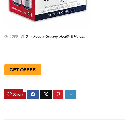
1089
0
Food & Grocery
,
Health & Fitness
GET OFFER
1
Save