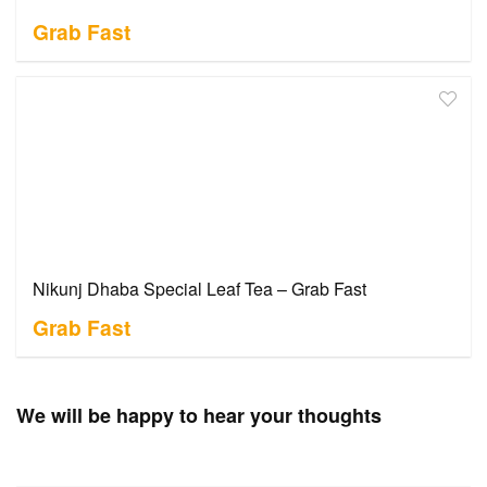
Grab Fast
Nikunj Dhaba Special Leaf Tea – Grab Fast
Grab Fast
We will be happy to hear your thoughts