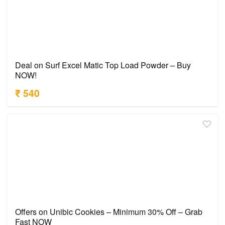
Deal on Surf Excel Matic Top Load Powder – Buy
NOW!
₹ 540
Offers on Unibic Cookies – Minimum 30% Off – Grab
Fast NOW