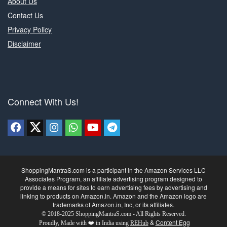
About Us
Contact Us
Privacy Policy
Disclaimer
Connect With Us!
ShoppingMantraS.com is a participant in the Amazon Services LLC
Associates Program, an affiliate advertising program designed to
provide a means for sites to earn advertising fees by advertising and
linking to products on Amazon.in. Amazon and the Amazon logo are
trademarks of Amazon.in, Inc, or its affiliates.
© 2018-2025 ShoppingMantraS.com - All Rights Reserved.
&
Content Egg
Proudly, Made with ❤️ in India using
REHub