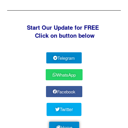
Start Our Update for FREE
Click on button below
Telegram
WhatsApp
Facebook
Twitter
Home