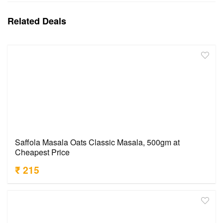
Related Deals
Saffola Masala Oats Classic Masala, 500gm at
Cheapest Price
₹ 215