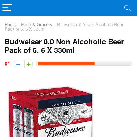
Home
»
Food & Grocery
»
Budweiser 0.0 Non Alcoholic Beer
Pack of 6, 6 X 330ml
Budweiser 0.0 Non Alcoholic Beer
Pack of 6, 6 X 330ml
6