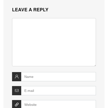
LEAVE A REPLY