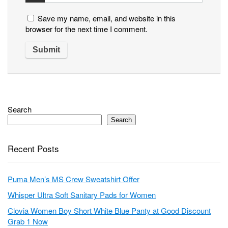
Save my name, email, and website in this
browser for the next time I comment.
Search
Search
Recent Posts
Puma Men’s MS Crew Sweatshirt Offer
Whisper Ultra Soft Sanitary Pads for Women
Clovia Women Boy Short White Blue Panty at Good Discount
Grab 1 Now