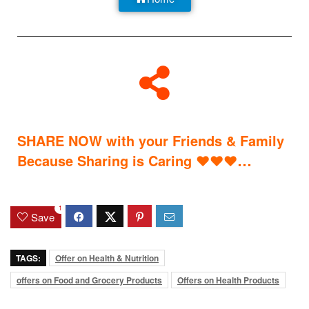
SHARE NOW with your Friends & Family
…
Because Sharing is Caring
♥
♥
♥
1
Save
TAGS:
Offer on Health & Nutrition
offers on Food and Grocery Products
Offers on Health Products