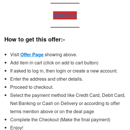
Master Link
How to get this offer:-
Visit
Offer Page
showing above.
Add item in cart (click on add to cart button)
If asked to log in, then login or create a new account.
Enter the address and other details.
Proceed to checkout.
Select the payment method like Credit Card, Debit Card,
Net Banking or Cash on Delivery or according to offer
terms mention above or on the deal page
Complete the Checkout (Make the final payment)
Enjoy!