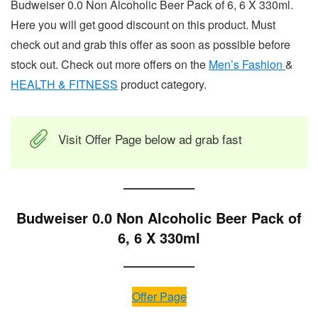
Budweiser 0.0 Non Alcoholic Beer Pack of 6, 6 X 330ml.
Here you will get good discount on this product. Must
check out and grab this offer as soon as possible before
stock out. Check out more offers on the
Men’s Fashion
&
HEALTH & FITNESS
product category.
Visit Offer Page below ad grab fast
Budweiser 0.0 Non Alcoholic Beer Pack of
6, 6 X 330ml
Offer Page