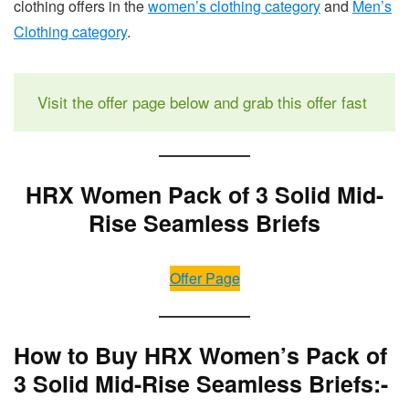
clothing offers in the
women’s clothing category
and
Men’s
Clothing category
.
Visit the offer page below and grab this offer fast
HRX Women Pack of 3 Solid Mid-
Rise Seamless Briefs
Offer Page
How to Buy HRX Women’s Pack of
3 Solid Mid-Rise Seamless Briefs:-