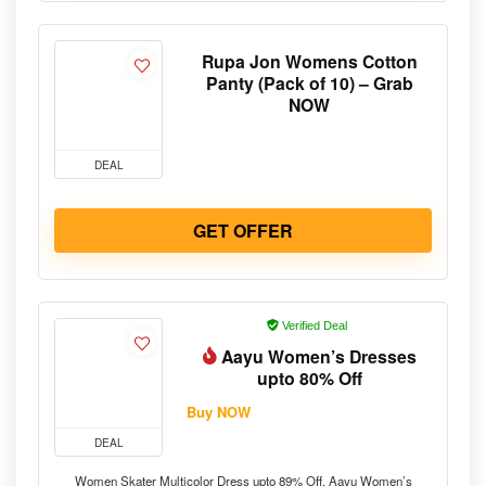
Rupa Jon Womens Cotton
Panty (Pack of 10) – Grab
NOW
DEAL
GET OFFER
Verified Deal
Aayu Women’s Dresses
upto 80% Off
Buy NOW
DEAL
Women Skater Multicolor Dress upto 89% Off. Aayu Women’s