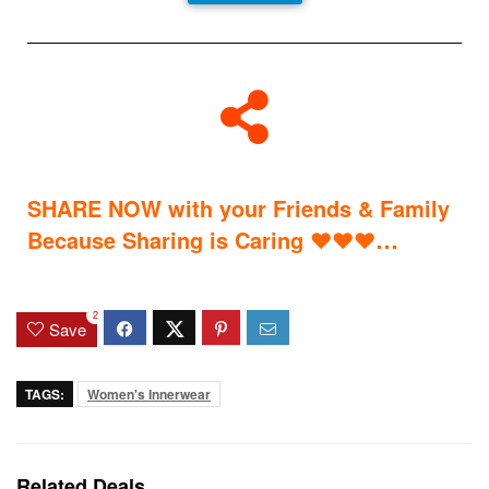
SHARE NOW with your Friends & Family
…
Because Sharing is Caring
♥
♥
♥
2
Save
TAGS:
Women's Innerwear
Related Deals