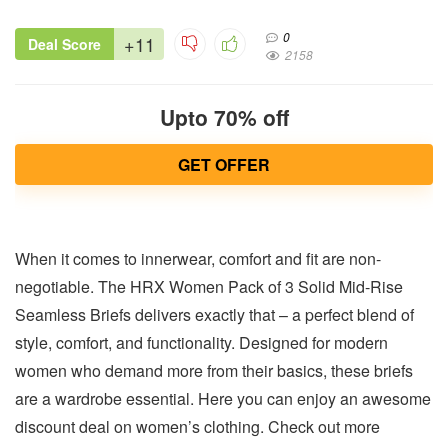
0
+11
Deal Score
2158
Upto 70% off
GET OFFER
When it comes to innerwear, comfort and fit are non-
negotiable. The HRX Women Pack of 3 Solid Mid-Rise
Seamless Briefs delivers exactly that – a perfect blend of
style, comfort, and functionality. Designed for modern
women who demand more from their basics, these briefs
are a wardrobe essential. Here you can enjoy an awesome
discount deal on women’s clothing. Check out more