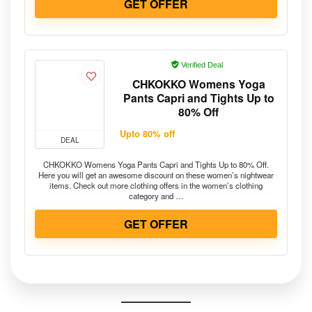
GET OFFER
Verified Deal
CHKOKKO Womens Yoga
Pants Capri and Tights Up to
80% Off
Upto 80% off
DEAL
CHKOKKO Womens Yoga Pants Capri and Tights Up to 80% Off.
Here you will get an awesome discount on these women’s nightwear
items. Check out more clothing offers in the women’s clothing
category and …
GET OFFER