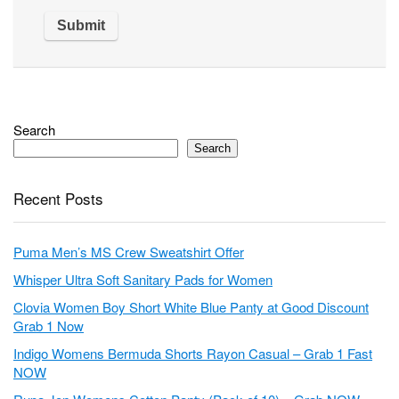
Search
Search
Recent Posts
Puma Men’s MS Crew Sweatshirt Offer
Whisper Ultra Soft Sanitary Pads for Women
Clovia Women Boy Short White Blue Panty at Good Discount
Grab 1 Now
Indigo Womens Bermuda Shorts Rayon Casual – Grab 1 Fast
NOW