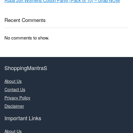
Rupa Jon Womens Cotton Panty (Pack of 10) – Grab NOW
Recent Comments
No comments to show.
ShoppingMantraS
About Us
Contact Us
Privacy Policy
Disclaimer
Important Links
About Us