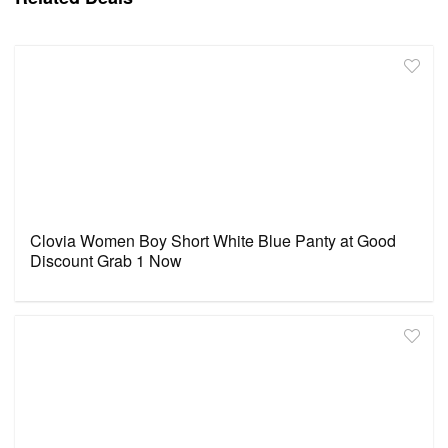
Clovia Women Boy Short White Blue Panty at Good
Discount Grab 1 Now