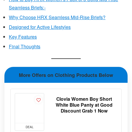
Seamless Briefs:-
Why Choose HRX Seamless Mid-Rise Briefs?
Designed for Active Lifestyles
Key Features
Final Thoughts
More Offers on Clothing Products Below
Clovia Women Boy Short
White Blue Panty at Good
Discount Grab 1 Now
DEAL