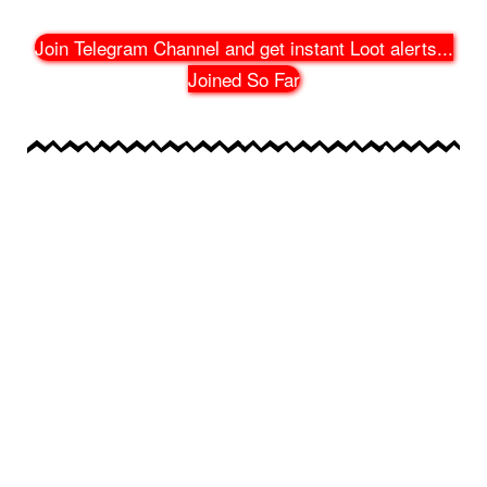
Join Telegram Channel and get instant Loot alerts
...
Joined So Far