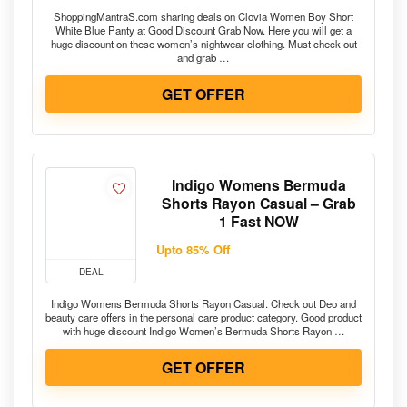
ShoppingMantraS.com sharing deals on Clovia Women Boy Short
White Blue Panty at Good Discount Grab Now. Here you will get a
huge discount on these women’s nightwear clothing. Must check out
and grab …
GET OFFER
Indigo Womens Bermuda
Shorts Rayon Casual – Grab
1 Fast NOW
Upto 85% Off
DEAL
Indigo Womens Bermuda Shorts Rayon Casual. Check out Deo and
beauty care offers in the personal care product category. Good product
with huge discount Indigo Women’s Bermuda Shorts Rayon …
GET OFFER