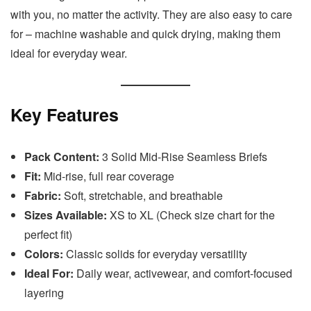
with you, no matter the activity. They are also easy to care
for – machine washable and quick drying, making them
ideal for everyday wear.
Key Features
Pack Content:
3 Solid Mid-Rise Seamless Briefs
Fit:
Mid-rise, full rear coverage
Fabric:
Soft, stretchable, and breathable
Sizes Available:
XS to XL (Check size chart for the
perfect fit)
Colors:
Classic solids for everyday versatility
Ideal For:
Daily wear, activewear, and comfort-focused
layering