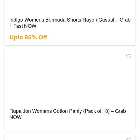
Indigo Womens Bermuda Shorts Rayon Casual – Grab
1 Fast NOW
Upto 85% Off
Rupa Jon Womens Cotton Panty (Pack of 10) – Grab
NOW