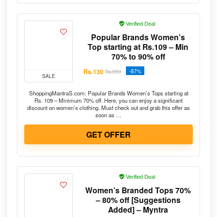
Verified Deal
Popular Brands Women’s
Top starting at Rs.109 – Min
70% to 90% off
Rs.130
-87%
Rs.999
SALE
ShoppingMantraS.com: Popular Brands Women’s Tops starting at
Rs. 109 – Minimum 70% off. Here, you can enjoy a significant
discount on women’s clothing. Must check out and grab this offer as
soon as …
GET OFFER
Verified Deal
Women’s Branded Tops 70%
– 80% off [Suggestions
Added] – Myntra