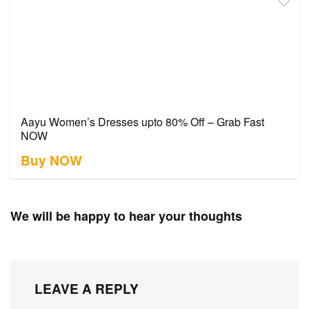
Aayu Women’s Dresses upto 80% Off – Grab Fast
NOW
Buy NOW
We will be happy to hear your thoughts
LEAVE A REPLY