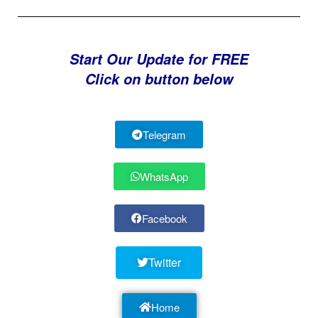
Start Our Update for FREE
Click on button below
Telegram
WhatsApp
Facebook
Twitter
Home