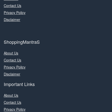
Contact Us
Privacy Policy
Disclaimer
ShoppingMantraS
About Us
Contact Us
Privacy Policy
Disclaimer
Important Links
About Us
Contact Us
Privacy Policy