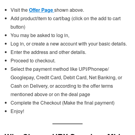
Visit the
Offer Page
shown above.
Add product/item to cart/bag (click on the add to cart
button)
You may be asked to log in,
Log in, or create a new account with your basic details.
Enter the address and other details.
Proceed to checkout.
Select the payment method like UPI/Phonepe/
Googlepay, Credit Card, Debit Card, Net Banking, or
Cash on Delivery, or according to the offer terms
mentioned above or on the deal page
Complete the Checkout (Make the final payment)
Enjoy!