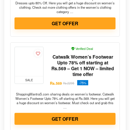
Dresses upto 80% Off. Here you will get a huge discount on women’s
clothing. Check out more clothing offers in the women’s clothing
category …
GET OFFER
Verified Deal
Catwalk Women’s Footwear
Upto 78% off starting at
Rs.569 – Get 1 NOW – limited
time offer
SALE
Rs.569
-75%
Rs.2295
ShoppingMantraS.com sharing deals on women’s footwear. Catwalk
Women’s Footwear Upto 78% off starting at Rs.569. Here you will get
a huge discount on women’s footwear. Must check out and grab this
…
GET OFFER