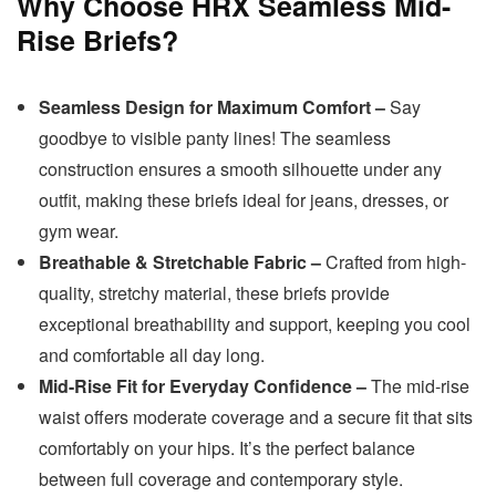
Why Choose HRX Seamless Mid-
Rise Briefs?
Seamless Design for Maximum Comfort –
Say
goodbye to visible panty lines! The seamless
construction ensures a smooth silhouette under any
outfit, making these briefs ideal for jeans, dresses, or
gym wear.
Breathable & Stretchable Fabric –
Crafted from high-
quality, stretchy material, these briefs provide
exceptional breathability and support, keeping you cool
and comfortable all day long.
Mid-Rise Fit for Everyday Confidence –
The mid-rise
waist offers moderate coverage and a secure fit that sits
comfortably on your hips. It’s the perfect balance
between full coverage and contemporary style.