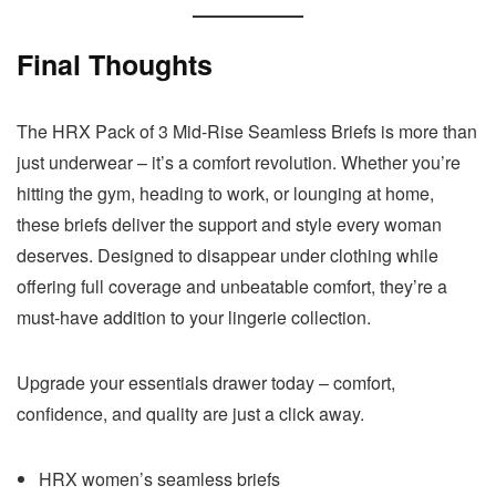
Final Thoughts
The HRX Pack of 3 Mid-Rise Seamless Briefs is more than
just underwear – it’s a comfort revolution. Whether you’re
hitting the gym, heading to work, or lounging at home,
these briefs deliver the support and style every woman
deserves. Designed to disappear under clothing while
offering full coverage and unbeatable comfort, they’re a
must-have addition to your lingerie collection.
Upgrade your essentials drawer today – comfort,
confidence, and quality are just a click away.
HRX women’s seamless briefs