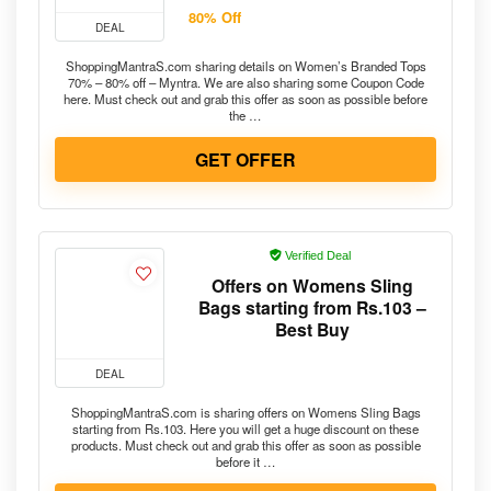
80% Off
DEAL
ShoppingMantraS.com sharing details on Women’s Branded Tops
70% – 80% off – Myntra. We are also sharing some Coupon Code
here. Must check out and grab this offer as soon as possible before
the …
GET OFFER
Verified Deal
Offers on Womens Sling
Bags starting from Rs.103 –
Best Buy
DEAL
ShoppingMantraS.com is sharing offers on Womens Sling Bags
starting from Rs.103. Here you will get a huge discount on these
products. Must check out and grab this offer as soon as possible
before it …