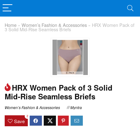
Home
»
Women’s Fashion & Accessories
»
HRX Women Pack of
3 Solid Mid-Rise Seamless Briefs
HRX Women Pack of 3 Solid
Mid-Rise Seamless Briefs
Women’s Fashion & Accessories
Myntra
2
Save