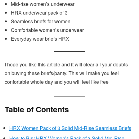
Mid-rise women’s underwear
HRX underwear pack of 3
Seamless briefs for women
Comfortable women’s underwear
Everyday wear briefs HRX
I hope you like this article and it will clear all your doubts
on buying these briefs/panty. This will make you feel
confortable whole day and you will feel like free
Table of Contents
HRX Women Pack of 3 Solid Mid-Rise Seamless Briefs
How to Buy HRX Women’s Pack of 3 Solid Mid-Rise