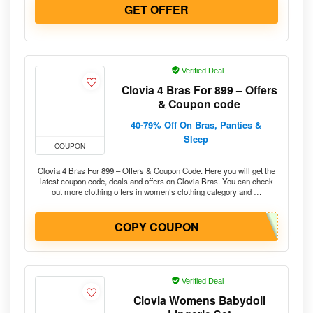
GET OFFER
Verified Deal
Clovia 4 Bras For 899 – Offers
& Coupon code
40-79% Off On Bras, Panties &
Sleep
COUPON
Clovia 4 Bras For 899 – Offers & Coupon Code. Here you will get the
latest coupon code, deals and offers on Clovia Bras. You can check
out more clothing offers in women’s clothing category and …
COPY COUPON
Verified Deal
Clovia Womens Babydoll