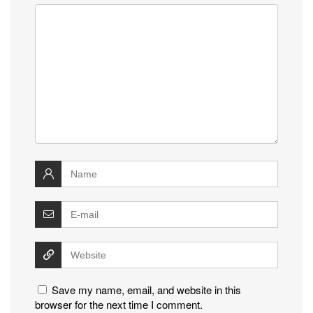
Save my name, email, and website in this
browser for the next time I comment.