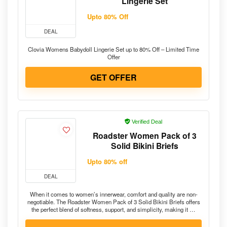
Lingerie Set
Upto 80% Off
DEAL
Clovia Womens Babydoll Lingerie Set up to 80% Off – Limited Time
Offer
GET OFFER
Verified Deal
Roadster Women Pack of 3
Solid Bikini Briefs
Upto 80% off
DEAL
When it comes to women’s innerwear, comfort and quality are non-
negotiable. The Roadster Women Pack of 3 Solid Bikini Briefs offers
the perfect blend of softness, support, and simplicity, making it …