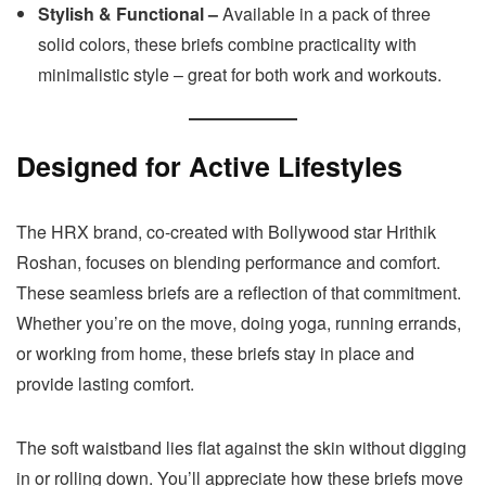
Stylish & Functional –
Available in a pack of three
solid colors, these briefs combine practicality with
minimalistic style – great for both work and workouts.
Designed for Active Lifestyles
The HRX brand, co-created with Bollywood star Hrithik
Roshan, focuses on blending performance and comfort.
These seamless briefs are a reflection of that commitment.
Whether you’re on the move, doing yoga, running errands,
or working from home, these briefs stay in place and
provide lasting comfort.
The soft waistband lies flat against the skin without digging
in or rolling down. You’ll appreciate how these briefs move