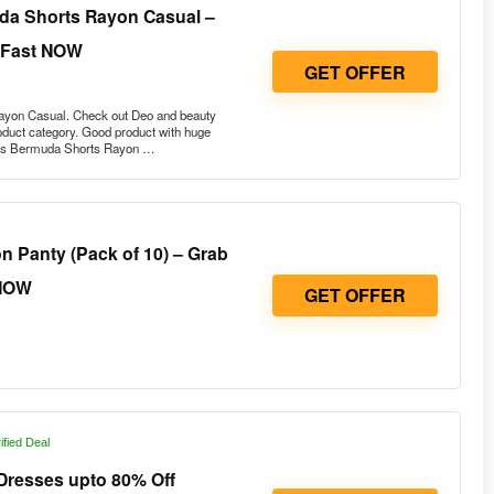
a Shorts Rayon Casual –
 Fast NOW
GET OFFER
yon Casual. Check out Deo and beauty
roduct category. Good product with huge
’s Bermuda Shorts Rayon …
 Panty (Pack of 10) – Grab
NOW
GET OFFER
ified Deal
resses upto 80% Off