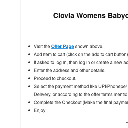
Clovia Womens Babydo
Visit the
Offer Page
shown above.
Add item to cart (click on the add to cart button)
If asked to log in, then log in or create a new a
Enter the address and other details.
Proceed to checkout.
Select the payment method like UPI/Phonepe/ 
Delivery, or according to the offer terms ment
Complete the Checkout (Make the final paymen
Enjoy!