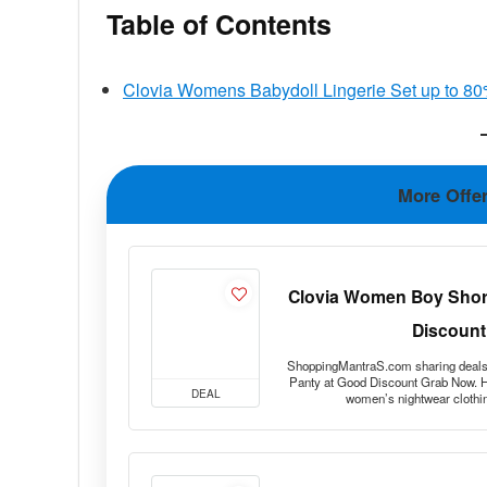
Table of Contents
Clovia Womens Babydoll Lingerie Set up to 80
More Offe
Clovia Women Boy Short
Discount
ShoppingMantraS.com sharing deals
Panty at Good Discount Grab Now. He
DEAL
women’s nightwear clothi