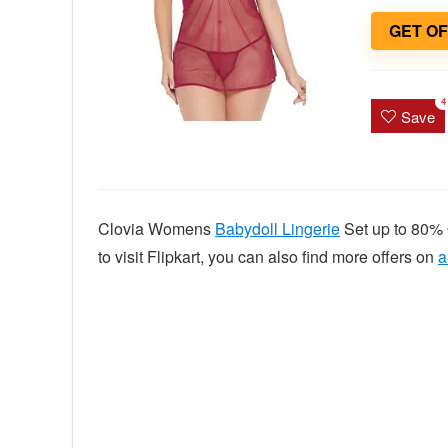
GET O
4
Save
Clovia Womens
Babydoll Lingerie
Set up to 80% 
to visit Flipkart, you can also find more offers on
a