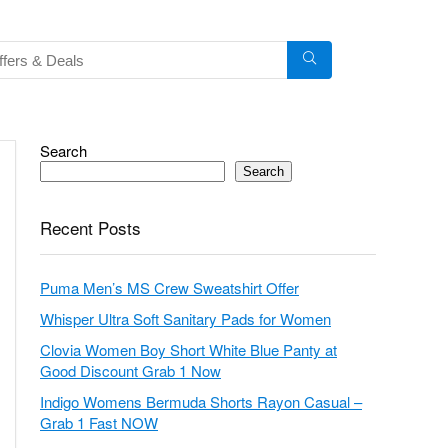
Search
Search
Recent Posts
Puma Men’s MS Crew Sweatshirt Offer
Whisper Ultra Soft Sanitary Pads for Women
Clovia Women Boy Short White Blue Panty at
Good Discount Grab 1 Now
Indigo Womens Bermuda Shorts Rayon Casual –
Grab 1 Fast NOW
Rupa Jon Womens Cotton Panty (Pack of 10) –