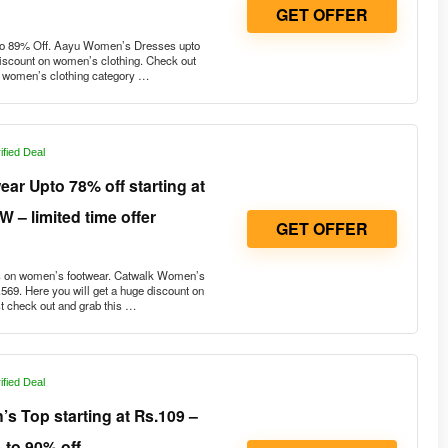
GET OFFER
to 89% Off. Aayu Women’s Dresses upto
discount on women’s clothing. Check out
he women’s clothing category …
ified Deal
r Upto 78% off starting at
 – limited time offer
GET OFFER
 on women’s footwear. Catwalk Women’s
.569. Here you will get a huge discount on
 check out and grab this …
ified Deal
 Top starting at Rs.109 –
 to 90% off
GET OFFER