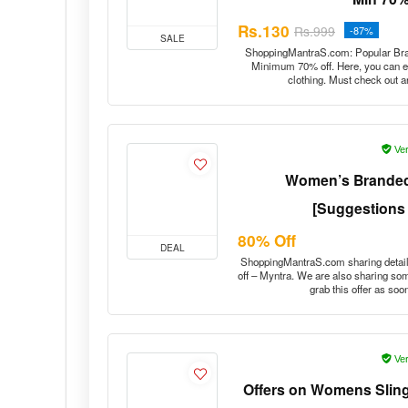
Rs.130
Rs.999
-87%
SALE
ShoppingMantraS.com: Popular Bran
Minimum 70% off. Here, you can en
clothing. Must check out a
Ver
Women’s Branded
[Suggestions
80% Off
DEAL
ShoppingMantraS.com sharing deta
off – Myntra. We are also sharing s
grab this offer as so
Ver
Offers on Womens Sling
– B