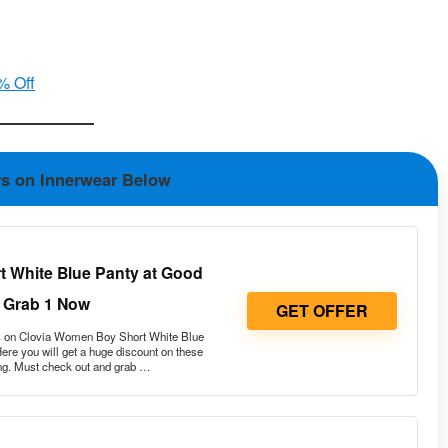
% Off
rs on Innerwear Below
 White Blue Panty at Good
 Grab 1 Now
GET OFFER
 on Clovia Women Boy Short White Blue
re you will get a huge discount on these
ng. Must check out and grab …