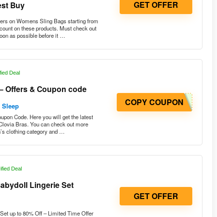
ers on Womens Sling Bags starting from
scount on these products. Must check out
soon as possible before it …
fied Deal
 – Offers & Coupon code
COPY COUPON
& Sleep
upon Code. Here you will get the latest
 Clovia Bras. You can check out more
n’s clothing category and …
ified Deal
bydoll Lingerie Set
GET OFFER
et up to 80% Off – Limited Time Offer