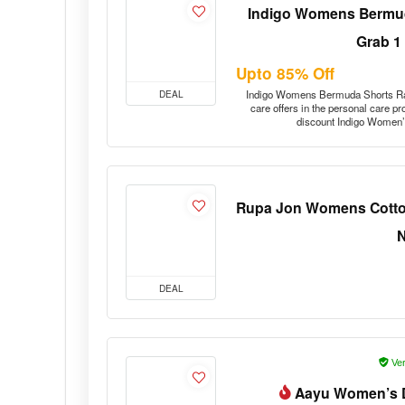
Indigo Womens Bermud
Grab 1
Upto 85% Off
DEAL
Indigo Womens Bermuda Shorts Ra
care offers in the personal care p
discount Indigo Women
Rupa Jon Womens Cotton
DEAL
Ver
Aayu Women’s D