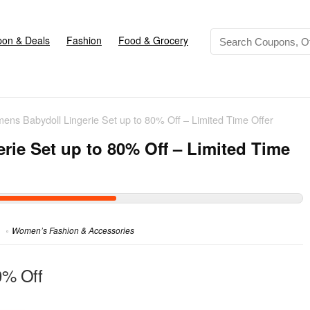
on & Deals
Fashion
Food & Grocery
ens Babydoll Lingerie Set up to 80% Off – Limited Time Offer
ie Set up to 80% Off – Limited Time
Women’s Fashion & Accessories
0% Off