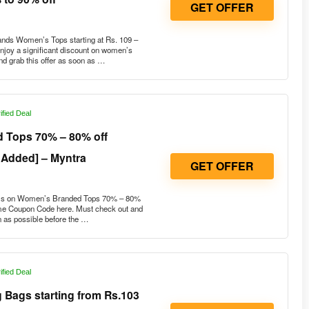
ds Women’s Tops starting at Rs. 109 –
joy a significant discount on women’s
nd grab this offer as soon as …
ified Deal
 Tops 70% – 80% off
 Added] – Myntra
GET OFFER
ils on Women’s Branded Tops 70% – 80%
ome Coupon Code here. Must check out and
on as possible before the …
ified Deal
 Bags starting from Rs.103
GET OFFER
est Buy