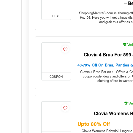
ShoppingMantraS.com is sharing off
DEAL
Rs.103. Here you will get a huge di
and grab this offer as 
Veri
Clovia 4 Bras For 899
40-79% Off On Bras, Panties 
Clovia 4 Bras For 899 – Offers & Co
coupon code, deals and offers on
COUPON
clothing offers in wome
Ver
Clovia Womens Ba
Upto 80% Off
Clovia Womens Babydoll Lingerie S
DEAL