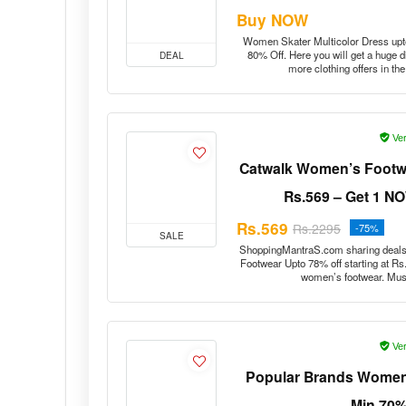
Buy NOW
Women Skater Multicolor Dress up
80% Off. Here you will get a huge 
DEAL
more clothing offers in t
Ver
Catwalk Women’s Footwea
Rs.569 – Get 1 NOW
Rs.569
Rs.2295
-75%
SALE
ShoppingMantraS.com sharing deals
Footwear Upto 78% off starting at Rs
women’s footwear. Must
Ver
Popular Brands Women’s
Min 70%