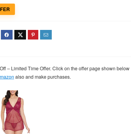
FFER
Off – Limited Time Offer. Click on the offer page shown below
mazon
also and make purchases.