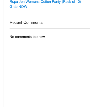
Grab NOW
Recent Comments
No comments to show.