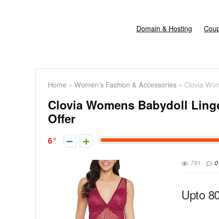
Domain & Hosting
Coup
Home
»
Women’s Fashion & Accessories
»
Clovia Wom
Clovia Womens Babydoll Linger
Offer
6
791
0
Upto 8