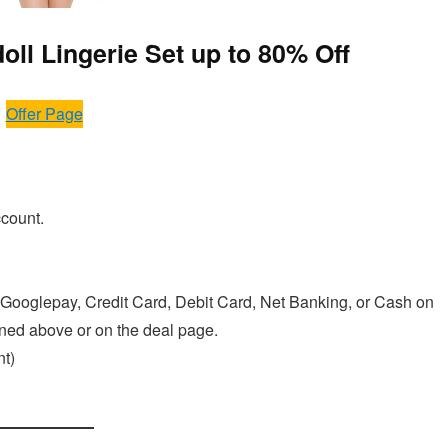
ll Lingerie Set up to 80% Off
Offer Page
ccount.
Googlepay, Credit Card, Debit Card, Net Banking, or Cash on
ioned above or on the deal page.
t)