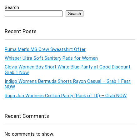
Search
Search
Recent Posts
Puma Men’s MS Crew Sweatshirt Offer
Whisper Ultra Soft Sanitary Pads for Women
Clovia Women Boy Short White Blue Panty at Good Discount
Grab 1 Now
Indigo Womens Bermuda Shorts Rayon Casual – Grab 1 Fast
NOW
Rupa Jon Womens Cotton Panty (Pack of 10) – Grab NOW
Recent Comments
No comments to show.