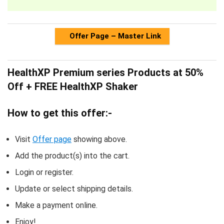
Offer Page – Master Link
HealthXP Premium series Products at 50%
Off + FREE HealthXP Shaker
How to get this offer:-
Visit
Offer page
showing above.
Add the product(s) into the cart.
Login or register.
Update or select shipping details.
Make a payment online.
Enjoy!