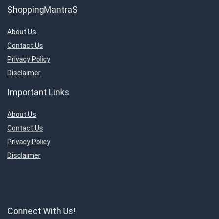
ShoppingMantraS
About Us
Contact Us
Privacy Policy
Disclaimer
Important Links
About Us
Contact Us
Privacy Policy
Disclaimer
Connect With Us!