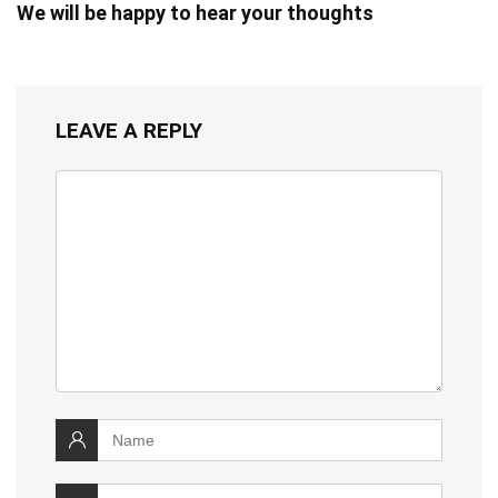
We will be happy to hear your thoughts
LEAVE A REPLY