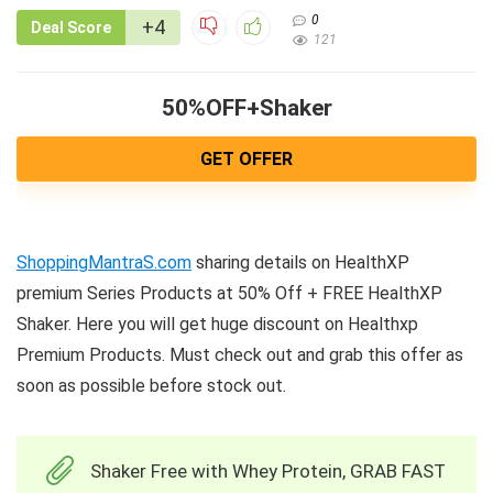
0
+4
Deal Score
121
50%OFF+Shaker
GET OFFER
ShoppingMantraS.com
sharing details on HealthXP
premium Series Products at 50% Off + FREE HealthXP
Shaker. Here you will get huge discount on Healthxp
Premium Products. Must check out and grab this offer as
soon as possible before stock out.
Shaker Free with Whey Protein, GRAB FAST