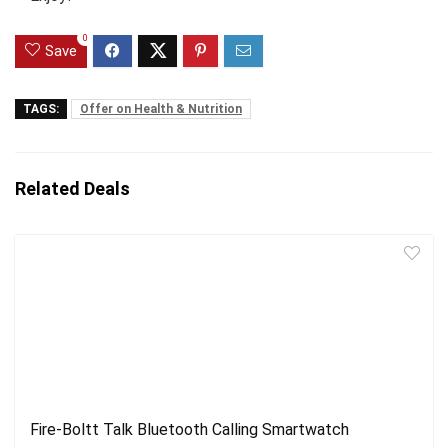
0
Save
TAGS:
Offer on Health & Nutrition
Related Deals
Fire-Boltt Talk Bluetooth Calling Smartwatch