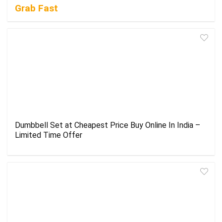
Grab Fast
Dumbbell Set at Cheapest Price Buy Online In India –
Limited Time Offer