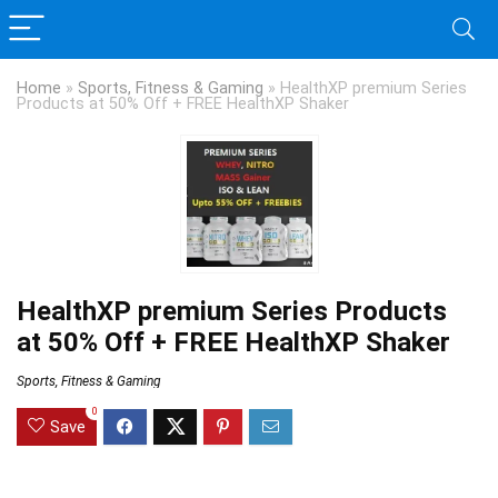
Home
»
Sports, Fitness & Gaming
»
HealthXP premium Series
Products at 50% Off + FREE HealthXP Shaker
HealthXP premium Series Products
at 50% Off + FREE HealthXP Shaker
Sports, Fitness & Gaming
0
Save