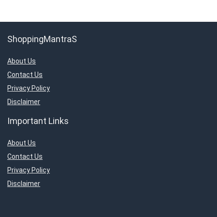
ShoppingMantraS
About Us
Contact Us
Privacy Policy
Disclaimer
Important Links
About Us
Contact Us
Privacy Policy
Disclaimer