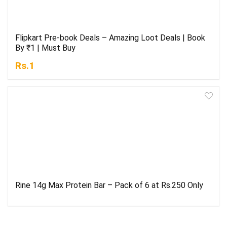
Flipkart Pre-book Deals – Amazing Loot Deals | Book
By ₹1 | Must Buy
Rs.1
Rine 14g Max Protein Bar – Pack of 6 at Rs.250 Only