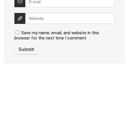
Save my name, email, and website in this
browser for the next time I comment.