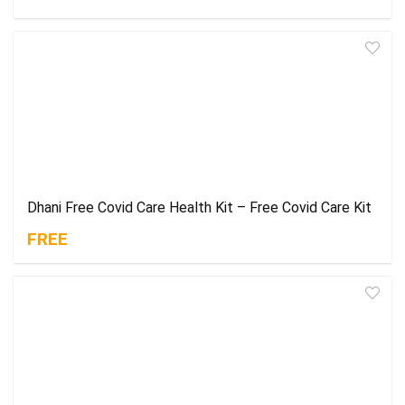
Dhani Free Covid Care Health Kit – Free Covid Care Kit
FREE