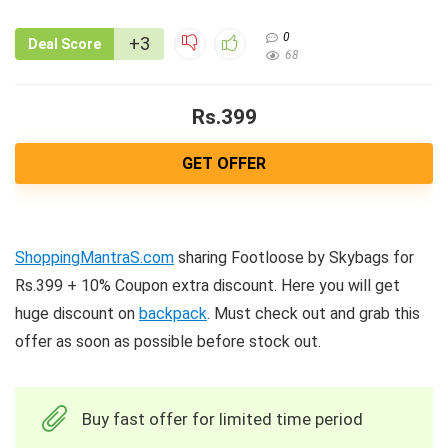
0
+3
Deal Score
68
Rs.399
GET OFFER
ShoppingMantraS.com
sharing Footloose by Skybags for
Rs.399 + 10% Coupon extra discount. Here you will get
huge discount on
backpack
. Must check out and grab this
offer as soon as possible before stock out.
Buy fast offer for limited time period