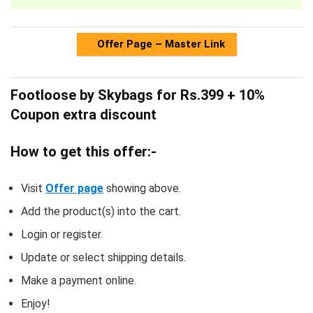
Offer Page – Master Link
Footloose by Skybags for Rs.399 + 10%
Coupon extra discount
How to get this offer:-
Visit
Offer page
showing above.
Add the product(s) into the cart.
Login or register.
Update or select shipping details.
Make a payment online.
Enjoy!