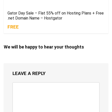
Gator Day Sale – Flat 55% off on Hosting Plans + Free
.net Domain Name – Hostgator
FREE
We will be happy to hear your thoughts
LEAVE A REPLY