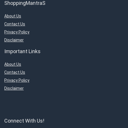
ShoppingMantraS
About Us
Contact Us
Privacy Policy
Disclaimer
Important Links
About Us
Contact Us
Privacy Policy
Disclaimer
Connect With Us!