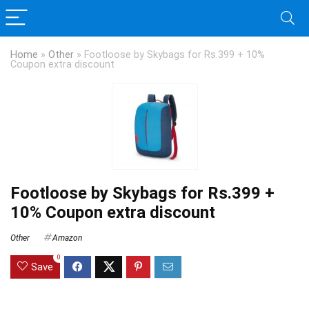
Home
»
Other
»
Footloose by Skybags for Rs.399 + 10%
Coupon extra discount
Footloose by Skybags for Rs.399 +
10% Coupon extra discount
Other
Amazon
0
Save