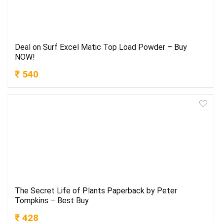
Deal on Surf Excel Matic Top Load Powder – Buy
NOW!
₹ 540
The Secret Life of Plants Paperback by Peter
Tompkins – Best Buy
₹ 428