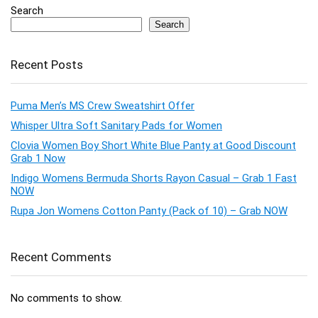
Search
Search
Recent Posts
Puma Men’s MS Crew Sweatshirt Offer
Whisper Ultra Soft Sanitary Pads for Women
Clovia Women Boy Short White Blue Panty at Good Discount
Grab 1 Now
Indigo Womens Bermuda Shorts Rayon Casual – Grab 1 Fast
NOW
Rupa Jon Womens Cotton Panty (Pack of 10) – Grab NOW
Recent Comments
No comments to show.