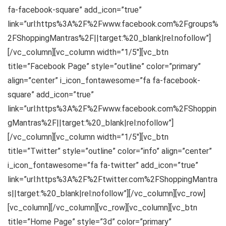
fa-facebook-square” add_icon=”true”
link=”url:https%3A%2F%2Fwww.facebook.com%2Fgroups%
2FShoppingMantras%2F||target:%20_blank|rel:nofollow”]
[/vc_column][vc_column width=”1/5″][vc_btn
title=”Facebook Page” style=”outline” color=”primary”
align=”center” i_icon_fontawesome=”fa fa-facebook-
square” add_icon=”true”
link=”url:https%3A%2F%2Fwww.facebook.com%2FShoppin
gMantras%2F||target:%20_blank|rel:nofollow”]
[/vc_column][vc_column width=”1/5″][vc_btn
title=”Twitter” style=”outline” color=”info” align=”center”
i_icon_fontawesome=”fa fa-twitter” add_icon=”true”
link=”url:https%3A%2F%2Ftwitter.com%2FShoppingMantra
s||target:%20_blank|rel:nofollow”][/vc_column][vc_row]
[vc_column][/vc_column][vc_row][vc_column][vc_btn
title=”Home Page” style=”3d” color=”primary”