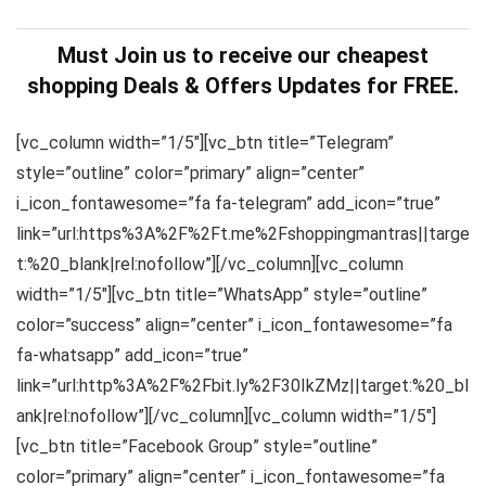
Must Join us to receive our cheapest
shopping Deals & Offers Updates for FREE.
[vc_column width=”1/5″][vc_btn title=”Telegram”
style=”outline” color=”primary” align=”center”
i_icon_fontawesome=”fa fa-telegram” add_icon=”true”
link=”url:https%3A%2F%2Ft.me%2Fshoppingmantras||targe
t:%20_blank|rel:nofollow”][/vc_column][vc_column
width=”1/5″][vc_btn title=”WhatsApp” style=”outline”
color=”success” align=”center” i_icon_fontawesome=”fa
fa-whatsapp” add_icon=”true”
link=”url:http%3A%2F%2Fbit.ly%2F30IkZMz||target:%20_bl
ank|rel:nofollow”][/vc_column][vc_column width=”1/5″]
[vc_btn title=”Facebook Group” style=”outline”
color=”primary” align=”center” i_icon_fontawesome=”fa