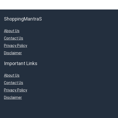
ShoppingMantraS
About Us
Contact Us
Privacy Policy
Disclaimer
Important Links
About Us
Contact Us
Privacy Policy
Disclaimer