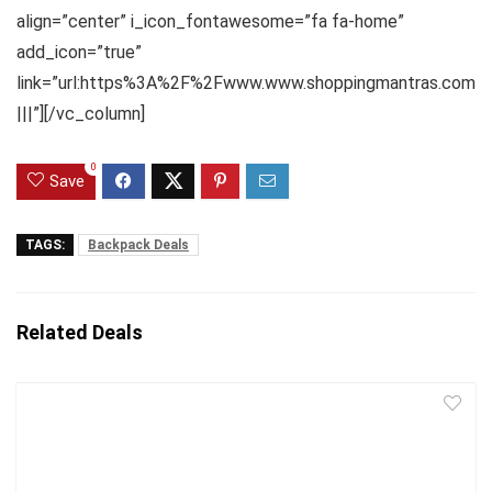
align=”center” i_icon_fontawesome=”fa fa-home”
add_icon=”true”
link=”url:https%3A%2F%2Fwww.www.shoppingmantras.com
|||”][/vc_column]
0
Save
TAGS:
Backpack Deals
Related Deals