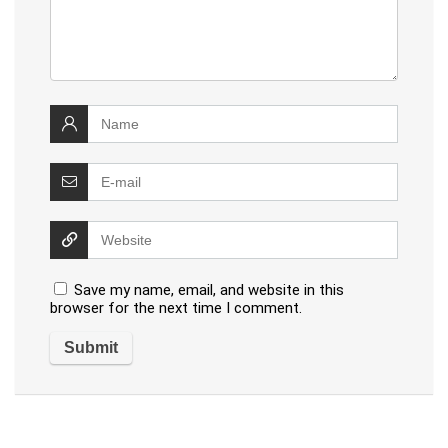
Save my name, email, and website in this
browser for the next time I comment.