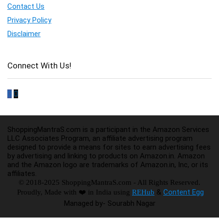
Contact Us
Privacy Policy
Disclaimer
Connect With Us!
ShoppingMantraS.com is a participant in the Amazon Services
LLC Associates Program, an affiliate advertising program
designed to provide a means for sites to earn advertising fees
by advertising and linking to products on Amazon.in. Amazon
and the Amazon logo are trademarks of Amazon.in, Inc, or its
affiliates.
© 2018-2025 ShoppingMantraS.com - All Rights Reserved.
&
Content Egg
Proudly, Made with ❤️ in India using
REHub
Managed by- Sourabh Nagar