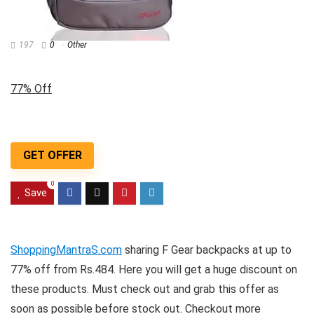
197
0
Other
77% Off
GET OFFER
0
Save
ShoppingMantraS.com
sharing F Gear backpacks at up to
77% off from Rs.484. Here you will get a huge discount on
these products. Must check out and grab this offer as
soon as possible before stock out. Checkout more