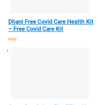
Dhani Free Covid Care Health Kit
– Free Covid Care Kit
FREE
0