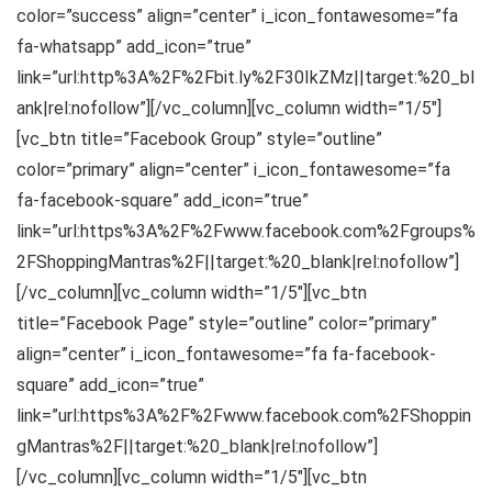
color=”success” align=”center” i_icon_fontawesome=”fa
fa-whatsapp” add_icon=”true”
link=”url:http%3A%2F%2Fbit.ly%2F30IkZMz||target:%20_bl
ank|rel:nofollow”][/vc_column][vc_column width=”1/5″]
[vc_btn title=”Facebook Group” style=”outline”
color=”primary” align=”center” i_icon_fontawesome=”fa
fa-facebook-square” add_icon=”true”
link=”url:https%3A%2F%2Fwww.facebook.com%2Fgroups%
2FShoppingMantras%2F||target:%20_blank|rel:nofollow”]
[/vc_column][vc_column width=”1/5″][vc_btn
title=”Facebook Page” style=”outline” color=”primary”
align=”center” i_icon_fontawesome=”fa fa-facebook-
square” add_icon=”true”
link=”url:https%3A%2F%2Fwww.facebook.com%2FShoppin
gMantras%2F||target:%20_blank|rel:nofollow”]
[/vc_column][vc_column width=”1/5″][vc_btn