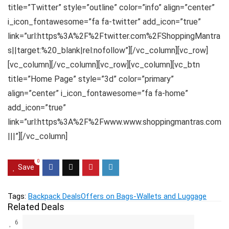
title=”Twitter” style=”outline” color=”info” align=”center”
i_icon_fontawesome=”fa fa-twitter” add_icon=”true”
link=”url:https%3A%2F%2Ftwitter.com%2FShoppingMantra
s||target:%20_blank|rel:nofollow”][/vc_column][vc_row]
[vc_column][/vc_column][vc_row][vc_column][vc_btn
title=”Home Page” style=”3d” color=”primary”
align=”center” i_icon_fontawesome=”fa fa-home”
add_icon=”true”
link=”url:https%3A%2F%2Fwww.www.shoppingmantras.com
|||”][/vc_column]
0
Save
Tags:
Backpack Deals
Offers on Bags-Wallets and Luggage
Related Deals
6