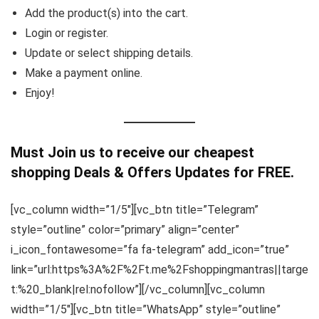
Add the product(s) into the cart.
Login or register.
Update or select shipping details.
Make a payment online.
Enjoy!
Must Join us to receive our cheapest
shopping Deals & Offers Updates for FREE.
[vc_column width=”1/5″][vc_btn title=”Telegram”
style=”outline” color=”primary” align=”center”
i_icon_fontawesome=”fa fa-telegram” add_icon=”true”
link=”url:https%3A%2F%2Ft.me%2Fshoppingmantras||targe
t:%20_blank|rel:nofollow”][/vc_column][vc_column
width=”1/5″][vc_btn title=”WhatsApp” style=”outline”