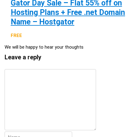
Gator Day Sale – Flat 55% off on
Hosting Plans + Free .net Domain
Name – Hostgator
FREE
We will be happy to hear your thoughts
Leave a reply