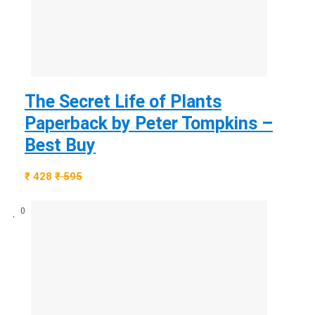
The Secret Life of Plants
Paperback by Peter Tompkins –
Best Buy
₹ 428
₹ 595
0