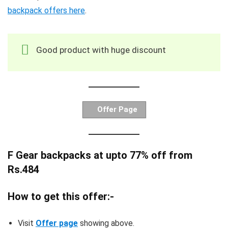
backpack offers here
.
Good product with huge discount
Offer Page
F Gear backpacks at upto 77% off from
Rs.484
How to get this offer:-
Visit
Offer page
showing above.