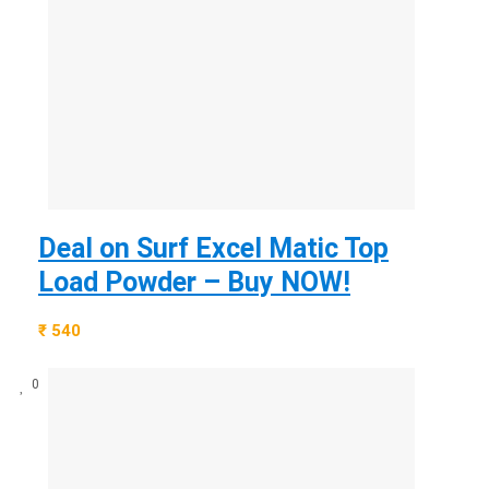
Deal on Surf Excel Matic Top
Load Powder – Buy NOW!
₹ 540
0