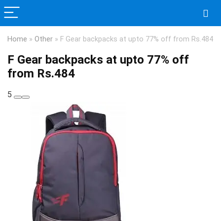
Home
»
Other
»
F Gear backpacks at upto 77% off from Rs.484
F Gear backpacks at upto 77% off
from Rs.484
5