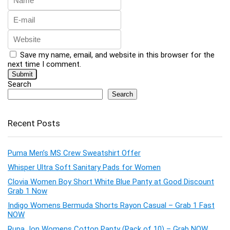
Save my name, email, and website in this browser for the
next time I comment.
Search
Search
Recent Posts
Puma Men’s MS Crew Sweatshirt Offer
Whisper Ultra Soft Sanitary Pads for Women
Clovia Women Boy Short White Blue Panty at Good Discount
Grab 1 Now
Indigo Womens Bermuda Shorts Rayon Casual – Grab 1 Fast
NOW
Rupa Jon Womens Cotton Panty (Pack of 10) – Grab NOW