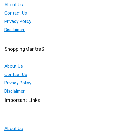
About Us
Contact Us
Privacy Policy
Disclaimer
ShoppingMantraS
About Us
Contact Us
Privacy Policy
Disclaimer
Important Links
About Us