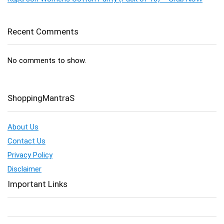
Recent Comments
No comments to show.
ShoppingMantraS
About Us
Contact Us
Privacy Policy
Disclaimer
Important Links