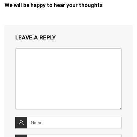
We will be happy to hear your thoughts
LEAVE A REPLY