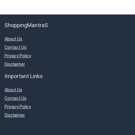
ShoppingMantraS
About Us
Contact Us
Privacy Policy
Disclaimer
Important Links
About Us
Contact Us
Privacy Policy
Disclaimer