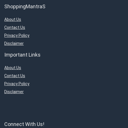
ShoppingMantraS
About Us
Contact Us
Privacy Policy
Disclaimer
Important Links
About Us
Contact Us
Privacy Policy
Disclaimer
Connect With Us!