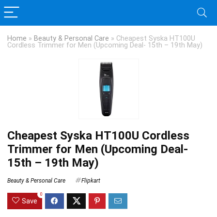
Home
»
Beauty & Personal Care
»
Cheapest Syska HT100U
Cordless Trimmer for Men (Upcoming Deal- 15th – 19th May)
Cheapest Syska HT100U Cordless
Trimmer for Men (Upcoming Deal-
15th – 19th May)
Beauty & Personal Care
Flipkart
0
Save