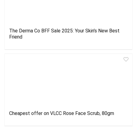
The Derma Co BFF Sale 2025: Your Skin’s New Best
Friend
Cheapest offer on VLCC Rose Face Scrub, 80gm