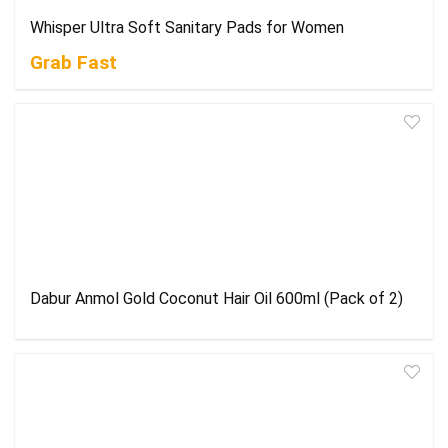
Whisper Ultra Soft Sanitary Pads for Women
Grab Fast
Dabur Anmol Gold Coconut Hair Oil 600ml (Pack of 2)