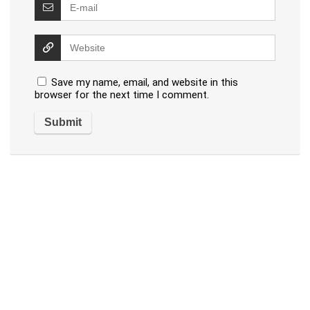
Save my name, email, and website in this
browser for the next time I comment.