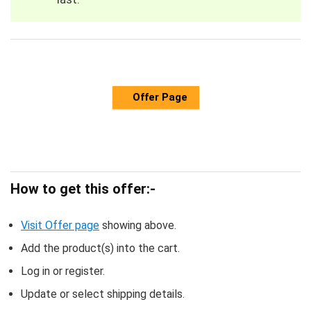
Offer Page
How to get this offer:-
Visit Offer page
showing above.
Add the product(s) into the cart.
Log in or register.
Update or select shipping details.