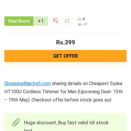
0
+1
Deal Score
42
Rs.399
GET OFFER
ShoppingMantraS.com
sharing details on Cheapest Syska
HT100U Cordless Trimmer for Men (Upcoming Deal- 15th
– 19th May). Checkout offer before stock goes out.
Huge discount, Buy fast valid till stock
last.