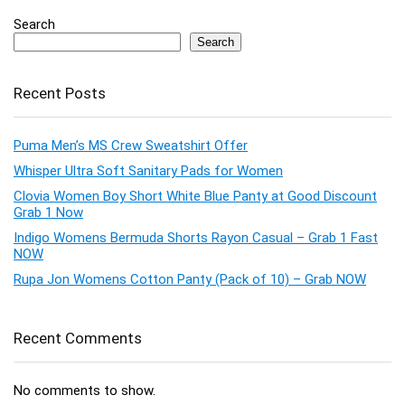
Search
Search
Recent Posts
Puma Men’s MS Crew Sweatshirt Offer
Whisper Ultra Soft Sanitary Pads for Women
Clovia Women Boy Short White Blue Panty at Good Discount
Grab 1 Now
Indigo Womens Bermuda Shorts Rayon Casual – Grab 1 Fast
NOW
Rupa Jon Womens Cotton Panty (Pack of 10) – Grab NOW
Recent Comments
No comments to show.