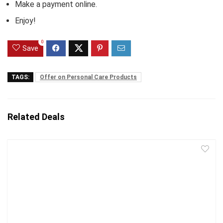
Make a payment online.
Enjoy!
0
Save
TAGS:
Offer on Personal Care Products
Related Deals