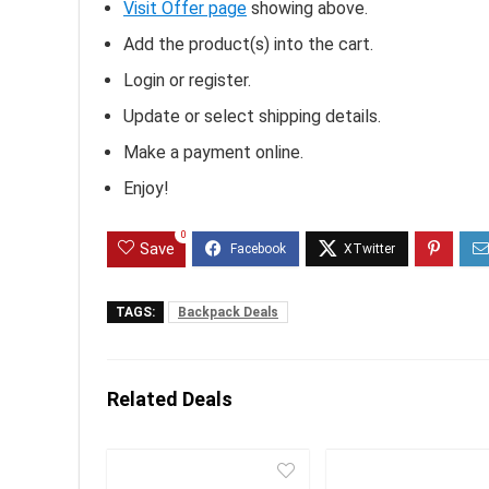
Visit Offer page
showing above.
Add the product(s) into the cart.
Login or register.
Update or select shipping details.
Make a payment online.
Enjoy!
0
Save
TAGS:
Backpack Deals
Related Deals