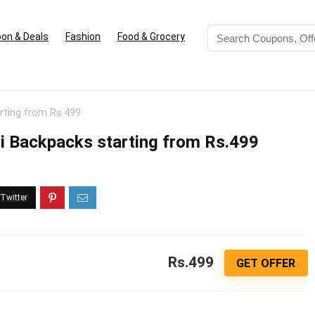
on & Deals
Fashion
Food & Grocery
rting from Rs.499
ri Backpacks starting from Rs.499
Rs.499
GET OFFER