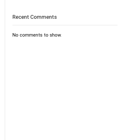
Recent Comments
No comments to show.