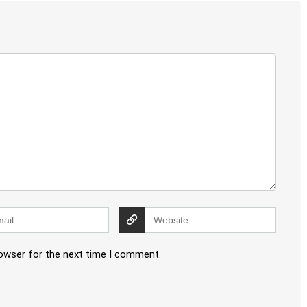
rowser for the next time I comment.