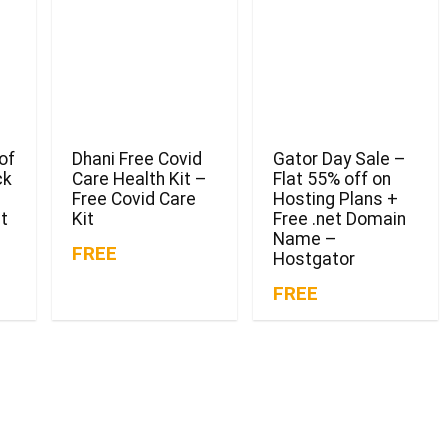
of
Dhani Free Covid
Gator Day Sale –
ck
Care Health Kit –
Flat 55% off on
Free Covid Care
Hosting Plans +
t
Kit
Free .net Domain
Name –
FREE
Hostgator
FREE