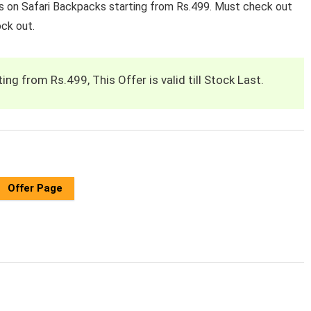
rs on Safari Backpacks starting from Rs.499. Must check out
ock out.
ng from Rs.499, This Offer is valid till Stock Last.
Offer Page