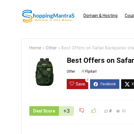
Domain & Hosting
Coup
Home
»
Other
»
Best Offers on Safari Backpacks sta
Best Offers on Safa
Other
Flipkart
0
Save
+3
Deal Score
0
52