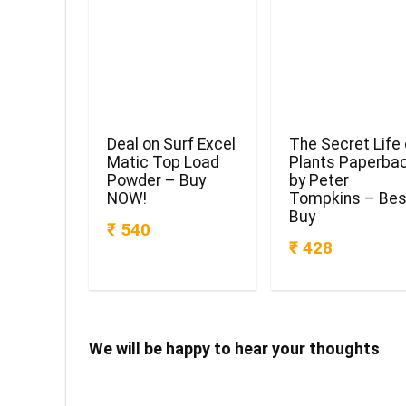
Deal on Surf Excel
The Secret Life 
Matic Top Load
Plants Paperba
Powder – Buy
by Peter
NOW!
Tompkins – Bes
Buy
₹ 540
₹ 428
We will be happy to hear your thoughts