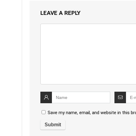
LEAVE A REPLY
Save my name, email, and website in this b