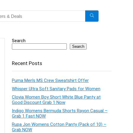
Search
Search
Recent Posts
Puma Men’s MS Crew Sweatshirt Offer
Whisper Ultra Soft Sanitary Pads for Women
Clovia Women Boy Short White Blue Panty at
Good Discount Grab 1 Now
Indigo Womens Bermuda Shorts Rayon Casual –
Grab 1 Fast NOW
Rupa Jon Womens Cotton Panty (Pack of 10) –
Grab NOW