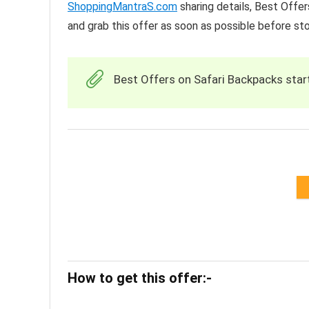
ShoppingMantraS.com
sharing details, Best Offe
and grab this offer as soon as possible before st
Best Offers on Safari Backpacks starti
How to get this offer:-