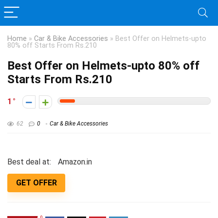
Home
»
Car & Bike Accessories
»
Best Offer on Helmets-upto
80% off Starts From Rs.210
Best Offer on Helmets-upto 80% off
Starts From Rs.210
1
62
0
Car & Bike Accessories
Best deal at:
Amazon.in
GET OFFER
0