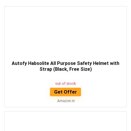
Autofy Habsolite All Purpose Safety Helmet with
Strap (Black, Free Size)
out of stock
Get Offer
Amazon.in