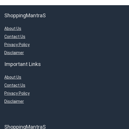
ShoppingMantraS
About Us
Contact Us
Privacy Policy
Disclaimer
Important Links
About Us
Contact Us
Privacy Policy
Disclaimer
ShoppingMantraS