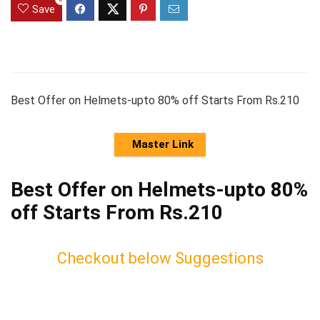
Save
Best Offer on Helmets-upto 80% off Starts From Rs.210
Master Link
Best Offer on Helmets-upto 80%
off Starts From Rs.210
Checkout below Suggestions