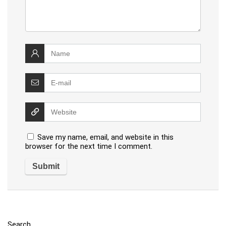
Save my name, email, and website in this
browser for the next time I comment.
Search