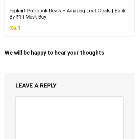
Flipkart Pre-book Deals – Amazing Loot Deals | Book
By ₹1 | Must Buy
Rs.1
We will be happy to hear your thoughts
LEAVE A REPLY