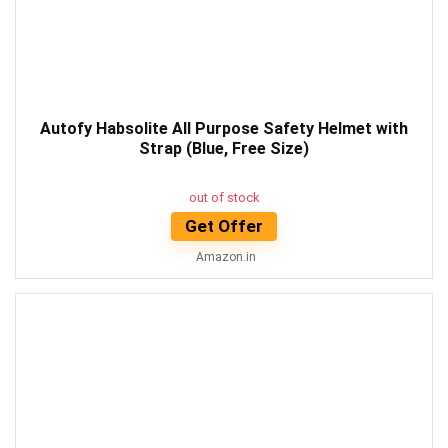
Autofy Habsolite All Purpose Safety Helmet with
Strap (Blue, Free Size)
out of stock
Get Offer
Amazon.in