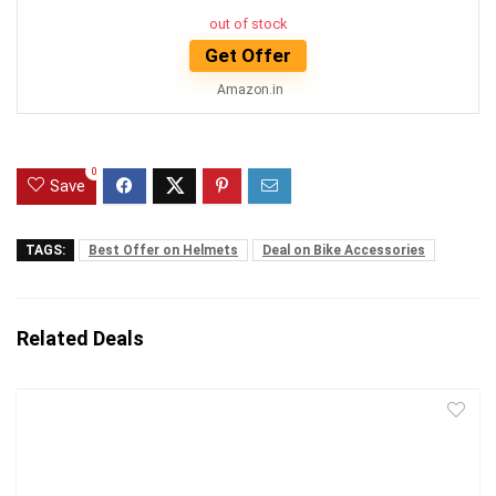
out of stock
Get Offer
Amazon.in
0
Save
TAGS:
Best Offer on Helmets
Deal on Bike Accessories
Related Deals