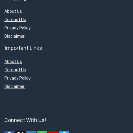
About Us
Contact Us
Privacy Policy
Disclaimer
Important Links
About Us
Contact Us
Privacy Policy
Disclaimer
Connect With Us!