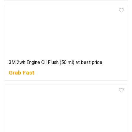
3M 2wh Engine Oil Flush (50 ml) at best price
Grab Fast