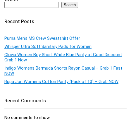
Search
Recent Posts
Puma Men’s MS Crew Sweatshirt Offer
Whisper Ultra Soft Sanitary Pads for Women
Clovia Women Boy Short White Blue Panty at Good Discount
Grab 1 Now
Indigo Womens Bermuda Shorts Rayon Casual – Grab 1 Fast
NOW
Rupa Jon Womens Cotton Panty (Pack of 10) – Grab NOW
Recent Comments
No comments to show.