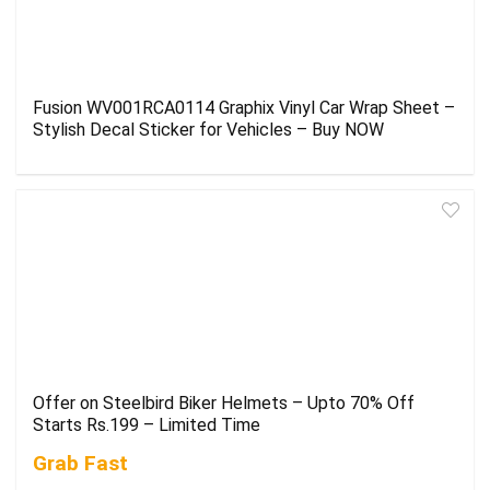
Fusion WV001RCA0114 Graphix Vinyl Car Wrap Sheet –
Stylish Decal Sticker for Vehicles – Buy NOW
Offer on Steelbird Biker Helmets – Upto 70% Off
Starts Rs.199 – Limited Time
Grab Fast