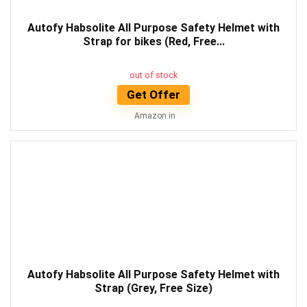
Autofy Habsolite All Purpose Safety Helmet with
Strap for bikes (Red, Free...
out of stock
Get Offer
Amazon.in
Autofy Habsolite All Purpose Safety Helmet with
Strap (Grey, Free Size)