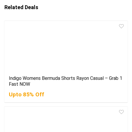
Related Deals
Indigo Womens Bermuda Shorts Rayon Casual – Grab 1
Fast NOW
Upto 85% Off