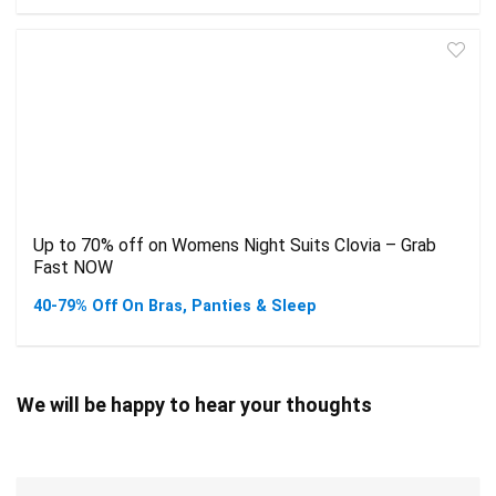
Up to 70% off on Womens Night Suits Clovia – Grab
Fast NOW
40-79% Off On Bras, Panties & Sleep
We will be happy to hear your thoughts