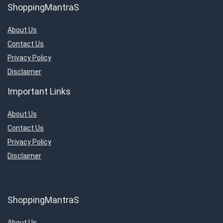
ShoppingMantraS
About Us
Contact Us
Privacy Policy
Disclaimer
Important Links
About Us
Contact Us
Privacy Policy
Disclaimer
ShoppingMantraS
About Us