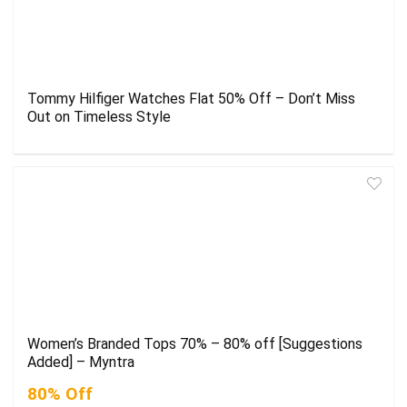
Tommy Hilfiger Watches Flat 50% Off – Don’t Miss
Out on Timeless Style
Women’s Branded Tops 70% – 80% off [Suggestions
Added] – Myntra
80% Off