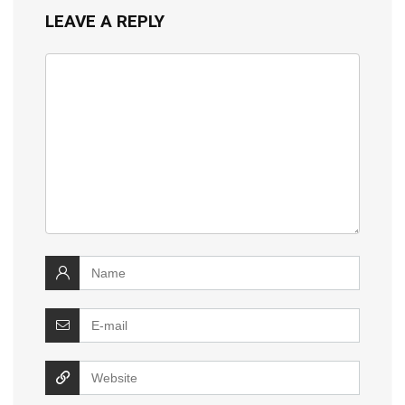
LEAVE A REPLY