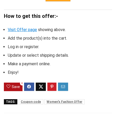
How to get this offer:-
Visit Offer page
showing above.
Add the product(s) into the cart.
Log in or register.
Update or select shipping details.
Make a payment online.
Enjoy!
0
Save
TAGS:
Coupon code
Women's Fashion Offer