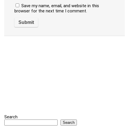
Save my name, email, and website in this
browser for the next time I comment.
Search
Search