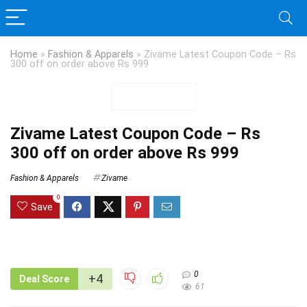
Home
»
Fashion & Apparels
»
Zivame Latest Coupon Code – Rs
300 off on order above Rs 999
Zivame Latest Coupon Code – Rs
300 off on order above Rs 999
Fashion & Apparels
Zivame
0
Save
0
+4
Deal Score
61