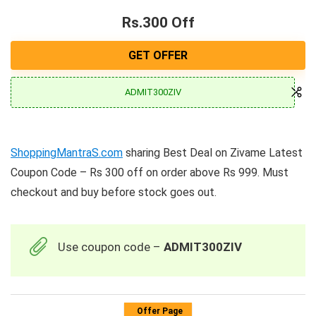
Rs.300 Off
GET OFFER
ADMIT300ZIV
ShoppingMantraS.com
sharing Best Deal on Zivame Latest
Coupon Code – Rs 300 off on order above Rs 999. Must
checkout and buy before stock goes out.
Use coupon code –
ADMIT300ZIV
Offer Page