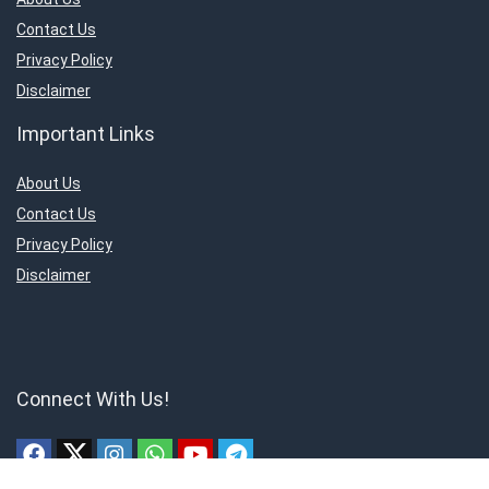
Contact Us
Privacy Policy
Disclaimer
Important Links
About Us
Contact Us
Privacy Policy
Disclaimer
Connect With Us!