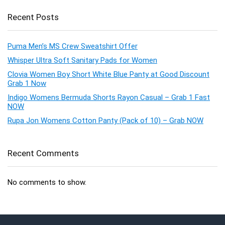
Recent Posts
Puma Men’s MS Crew Sweatshirt Offer
Whisper Ultra Soft Sanitary Pads for Women
Clovia Women Boy Short White Blue Panty at Good Discount
Grab 1 Now
Indigo Womens Bermuda Shorts Rayon Casual – Grab 1 Fast
NOW
Rupa Jon Womens Cotton Panty (Pack of 10) – Grab NOW
Recent Comments
No comments to show.