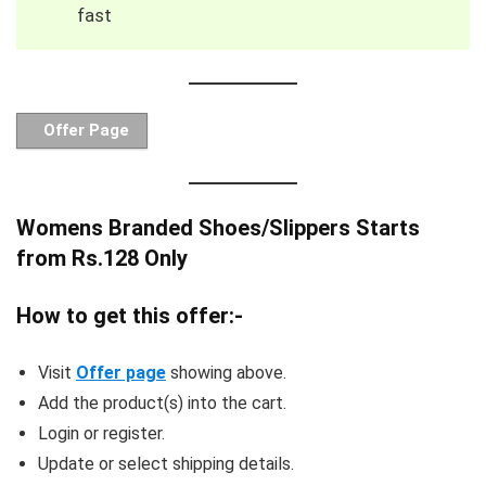
fast
Offer Page
Womens Branded Shoes/Slippers Starts
from Rs.128 Only
How to get this offer:-
Visit
Offer page
showing above.
Add the product(s) into the cart.
Login or register.
Update or select shipping details.