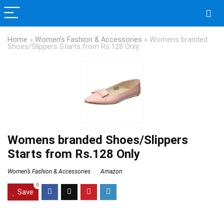
Home
»
Women’s Fashion & Accessories
»
Womens branded
Shoes/Slippers Starts from Rs.128 Only
Womens branded Shoes/Slippers
Starts from Rs.128 Only
Women’s Fashion & Accessories
Amazon
0
Save