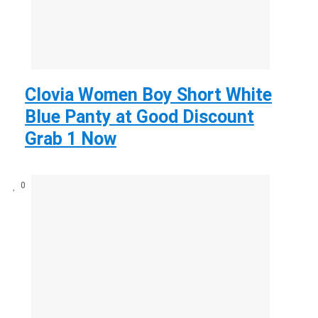
Clovia Women Boy Short White
Blue Panty at Good Discount
Grab 1 Now
0