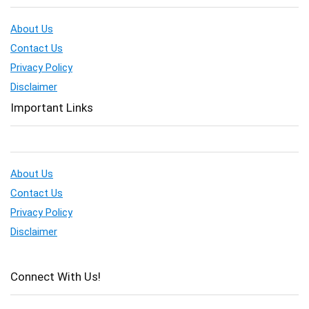
About Us
Contact Us
Privacy Policy
Disclaimer
Important Links
About Us
Contact Us
Privacy Policy
Disclaimer
Connect With Us!