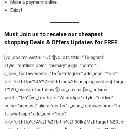
Make a payment online.
Enjoy!
Must Join us to receive our cheapest
shopping Deals & Offers Updates for FREE.
[vc_column width=”1/5″][vc_btn title=”Telegram”
style=”outline” color=”primary” align=”center”
i_icon_fontawesome=”fa fa-telegram” add_icon=”true”
link=”url:https%3A%2F%2Ft.me%2Fshoppingmantras||targe
t:%20_blank|rel:nofollow”][/vc_column][vc_column
width=”1/5″][vc_btn title=”WhatsApp” style=”outline”
color=”success” align=”center” i_icon_fontawesome=”fa
fa-whatsapp” add_icon=”true”
link=”url:http%3A%2F%2Fbit.ly%2F30IkZMz||target:%20_bl