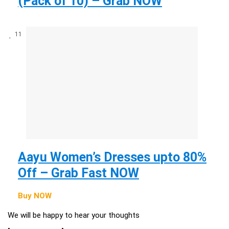
(Pack of 10) – Grab NOW
11
Aayu Women’s Dresses upto 80%
Off – Grab Fast NOW
Buy NOW
We will be happy to hear your thoughts