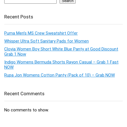
Search
Recent Posts
Puma Men’s MS Crew Sweatshirt Offer
Whisper Ultra Soft Sanitary Pads for Women
Clovia Women Boy Short White Blue Panty at Good Discount
Grab 1 Now
Indigo Womens Bermuda Shorts Rayon Casual – Grab 1 Fast
NOW
Rupa Jon Womens Cotton Panty (Pack of 10) – Grab NOW
Recent Comments
No comments to show.