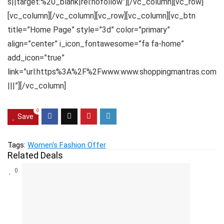
s||target:%20_blank|rel:nofollow”][/vc_column][vc_row]
[vc_column][/vc_column][vc_row][vc_column][vc_btn
title=”Home Page” style=”3d” color=”primary”
align=”center” i_icon_fontawesome=”fa fa-home”
add_icon=”true”
link=”url:https%3A%2F%2Fwww.www.shoppingmantras.com
|||”][/vc_column]
0
Save
Tags:
Women's Fashion Offer
Related Deals
0