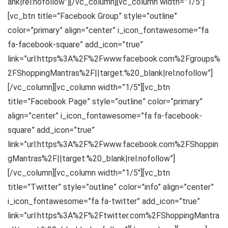
ank|rel:nofollow”][/vc_column][vc_column width=”1/5″]
[vc_btn title=”Facebook Group” style=”outline”
color=”primary” align=”center” i_icon_fontawesome=”fa
fa-facebook-square” add_icon=”true”
link=”url:https%3A%2F%2Fwww.facebook.com%2Fgroups%
2FShoppingMantras%2F||target:%20_blank|rel:nofollow”]
[/vc_column][vc_column width=”1/5″][vc_btn
title=”Facebook Page” style=”outline” color=”primary”
align=”center” i_icon_fontawesome=”fa fa-facebook-
square” add_icon=”true”
link=”url:https%3A%2F%2Fwww.facebook.com%2FShoppin
gMantras%2F||target:%20_blank|rel:nofollow”]
[/vc_column][vc_column width=”1/5″][vc_btn
title=”Twitter” style=”outline” color=”info” align=”center”
i_icon_fontawesome=”fa fa-twitter” add_icon=”true”
link=”url:https%3A%2F%2Ftwitter.com%2FShoppingMantra