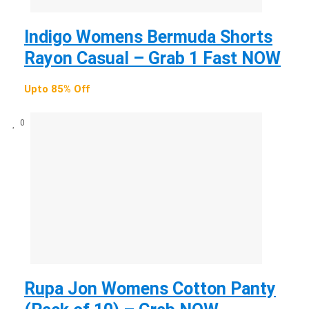
Indigo Womens Bermuda Shorts
Rayon Casual – Grab 1 Fast NOW
Upto 85% Off
0
Rupa Jon Womens Cotton Panty