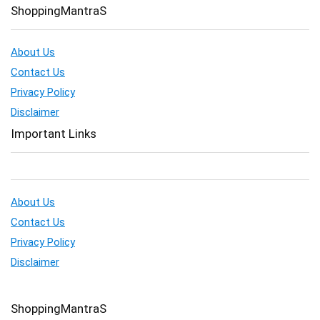
ShoppingMantraS
About Us
Contact Us
Privacy Policy
Disclaimer
Important Links
About Us
Contact Us
Privacy Policy
Disclaimer
ShoppingMantraS