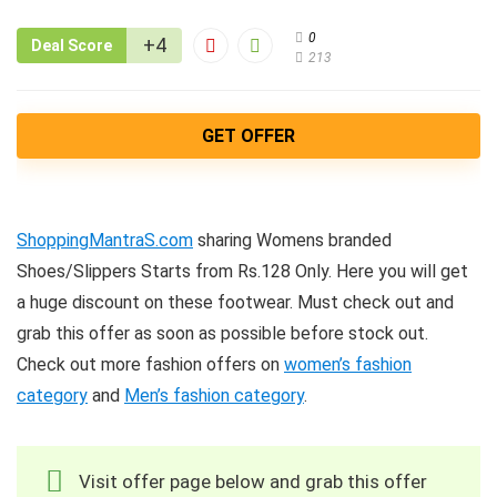
0
+4
Deal Score
213
GET OFFER
ShoppingMantraS.com
sharing Womens branded
Shoes/Slippers Starts from Rs.128 Only. Here you will get
a huge discount on these footwear. Must check out and
grab this offer as soon as possible before stock out.
Check out more fashion offers on
women’s fashion
category
and
Men’s fashion category
.
Visit offer page below and grab this offer