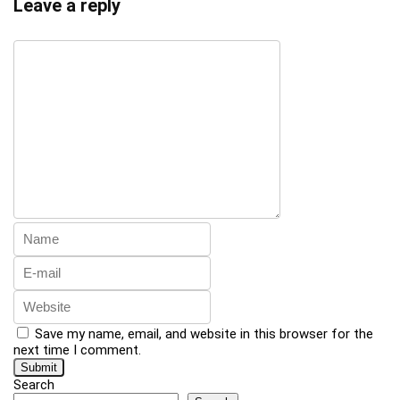
Leave a reply
Save my name, email, and website in this browser for the
next time I comment.
Search