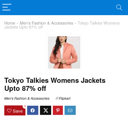
Home
»
Men's Fashion & Accessories
»
Tokyo Talkies Womens
Jackets Upto 87% off
Tokyo Talkies Womens Jackets
Upto 87% off
Men's Fashion & Accessories
Flipkart
0
Save