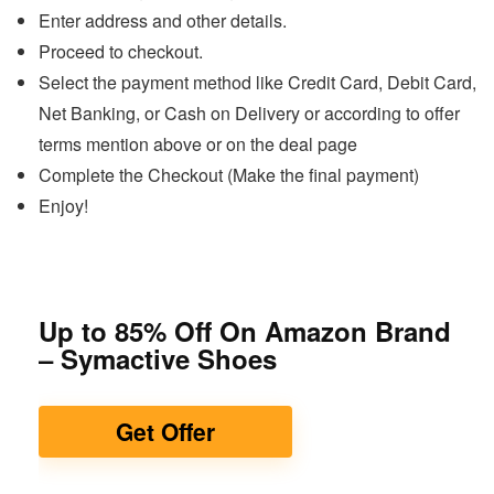
Enter address and other details.
Proceed to checkout.
Select the payment method like Credit Card, Debit Card,
Net Banking, or Cash on Delivery or according to offer
terms mention above or on the deal page
Complete the Checkout (Make the final payment)
Enjoy!
Up to 85% Off On Amazon Brand
– Symactive Shoes
Get Offer