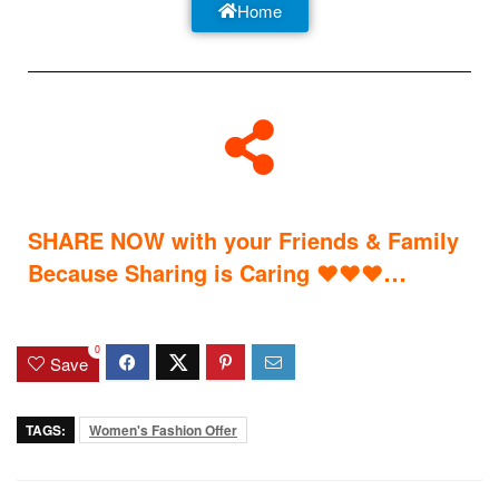
Home
SHARE NOW with your Friends & Family
…
Because Sharing is Caring
♥
♥
♥
0
Save
TAGS:
Women's Fashion Offer