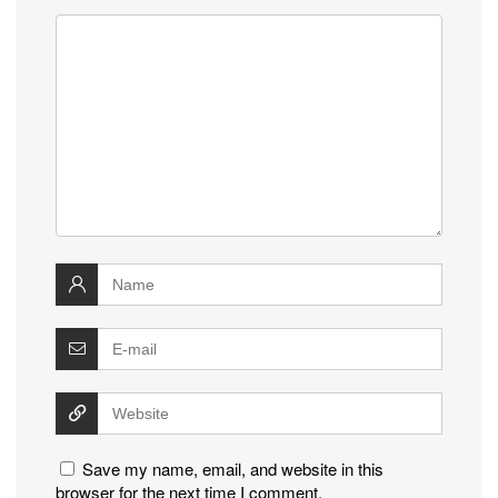
Save my name, email, and website in this
browser for the next time I comment.