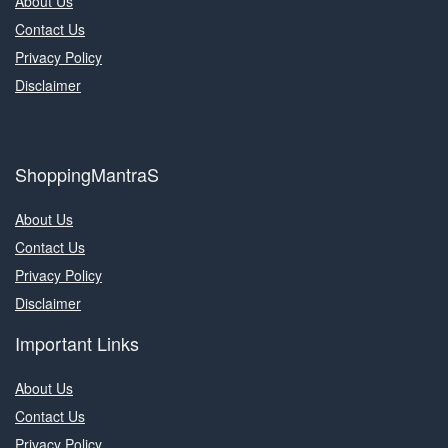
About Us
Contact Us
Privacy Policy
Disclaimer
ShoppingMantraS
About Us
Contact Us
Privacy Policy
Disclaimer
Important Links
About Us
Contact Us
Privacy Policy