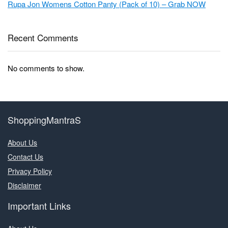
Rupa Jon Womens Cotton Panty (Pack of 10) – Grab NOW
Recent Comments
No comments to show.
ShoppingMantraS
About Us
Contact Us
Privacy Policy
Disclaimer
Important Links