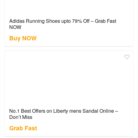
Adidas Running Shoes upto 79% Off – Grab Fast
NOW
Buy NOW
No.1 Best Offers on Liberty mens Sandal Online –
Don’t Miss
Grab Fast