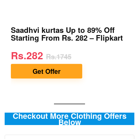
Saadhvi kurtas Up to 89% Off
Starting From Rs. 282 – Flipkart
Rs.282
Rs.1745
Get Offer
Checkout More Clothing Offers
Below