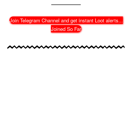
Join Telegram Channel and get instant Loot alerts
...
Joined So Far