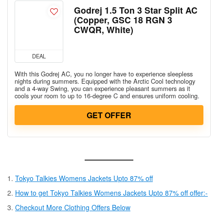
Godrej 1.5 Ton 3 Star Split AC
(Copper, GSC 18 RGN 3
CWQR, White)
DEAL
With this Godrej AC, you no longer have to experience sleepless
nights during summers. Equipped with the Arctic Cool technology
and a 4-way Swing, you can experience pleasant summers as it
cools your room to up to 16-degree C and ensures uniform cooling.
GET OFFER
Tokyo Talkies Womens Jackets Upto 87% off
How to get Tokyo Talkies Womens Jackets Upto 87% off offer:-
Checkout More Clothing Offers Below