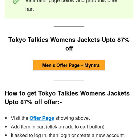
fast
Tokyo Talkies Womens Jackets Upto 87%
off
Men’s Offer Page – Myntra
How to get Tokyo Talkies Womens Jackets
Upto 87% off offer:-
Visit the
Offer Page
showing above.
Add item in cart (click on add to cart button)
If asked to log in, then login or create a new account.