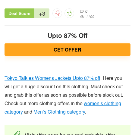
0
+3
Deal Score
1109
Upto 87% Off
GET OFFER
Tokyo Talkies Womens Jackets Upto 87% off
. Here you
will get a huge discount on this clothing. Must check out
and grab this offer as soon as possible before stock out.
Check out more clothing offers in the
women’s clothing
category
and
Men’s Clothing category
.
Visit offer page below and grab this offer