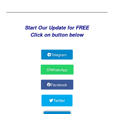
Start Our Update for FREE
Click on button below
Telegram
WhatsApp
Facebook
Twitter