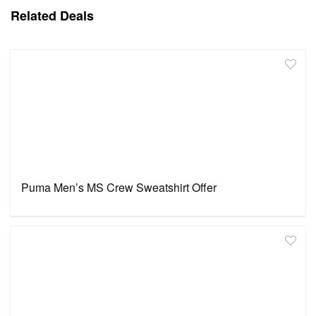
Related Deals
Puma Men’s MS Crew Sweatshirt Offer