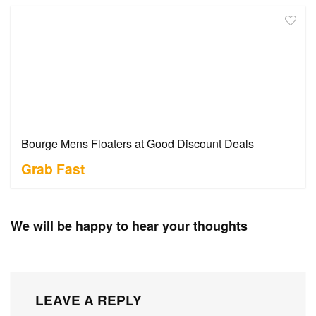
Bourge Mens Floaters at Good Discount Deals
Grab Fast
We will be happy to hear your thoughts
LEAVE A REPLY