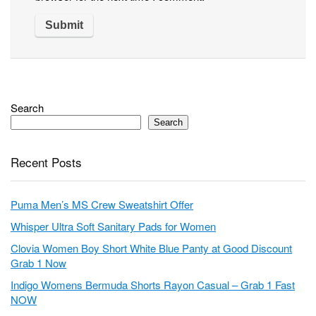
Search
Search
Recent Posts
Puma Men’s MS Crew Sweatshirt Offer
Whisper Ultra Soft Sanitary Pads for Women
Clovia Women Boy Short White Blue Panty at Good Discount
Grab 1 Now
Indigo Womens Bermuda Shorts Rayon Casual – Grab 1 Fast
NOW