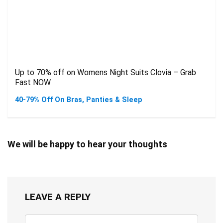
Up to 70% off on Womens Night Suits Clovia – Grab
Fast NOW
40-79% Off On Bras, Panties & Sleep
We will be happy to hear your thoughts
LEAVE A REPLY