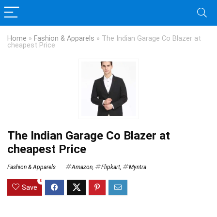
Home
»
Fashion & Apparels
»
The Indian Garage Co Blazer at
cheapest Price
The Indian Garage Co Blazer at
cheapest Price
Fashion & Apparels
Amazon
,
Flipkart
,
Myntra
0
Save