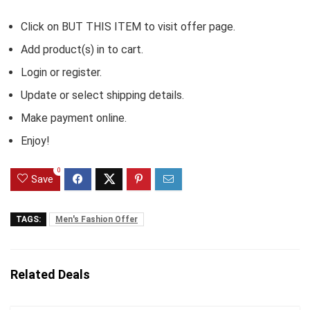
Click on BUT THIS ITEM to visit offer page.
Add product(s) in to cart.
Login or register.
Update or select shipping details.
Make payment online.
Enjoy!
0
Save
TAGS:
Men's Fashion Offer
Related Deals