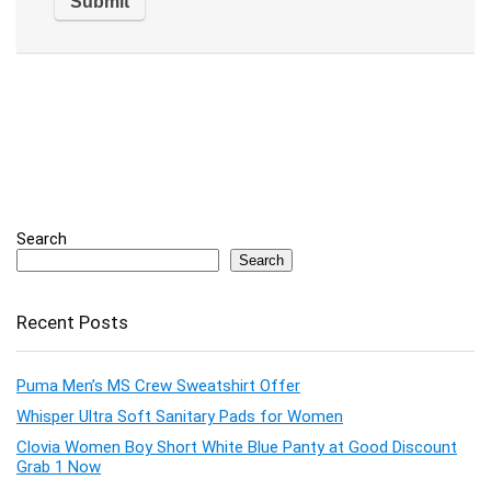
Search
Search
Recent Posts
Puma Men’s MS Crew Sweatshirt Offer
Whisper Ultra Soft Sanitary Pads for Women
Clovia Women Boy Short White Blue Panty at Good Discount
Grab 1 Now