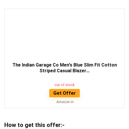
The Indian Garage Co Men's Blue Slim Fit Cotton
Striped Casual Blazer...
out of stock
Get Offer
Amazon.in
How to get this offer:-