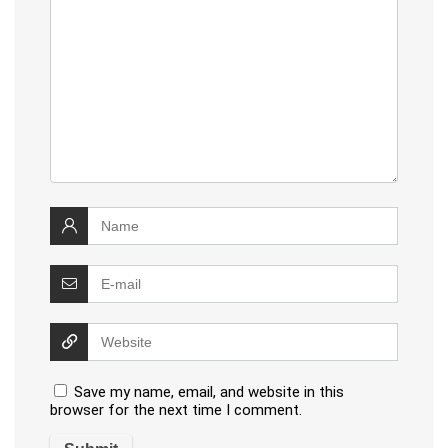
Save my name, email, and website in this
browser for the next time I comment.