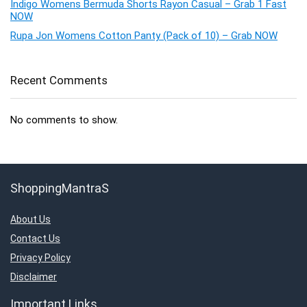
Indigo Womens Bermuda Shorts Rayon Casual – Grab 1 Fast
NOW
Rupa Jon Womens Cotton Panty (Pack of 10) – Grab NOW
Recent Comments
No comments to show.
ShoppingMantraS
About Us
Contact Us
Privacy Policy
Disclaimer
Important Links