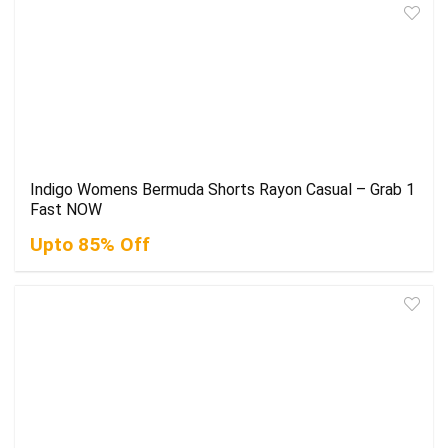
Indigo Womens Bermuda Shorts Rayon Casual – Grab 1
Fast NOW
Upto 85% Off