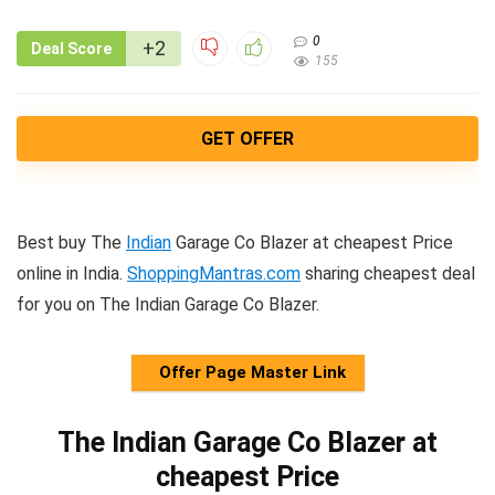
0
+2
Deal Score
155
GET OFFER
Best buy The
Indian
Garage Co Blazer at cheapest Price
online in India.
ShoppingMantras.com
sharing cheapest deal
for you on The Indian Garage Co Blazer.
Offer Page Master Link
The Indian Garage Co Blazer at
cheapest Price