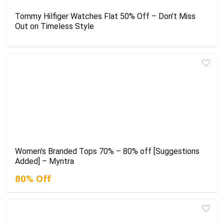
Tommy Hilfiger Watches Flat 50% Off – Don’t Miss
Out on Timeless Style
Women’s Branded Tops 70% – 80% off [Suggestions
Added] – Myntra
80% Off