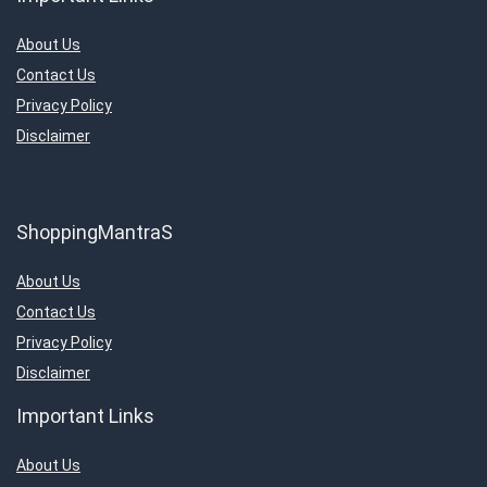
About Us
Contact Us
Privacy Policy
Disclaimer
ShoppingMantraS
About Us
Contact Us
Privacy Policy
Disclaimer
Important Links
About Us