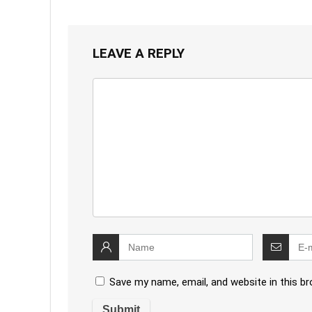
LEAVE A REPLY
Save my name, email, and website in this b