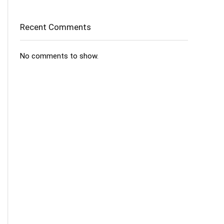
Recent Comments
No comments to show.