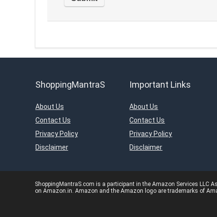
ShoppingMantraS
Important Links
About Us
About Us
Contact Us
Contact Us
Privacy Policy
Privacy Policy
Disclaimer
Disclaimer
ShoppingMantraS.com is a participant in the Amazon Services LLC Asso
on Amazon.in. Amazon and the Amazon logo are trademarks of Amazon.