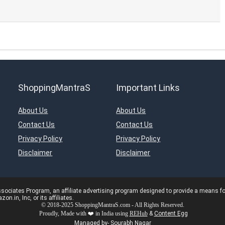
ShoppingMantraS
Important Links
About Us
About Us
Contact Us
Contact Us
Privacy Policy
Privacy Policy
Disclaimer
Disclaimer
ciates Program, an affiliate advertising program designed to provide a means for s
in, Inc, or its affiliates.
© 2018-2025 ShoppingMantraS.com - All Rights Reserved.
Proudly, Made with ❤️ in India using
REHub
&
Content Egg
Managed by- Sourabh Nagar