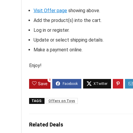
Visit Offer page
showing above.
Add the product(s) into the cart.
Log in or register.
Update or select shipping details.
Make a payment online.
Enjoy!
0
Save
TAGS:
Offers on Toys
Related Deals