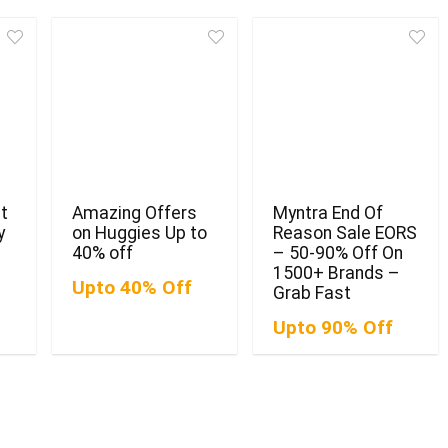
t
Amazing Offers
Myntra End Of
y
on Huggies Up to
Reason Sale EORS
40% off
– 50-90% Off On
1500+ Brands –
Upto 40% Off
Grab Fast
Upto 90% Off