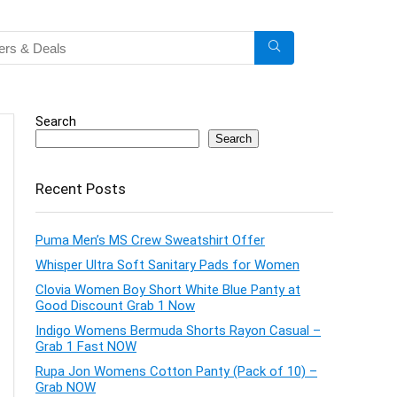
Search
Search
Recent Posts
Puma Men’s MS Crew Sweatshirt Offer
Whisper Ultra Soft Sanitary Pads for Women
Clovia Women Boy Short White Blue Panty at
Good Discount Grab 1 Now
Indigo Womens Bermuda Shorts Rayon Casual –
Grab 1 Fast NOW
Rupa Jon Womens Cotton Panty (Pack of 10) –
Grab NOW