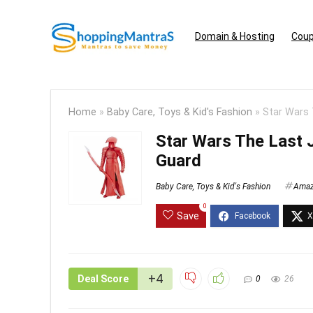
Domain & Hosting
Coup
Home
»
Baby Care, Toys & Kid's Fashion
»
Star Wars 
Star Wars The Last J
Guard
Baby Care, Toys & Kid's Fashion
Ama
0
Save
+4
Deal Score
0
26