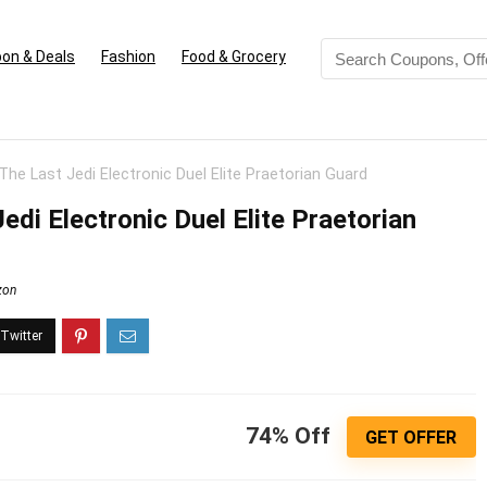
on & Deals
Fashion
Food & Grocery
The Last Jedi Electronic Duel Elite Praetorian Guard
edi Electronic Duel Elite Praetorian
zon
74% Off
GET OFFER