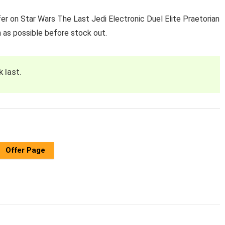
er on Star Wars The Last Jedi Electronic Duel Elite Praetorian
 as possible before stock out.
k last.
Offer Page