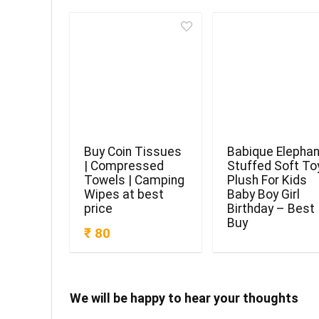
Buy Coin Tissues
Babique Elephan
| Compressed
Stuffed Soft To
Towels | Camping
Plush For Kids
Wipes at best
Baby Boy Girl
price
Birthday – Best
Buy
₹ 80
We will be happy to hear your thoughts