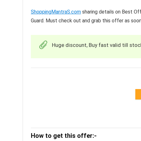
ShoppingMantraS.com
sharing details on Best Off
Guard. Must check out and grab this offer as soon
Huge discount, Buy fast valid till stoc
How to get this offer:-