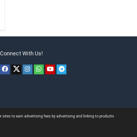
Connect With Us!
ites to earn advertising fees by advertising and linking to products