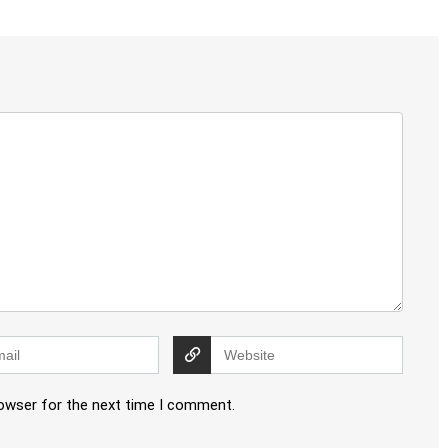
rowser for the next time I comment.