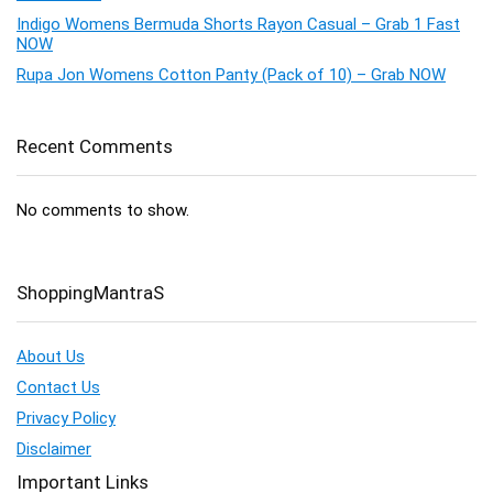
Indigo Womens Bermuda Shorts Rayon Casual – Grab 1 Fast
NOW
Rupa Jon Womens Cotton Panty (Pack of 10) – Grab NOW
Recent Comments
No comments to show.
ShoppingMantraS
About Us
Contact Us
Privacy Policy
Disclaimer
Important Links