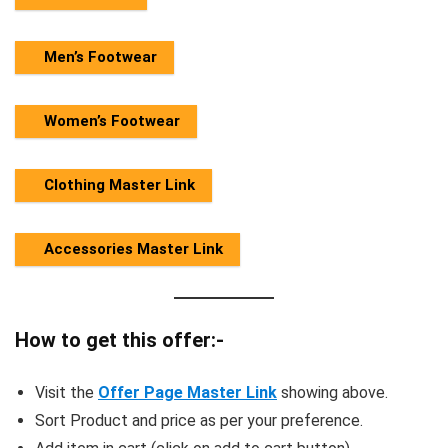
Men’s Footwear
Women’s Footwear
Clothing Master Link
Accessories Master Link
How to get this offer:-
Visit the
Offer Page Master Link
showing above.
Sort Product and price as per your preference.