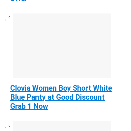
0
Clovia Women Boy Short White
Blue Panty at Good Discount
Grab 1 Now
0