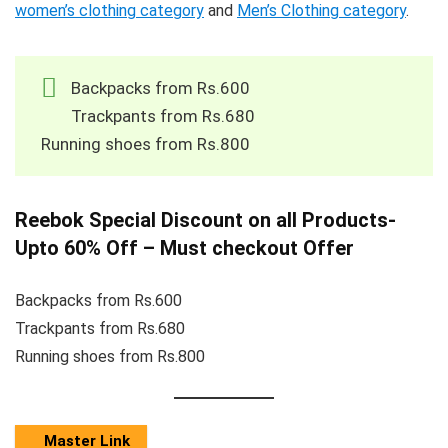
women’s clothing category
and
Men’s Clothing category
.
Backpacks from Rs.600
Trackpants from Rs.680
Running shoes from Rs.800
Reebok Special Discount on all Products-
Upto 60% Off – Must checkout Offer
Backpacks from Rs.600
Trackpants from Rs.680
Running shoes from Rs.800
Master Link