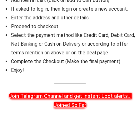
Add item in cart (click on add to cart button)
If asked to log in, then login or create a new account.
Enter the address and other details.
Proceed to checkout.
Select the payment method like Credit Card, Debit Card,
Net Banking or Cash on Delivery or according to offer
terms mention on above or on the deal page
Complete the Checkout (Make the final payment)
Enjoy!
Join Telegram Channel and get instant Loot alerts
...
Joined So Far