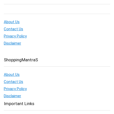
About Us
Contact Us
Privacy Policy
Disclaimer
ShoppingMantraS
About Us
Contact Us
Privacy Policy
Disclaimer
Important Links