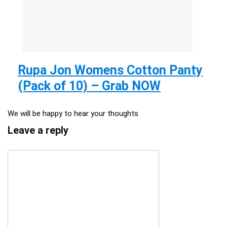
Rupa Jon Womens Cotton Panty
(Pack of 10) – Grab NOW
We will be happy to hear your thoughts
Leave a reply