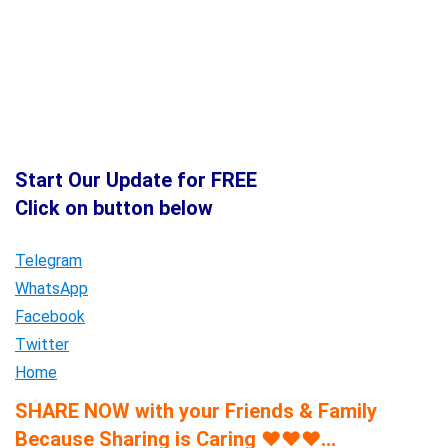
Start Our Update for FREE
Click on button below
Telegram
WhatsApp
Facebook
Twitter
Home
SHARE NOW with your Friends & Family
Because Sharing is Caring
♥
♥
♥
…