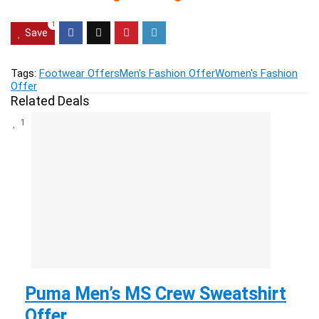
1
Save
Tags:
Footwear Offers
Men's Fashion Offer
Women's Fashion
Offer
Related Deals
1
Puma Men’s MS Crew Sweatshirt
Offer