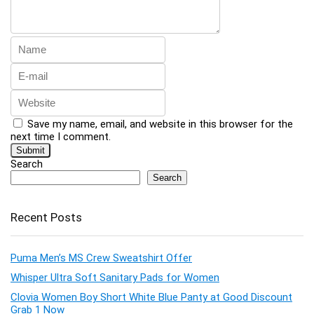
Save my name, email, and website in this browser for the
next time I comment.
Search
Search
Recent Posts
Puma Men’s MS Crew Sweatshirt Offer
Whisper Ultra Soft Sanitary Pads for Women
Clovia Women Boy Short White Blue Panty at Good Discount
Grab 1 Now