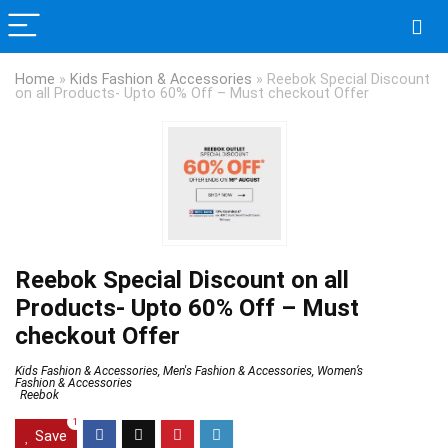
Home
»
Kids Fashion & Accessories
»
Reebok Special Discount
on all Products- Upto 60% Off – Must checkout Offer
Reebok Special Discount on all
Products- Upto 60% Off – Must
checkout Offer
Kids Fashion & Accessories
,
Men's Fashion & Accessories
,
Women’s
Fashion & Accessories
Reebok
1
Save