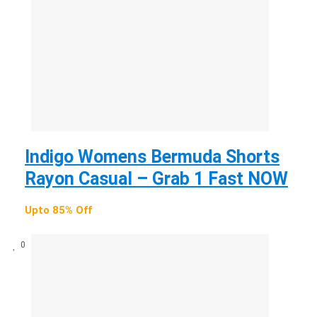
Indigo Womens Bermuda Shorts
Rayon Casual – Grab 1 Fast NOW
Upto 85% Off
0