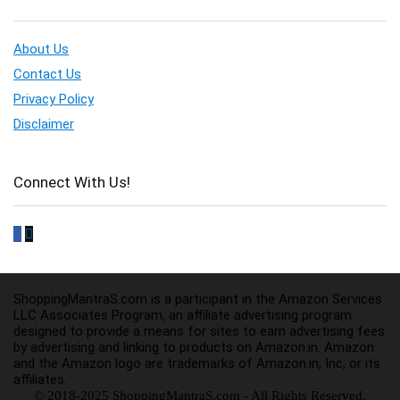
About Us
Contact Us
Privacy Policy
Disclaimer
Connect With Us!
ShoppingMantraS.com is a participant in the Amazon Services
LLC Associates Program, an affiliate advertising program
designed to provide a means for sites to earn advertising fees
by advertising and linking to products on Amazon.in. Amazon
and the Amazon logo are trademarks of Amazon.in, Inc, or its
affiliates.
© 2018-2025 ShoppingMantraS.com - All Rights Reserved.