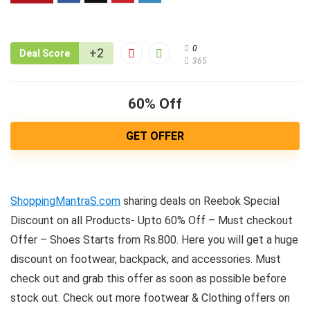
0
+2
Deal Score
365
60% Off
GET OFFER
ShoppingMantraS.com
sharing deals on Reebok Special
Discount on all Products- Upto 60% Off – Must checkout
Offer – Shoes Starts from Rs.800. Here you will get a huge
discount on footwear, backpack, and accessories. Must
check out and grab this offer as soon as possible before
stock out. Check out more footwear & Clothing offers on