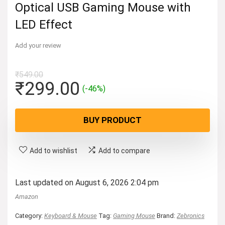
Optical USB Gaming Mouse with
LED Effect
Add your review
₹
549.00
Original
Current
₹
299.00
(-46%)
price
price
was:
is:
BUY PRODUCT
₹549.00.
₹299.00.
Add to wishlist
Add to compare
Last updated on August 6, 2026 2:04 pm
Amazon
Category:
Keyboard & Mouse
Tag:
Gaming Mouse
Brand:
Zebronics