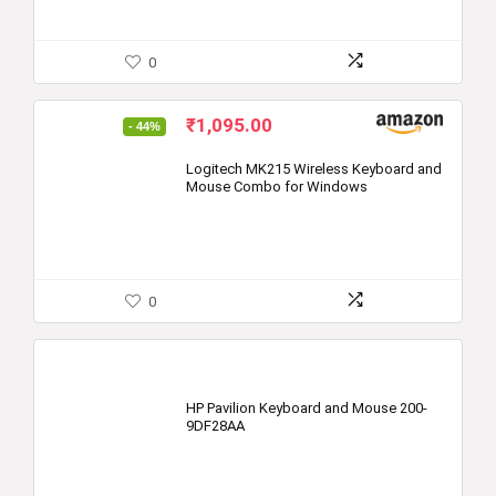
0
Original
Current
₹
1,095.00
- 44%
price
price
was:
is:
Logitech MK215 Wireless Keyboard and
Mouse Combo for Windows
₹1,945.00.
₹1,095.00.
0
HP Pavilion Keyboard and Mouse 200-
9DF28AA