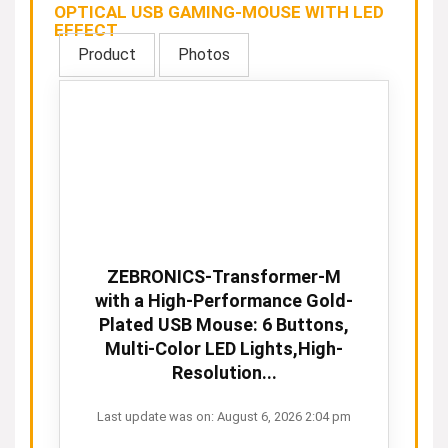
OPTICAL USB GAMING-MOUSE WITH LED
EFFECT
Product
Photos
ZEBRONICS-Transformer-M
with a High-Performance Gold-
Plated USB Mouse: 6 Buttons,
Multi-Color LED Lights,High-
Resolution...
Last update was on: August 6, 2026 2:04 pm