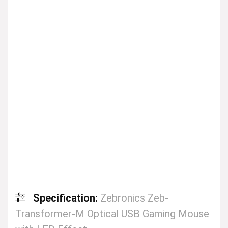
Specification:
Zebronics Zeb-
Transformer-M Optical USB Gaming Mouse