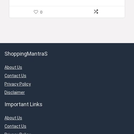
0
ShoppingMantraS
About Us
Contact Us
Privacy Policy
Disclaimer
Important Links
About Us
Contact Us