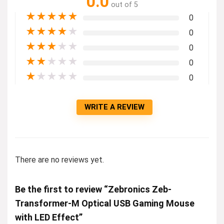
0.0
out of 5
★
★
★
★
★
0
★
★
★
★
★
0
★
★
★
★
★
0
★
★
★
★
★
0
★
★
★
★
★
0
WRITE A REVIEW
There are no reviews yet.
Be the first to review “Zebronics Zeb-
Transformer-M Optical USB Gaming Mouse
with LED Effect”