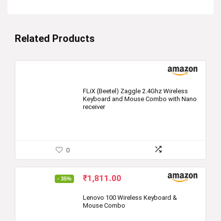
Related Products
FLiX (Beetel) Zaggle 2.4Ghz Wireless
Keyboard and Mouse Combo with Nano
receiver
0
Original
Current
₹
1,811.00
- 35%
price
price
was:
is:
Lenovo 100 Wireless Keyboard &
Mouse Combo
₹2,769.00.
₹1,811.00.