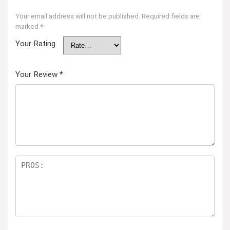
Your email address will not be published.
Required fields are
marked
*
Your Rating
Your Review
*