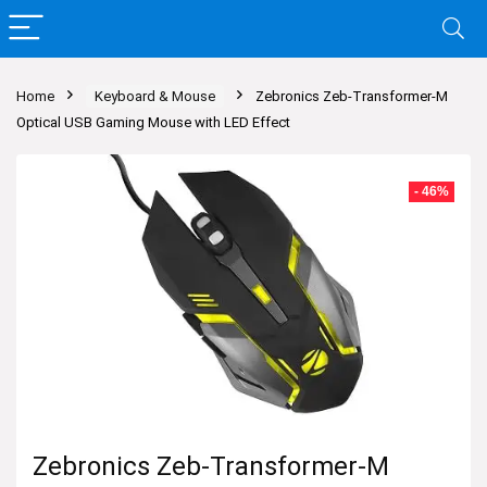
Home
Keyboard & Mouse
Zebronics Zeb-Transformer-M
Optical USB Gaming Mouse with LED Effect
- 46%
Zebronics Zeb-Transformer-M