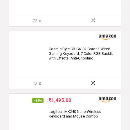
0
Cosmic Byte CB-GK-02 Corona Wired
Gaming Keyboard, 7 Color RGB Backlit
with Effects, Anti-Ghosting
0
Original
Current
₹
1,495.00
- 29%
price
price
was:
is:
Logitech MK240 Nano Wireless
Keyboard and Mouse Combo
₹2,095.00.
₹1,495.00.