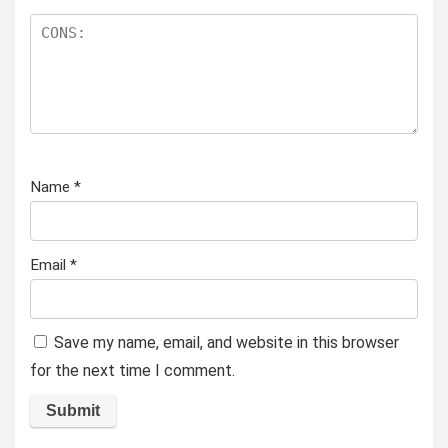
Name
*
Email
*
Save my name, email, and website in this browser
for the next time I comment.