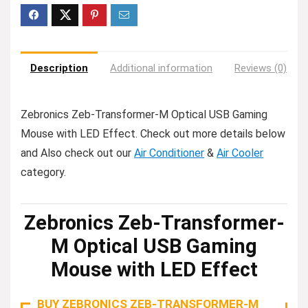
Description
Additional information
Reviews (0)
Zebronics Zeb-Transformer-M Optical USB Gaming
Mouse with LED Effect. Check out more details below
and Also check out our
Air Conditioner
&
Air Cooler
category.
Zebronics Zeb-Transformer-
M Optical USB Gaming
Mouse with LED Effect
BUY ZEBRONICS ZEB-TRANSFORMER-M