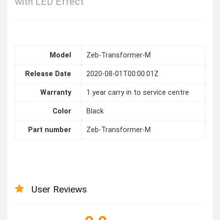
with LED Effect
Model
Zeb-Transformer-M
Release Date
2020-08-01T00:00:01Z
Warranty
1 year carry in to service centre
Color
Black
Part number
Zeb-Transformer-M
User Reviews