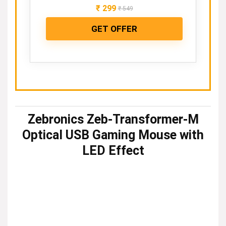
₹
299
₹
549
GET OFFER
Zebronics Zeb-Transformer-M
Optical USB Gaming Mouse with
LED Effect