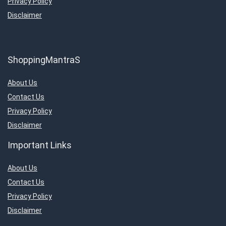
Privacy Policy
Disclaimer
ShoppingMantraS
About Us
Contact Us
Privacy Policy
Disclaimer
Important Links
About Us
Contact Us
Privacy Policy
Disclaimer