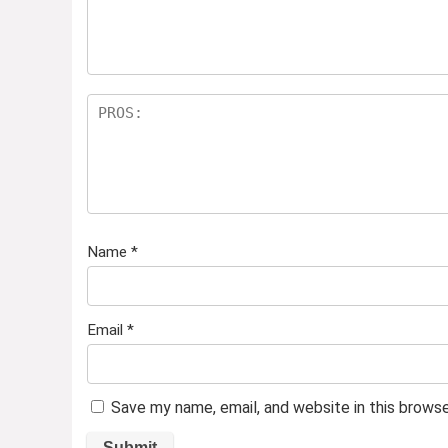
Name
*
Email
*
Save my name, email, and website in this brows