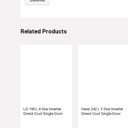
Related Products
LG 190 L 4 Star Inverter
Haier 242 L 3 Star Inverter
Direct-Cool Single Door
Direct-Cool Single Door
Refrigerator-GL-D201ASCY
Refrigerator HED-24TKS