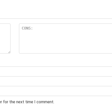
er for the next time I comment.