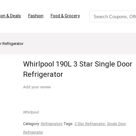
on & Deals
Fashion
Food & Grocery
r Refrigerator
Whirlpool 190L 3 Star Single Door
Refrigerator
Add your review
Whirlpool
Category:
Refrigerators
Tags:
3 Star Refrigerator
,
Single Door
Refrigerator