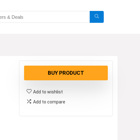
BUY PRODUCT
Add to wishlist
Add to compare