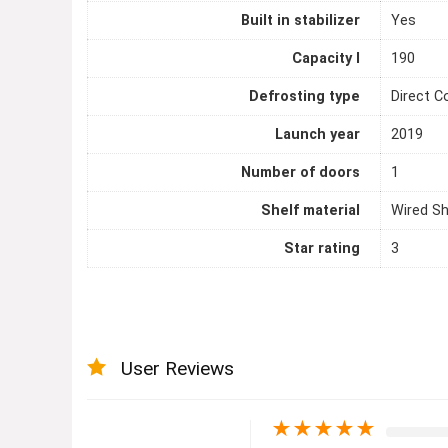
Built in stabilizer
Yes
Capacity l
190
Defrosting type
Direct C
Launch year
2019
Number of doors
1
Shelf material
Wired Sh
Star rating
3
User Reviews
★
★
★
★
★