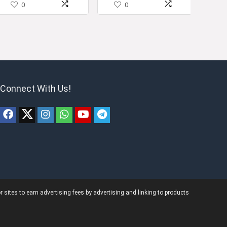
0
0
Connect With Us!
ites to earn advertising fees by advertising and linking to products