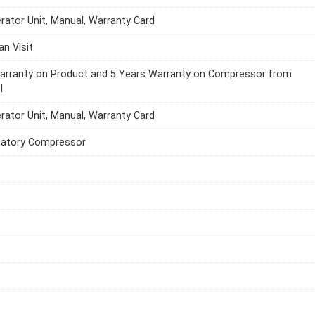
erator Unit, Manual, Warranty Card
an Visit
Warranty on Product and 5 Years Warranty on Compressor from
l
erator Unit, Manual, Warranty Card
catory Compressor