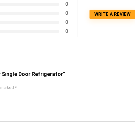
0
0
WRITE A REVIEW
0
0
r Single Door Refrigerator”
e marked
*