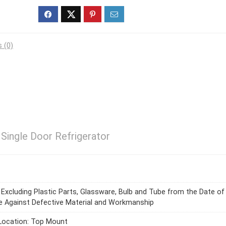
 (0)
 Single Door Refrigerator
s Excluding Plastic Parts, Glassware, Bulb and Tube from the Date of
 Against Defective Material and Workmanship
Location: Top Mount