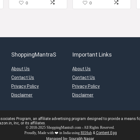
0
0
with Drawer)
ShoppingMantraS
Important Links
About Us
About Us
Contact Us
Contact Us
Privacy Policy
Privacy Policy
Disclaimer
Disclaimer
ciates Program, an affiliate advertising program designed to provide a means for s
in, Inc, or its affiliates.
© 2018-2025 ShoppingMantraS.com - All Rights Reserved.
Proudly, Made with ❤️ in India using
REHub
&
Content Egg
Managed by- Sourabh Nagar