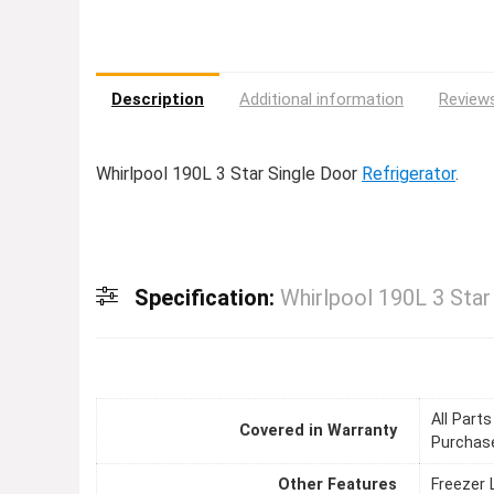
Description
Additional information
Reviews
Whirlpool 190L 3 Star Single Door
Refrigerator
.
Specification:
Whirlpool 190L 3 Star
All Part
Covered in Warranty
Purchase
Other Features
Freezer 