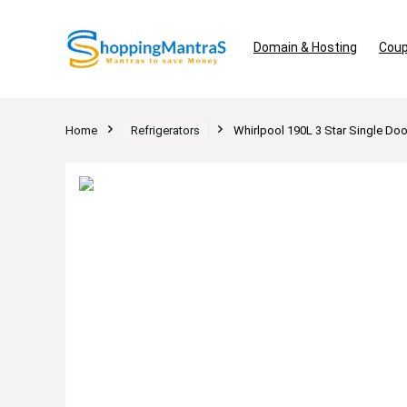
Domain & Hosting
Coup
Home
Refrigerators
Whirlpool 190L 3 Star Single Doo