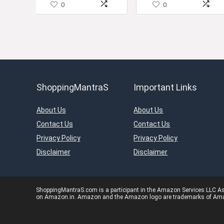
0
0
ShoppingMantraS
Important Links
About Us
About Us
Contact Us
Contact Us
Privacy Policy
Privacy Policy
Disclaimer
Disclaimer
ShoppingMantraS.com is a participant in the Amazon Services LLC Asso
on Amazon.in. Amazon and the Amazon logo are trademarks of Amazon.