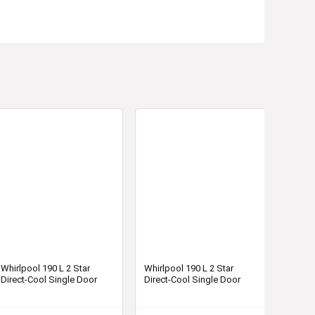
Whirlpool 190 L 2 Star
Whirlpool 190 L 2 Star
Direct-Cool Single Door
Direct-Cool Single Door
Refrigerator (WDE 205 CLS
Refrigerator (WDE 205 CLS
2S, Blue)
2S, Wine)