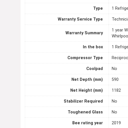
Type
1 Refrig
Warranty Service Type
Technici
1 year 
Warranty Summary
Whirlpoo
In the box
1 Refrig
Compressor Type
Recipro
Coolpad
No
Net Depth (mm)
590
Net Height (mm)
1182
Stabilizer Required
No
Toughened Glass
No
Bee rating year
2019