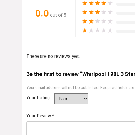
★
★
★
★
★
0.0
★
★
★
★
★
out of 5
★
★
★
★
★
★
★
★
★
★
There are no reviews yet.
Be the first to review “Whirlpool 190L 3 Sta
Your email address will not be published.
Required fields ar
Your Rating
Your Review
*