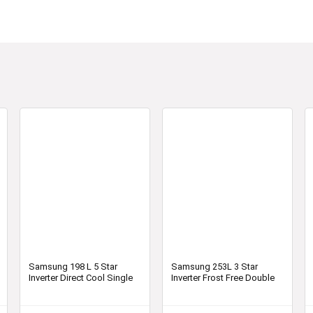
Samsung 198 L 5 Star
Samsung 253L 3 Star
Inverter Direct Cool Single
Inverter Frost Free Double
Door Refrigerator
Door Refrigerator
(RR21T2H2WCU/HL,
RT28T3743S8/HL, Elegant
Camellia Blue, Base Stand
Inox, Convertible