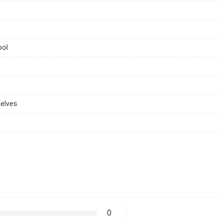
ool
elves
0