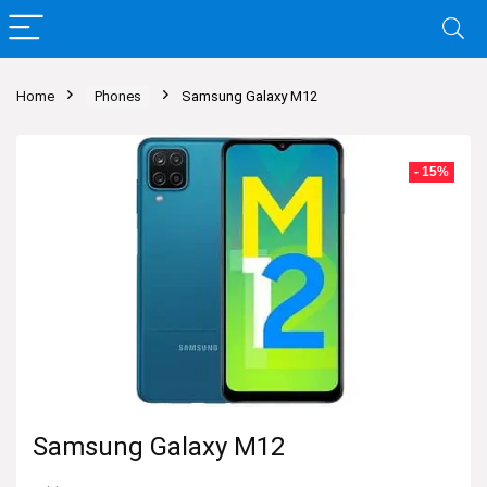
Home
Phones
Samsung Galaxy M12
- 15%
Samsung Galaxy M12