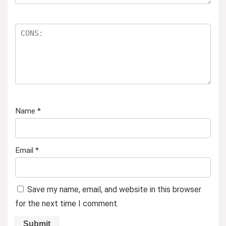
Name
*
Email
*
Save my name, email, and website in this browser
for the next time I comment.