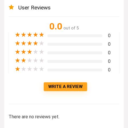
User Reviews
0.0
out of 5
★
★
★
★
★
0
★
★
★
★
★
0
★
★
★
★
★
0
★
★
★
★
★
0
★
★
★
★
★
0
WRITE A REVIEW
There are no reviews yet.