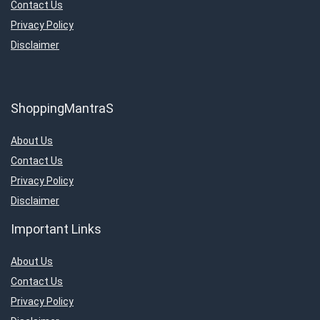
Contact Us
Privacy Policy
Disclaimer
ShoppingMantraS
About Us
Contact Us
Privacy Policy
Disclaimer
Important Links
About Us
Contact Us
Privacy Policy