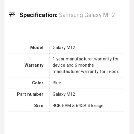
Specification:
Samsung Galaxy M12
Model
Galaxy M12
1 year manufacturer warranty for
Warranty
device and 6 months
manufacturer warranty for in-box
Color
Blue
Part number
Galaxy M12
Size
4GB RAM & 64GB Storage