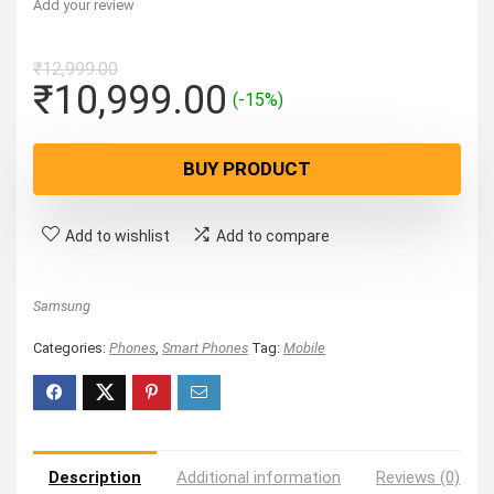
Add your review
₹
12,999.00
Original
Current
₹
10,999.00
(-15%)
price
price
was:
is:
BUY PRODUCT
₹12,999.00.
₹10,999.00.
Add to wishlist
Add to compare
Samsung
Categories:
Phones
,
Smart Phones
Tag:
Mobile
Description
Additional information
Reviews (0)