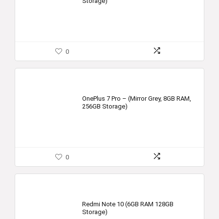
Storage)
0
OnePlus 7 Pro – (Mirror Grey, 8GB RAM,
256GB Storage)
0
Redmi Note 10 (6GB RAM 128GB
Storage)