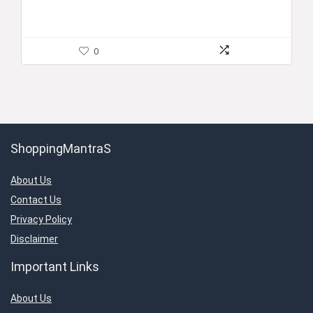
0
ShoppingMantraS
About Us
Contact Us
Privacy Policy
Disclaimer
Important Links
About Us