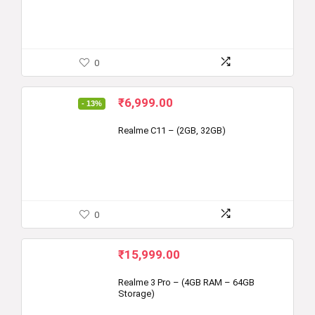
0
Original
Current
₹
6,999.00
- 13%
price
price
was:
is:
Realme C11 – (2GB, 32GB)
₹7,999.00.
₹6,999.00.
0
₹
15,999.00
Realme 3 Pro – (4GB RAM – 64GB
Storage)