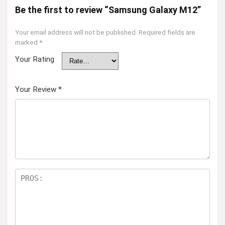
Be the first to review “Samsung Galaxy M12”
Your email address will not be published.
Required fields are
marked
*
Your Rating
Your Review
*