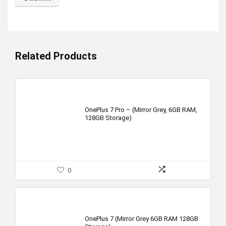
Related Products
OnePlus 7 Pro – (Mirror Grey, 6GB RAM,
128GB Storage)
0
OnePlus 7 (Mirror Grey 6GB RAM 128GB