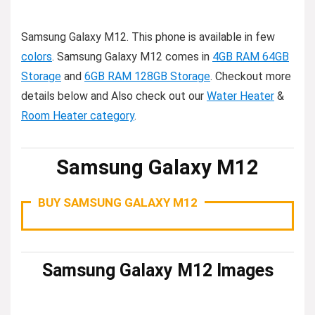
Samsung Galaxy M12. This phone is available in few
colors
. Samsung Galaxy M12 comes in
4GB RAM 64GB
Storage
and
6GB RAM 128GB Storage
. Checkout more
details below and Also check out our
Water Heater
&
Room Heater category
.
Samsung Galaxy M12
BUY SAMSUNG GALAXY M12
Samsung Galaxy M12 Images