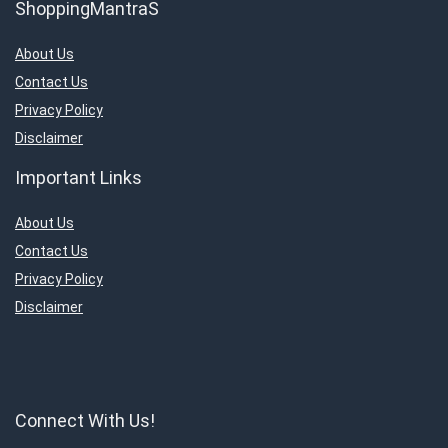
ShoppingMantraS
About Us
Contact Us
Privacy Policy
Disclaimer
Important Links
About Us
Contact Us
Privacy Policy
Disclaimer
Connect With Us!