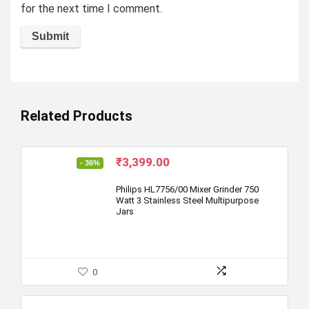
for the next time I comment.
Related Products
Original
Current
₹
3,399.00
- 36%
price
price
was:
is:
Philips HL7756/00 Mixer Grinder 750
Watt 3 Stainless Steel Multipurpose
₹5,295.00.
₹3,399.00.
Jars
0