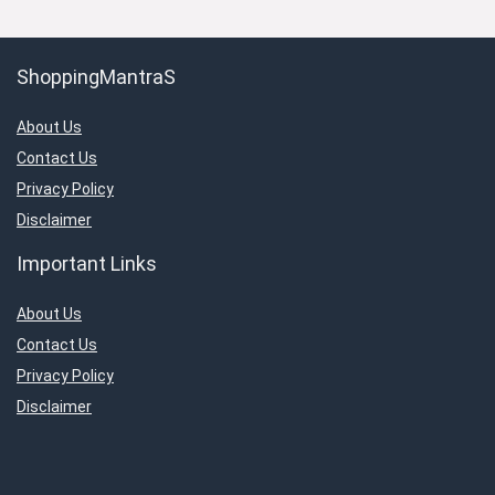
ShoppingMantraS
About Us
Contact Us
Privacy Policy
Disclaimer
Important Links
About Us
Contact Us
Privacy Policy
Disclaimer