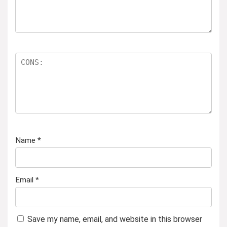
Name
*
Email
*
Save my name, email, and website in this browser