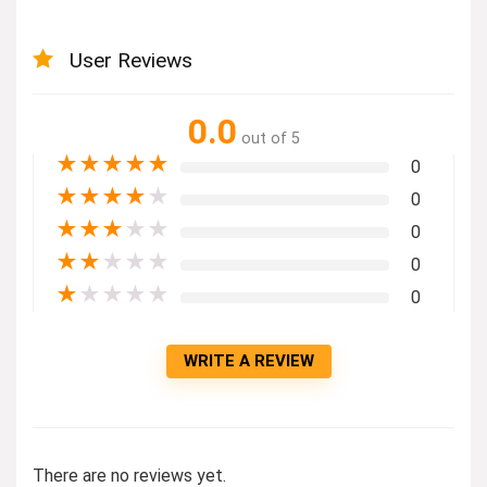
User Reviews
0.0
out of 5
★
★
★
★
★
0
★
★
★
★
★
0
★
★
★
★
★
0
★
★
★
★
★
0
★
★
★
★
★
0
WRITE A REVIEW
There are no reviews yet.