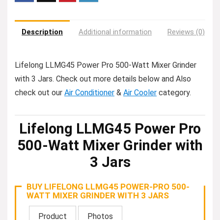
Description
Additional information
Reviews (0)
Lifelong LLMG45 Power Pro 500-Watt Mixer Grinder
with 3 Jars. Check out more details below and Also
check out our
Air Conditioner
&
Air Cooler
category.
Lifelong LLMG45 Power Pro
500-Watt Mixer Grinder with
3 Jars
BUY LIFELONG LLMG45 POWER-PRO 500-
WATT MIXER GRINDER WITH 3 JARS
Product
Photos