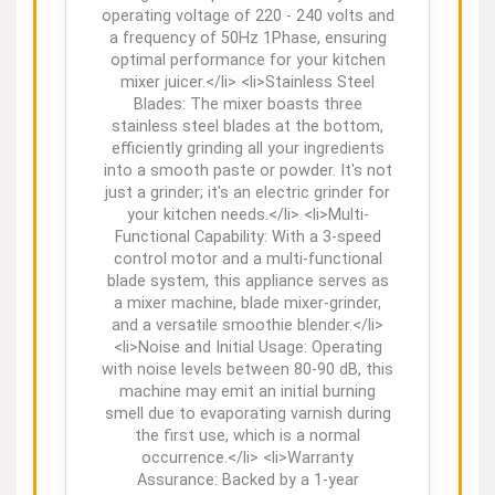
operating voltage of 220 - 240 volts and
a frequency of 50Hz 1Phase, ensuring
optimal performance for your kitchen
mixer juicer.</li> <li>Stainless Steel
Blades: The mixer boasts three
stainless steel blades at the bottom,
efficiently grinding all your ingredients
into a smooth paste or powder. It's not
just a grinder; it's an electric grinder for
your kitchen needs.</li> <li>Multi-
Functional Capability: With a 3-speed
control motor and a multi-functional
blade system, this appliance serves as
a mixer machine, blade mixer-grinder,
and a versatile smoothie blender.</li>
<li>Noise and Initial Usage: Operating
with noise levels between 80-90 dB, this
machine may emit an initial burning
smell due to evaporating varnish during
the first use, which is a normal
occurrence.</li> <li>Warranty
Assurance: Backed by a 1-year