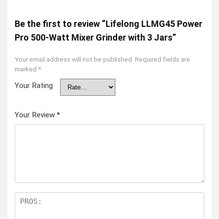
Be the first to review “Lifelong LLMG45 Power
Pro 500-Watt Mixer Grinder with 3 Jars”
Your email address will not be published.
Required fields are
marked
*
Your Rating
Your Review
*