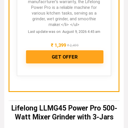
manufacrturer’s warranty, the Lifelong
Power Pro is a reliable machine for
various kitchen tasks, serving as a
grinder, wet grinder, and smoothie
maker.</li> </ul>
Last update was on: August 9, 2026 4:45 am
₹
1,399
₹
2,499
GET OFFER
Lifelong LLMG45 Power Pro 500-
Watt Mixer Grinder with 3-Jars