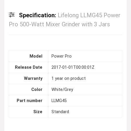
Specification:
Lifelong LLMG45 Power
Pro 500-Watt Mixer Grinder with 3 Jars
Model
Power Pro
Release Date
2017-01-01T00:00:01Z
Warranty
1 year on product
Color
White/Grey
Part number
LLMG45
Size
Standard