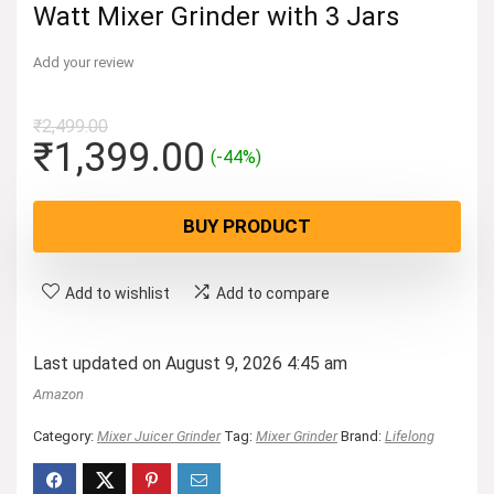
Watt Mixer Grinder with 3 Jars
Add your review
₹
2,499.00
Original
Current
₹
1,399.00
(-44%)
price
price
was:
is:
BUY PRODUCT
₹2,499.00.
₹1,399.00.
Add to wishlist
Add to compare
Last updated on August 9, 2026 4:45 am
Amazon
Category:
Mixer Juicer Grinder
Tag:
Mixer Grinder
Brand:
Lifelong