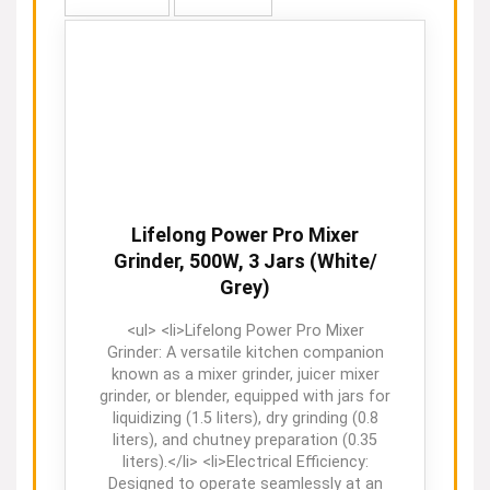
Lifelong Power Pro Mixer
Grinder, 500W, 3 Jars (White/
Grey)
<ul> <li>Lifelong Power Pro Mixer
Grinder: A versatile kitchen companion
known as a mixer grinder, juicer mixer
grinder, or blender, equipped with jars for
liquidizing (1.5 liters), dry grinding (0.8
liters), and chutney preparation (0.35
liters).</li> <li>Electrical Efficiency:
Designed to operate seamlessly at an