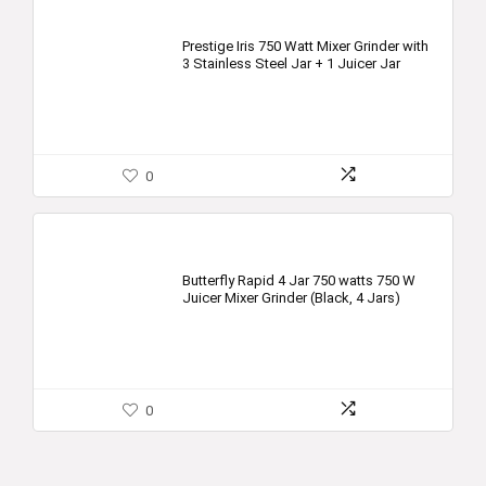
Prestige Iris 750 Watt Mixer Grinder with
3 Stainless Steel Jar + 1 Juicer Jar
0
Butterfly Rapid 4 Jar 750 watts 750 W
Juicer Mixer Grinder (Black, 4 Jars)
0