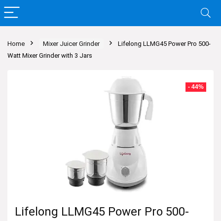
Home
Mixer Juicer Grinder
Lifelong LLMG45 Power Pro 500-
Watt Mixer Grinder with 3 Jars
- 44%
Lifelong LLMG45 Power Pro 500-