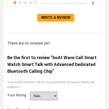
★
★
★
★
★
0
WRITE A REVIEW
There are no reviews yet.
Be the first to review “boAt Wave Call Smart
Watch Smart Talk with Advanced Dedicated
Bluetooth Calling Chip”
Your email address will not be published.
Required fields are
marked
*
Your Rating