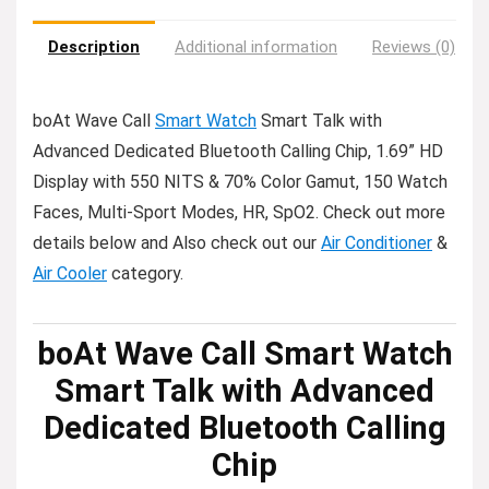
Description
Additional information
Reviews (0)
boAt Wave Call
Smart Watch
Smart Talk with
Advanced Dedicated Bluetooth Calling Chip, 1.69” HD
Display with 550 NITS & 70% Color Gamut, 150 Watch
Faces, Multi-Sport Modes, HR, SpO2. Check out more
details below and Also check out our
Air Conditioner
&
Air Cooler
category.
boAt Wave Call Smart Watch
Smart Talk with Advanced
Dedicated Bluetooth Calling
Chip