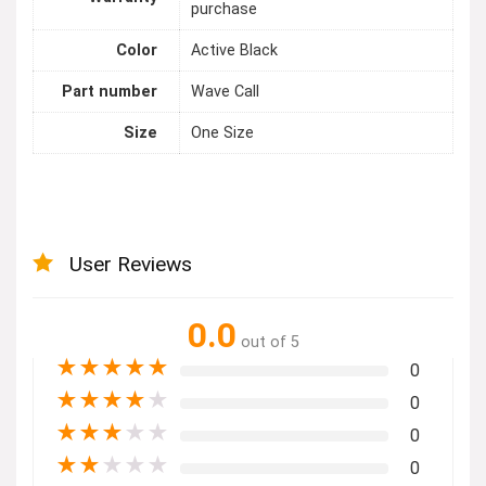
purchase
Color
Active Black
Part number
Wave Call
Size
One Size
User Reviews
0.0
out of 5
★
★
★
★
★
0
★
★
★
★
★
0
★
★
★
★
★
0
★
★
★
★
★
0