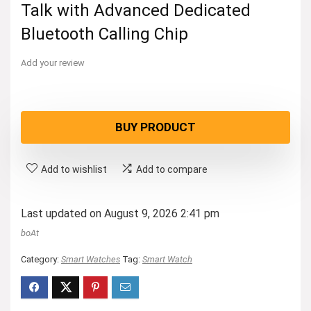
Talk with Advanced Dedicated
Bluetooth Calling Chip
Add your review
BUY PRODUCT
Add to wishlist
Add to compare
Last updated on August 9, 2026 2:41 pm
boAt
Category:
Smart Watches
Tag:
Smart Watch