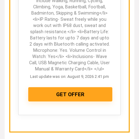
include Walking, Running, Cycling,
Climbing, Yoga, Basketball, Football,
Badminton, Skipping & Swimming</li>
<li>IP Rating- Sweat freely while you
work out with IP68 dust, sweat and
splash resistance.</li> <li>Battery Life:
Battery lasts for upto 7 days and upto
2 days with Bluetooth calling activated.
Microphone: Yes. Volume Control in
Watch: Yes</li> <li>Inclusions- Wave
Call, USB Magnetic Charging Cable, User
Manual & Warranty Card</li> </ul>
Last update was on: August 9, 2026 2:41 pm
GET OFFER