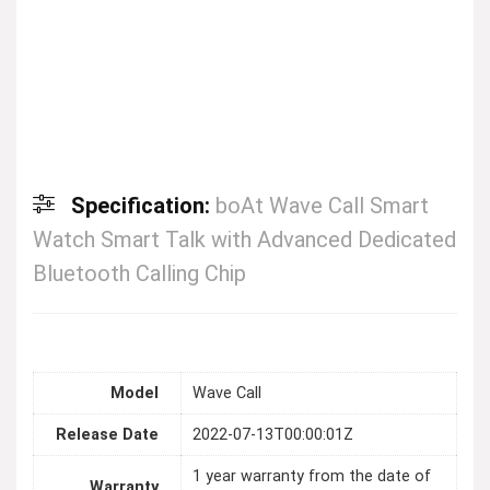
Specification:
boAt Wave Call Smart
Watch Smart Talk with Advanced Dedicated
Bluetooth Calling Chip
Model
Wave Call
Release Date
2022-07-13T00:00:01Z
1 year warranty from the date of
Warranty