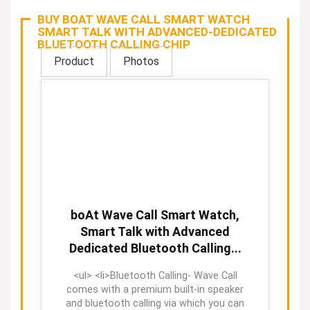
BUY BOAT WAVE CALL SMART WATCH
SMART TALK WITH ADVANCED-DEDICATED
BLUETOOTH CALLING CHIP
Product
Photos
boAt Wave Call Smart Watch,
Smart Talk with Advanced
Dedicated Bluetooth Calling...
<ul> <li>Bluetooth Calling- Wave Call
comes with a premium built-in speaker
and bluetooth calling via which you can