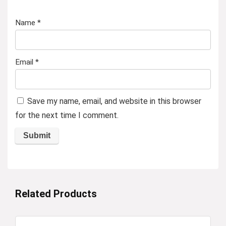
Name
*
Email
*
Save my name, email, and website in this browser
for the next time I comment.
Related Products