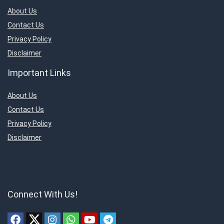
About Us
Contact Us
Privacy Policy
Disclaimer
Important Links
About Us
Contact Us
Privacy Policy
Disclaimer
Connect With Us!