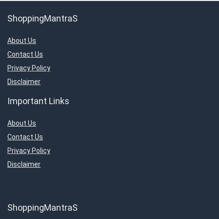
ShoppingMantraS
About Us
Contact Us
Privacy Policy
Disclaimer
Important Links
About Us
Contact Us
Privacy Policy
Disclaimer
ShoppingMantraS