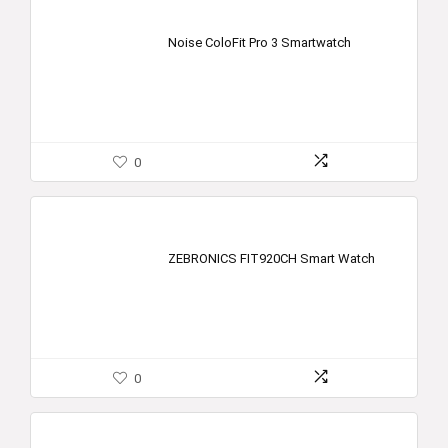
Noise ColoFit Pro 3 Smartwatch
0
ZEBRONICS FIT920CH Smart Watch
0