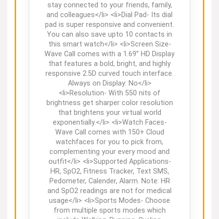
stay connected to your friends, family,
and colleagues</li> <li>Dial Pad- Its dial
pad is super responsive and convenient.
You can also save upto 10 contacts in
this smart watch</li> <li>Screen Size-
Wave Call comes with a 1.69” HD Display
that features a bold, bright, and highly
responsive 2.5D curved touch interface.
Always on Display: No</li>
<li>Resolution- With 550 nits of
brightness get sharper color resolution
that brightens your virtual world
exponentially.</li> <li>Watch Faces-
Wave Call comes with 150+ Cloud
watchfaces for you to pick from,
complementing your every mood and
outfit</li> <li>Supported Applications-
HR, SpO2, Fitness Tracker, Text SMS,
Pedometer, Calender, Alarm. Note: HR
and SpO2 readings are not for medical
usage</li> <li>Sports Modes- Choose
from multiple sports modes which