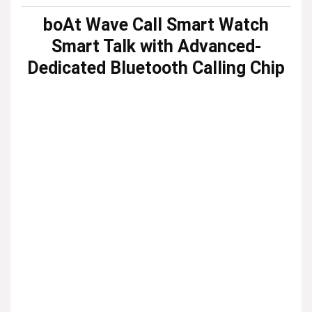
boAt Wave Call Smart Watch
Smart Talk with Advanced-
Dedicated Bluetooth Calling Chip