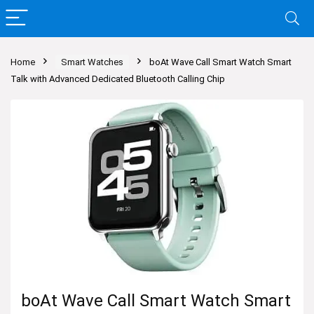
Home
Smart Watches
boAt Wave Call Smart Watch Smart
Talk with Advanced Dedicated Bluetooth Calling Chip
boAt Wave Call Smart Watch Smart