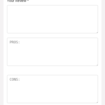
Your Review
*