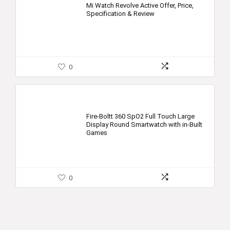
Mi Watch Revolve Active Offer, Price,
Specification & Review
0
Fire-Boltt 360 SpO2 Full Touch Large
Display Round Smartwatch with in-Built
Games
0