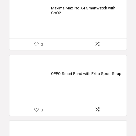
Maxima Max Pro X4 Smartwatch with
SpO2
0
OPPO Smart Band with Extra Sport Strap
0