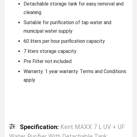
Detachable storage tank for easy removal and
cleaning
Suitable for purification of tap water and
municipal water supply
60 liters per hour purification capacity
7 liters storage capacity
Pre Filter not included
Warranty: 1 year warranty. Terms and Conditions
apply
Specification:
Kent MAXX 7 L UV + UF
Water Purifier With Detachable Tank