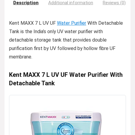
Description
Additional information
Reviews (0)
Kent MAXX 7 L UV UF
Water Purifier
With Detachable
Tank is the India’s only UV water purifier with
detachable storage tank that provides double
purification first by UV followed by hollow fibre UF
membrane.
Kent MAXX 7 L UV UF Water Purifier With
Detachable Tank