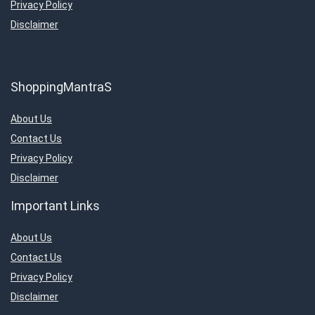
Privacy Policy
Disclaimer
ShoppingMantraS
About Us
Contact Us
Privacy Policy
Disclaimer
Important Links
About Us
Contact Us
Privacy Policy
Disclaimer