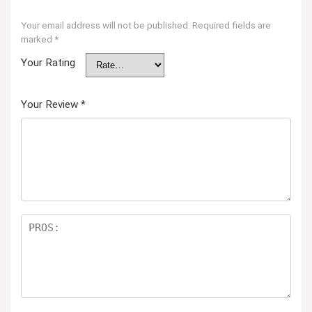
Your email address will not be published.
Required fields are
marked
*
Your Rating
Your Review
*