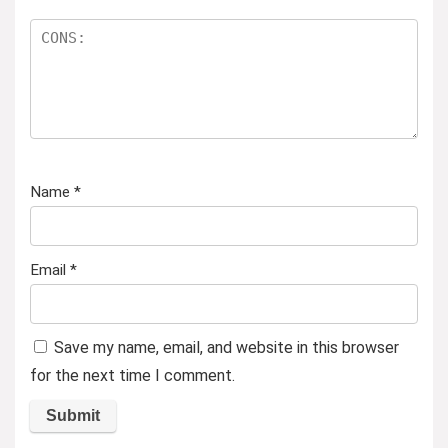
Name
*
Email
*
Save my name, email, and website in this browser
for the next time I comment.