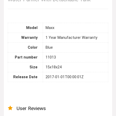
Model
Maxx
Warranty
1 Year Manufacturer Warranty
Color
Blue
Part number
11013
Size
15x18x24
Release Date
2017-01-01T00:00:01Z
User Reviews