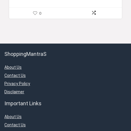
0
ShoppingMantraS
About Us
Contact Us
Privacy Policy
Disclaimer
Important Links
About Us
Contact Us