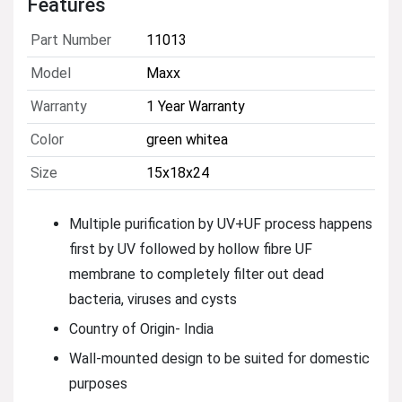
Features
Part Number
11013
Model
Maxx
Warranty
1 Year Warranty
Color
green whitea
Size
15x18x24
Multiple purification by UV+UF process happens
first by UV followed by hollow fibre UF
membrane to completely filter out dead
bacteria, viruses and cysts
Country of Origin- India
Wall-mounted design to be suited for domestic
purposes