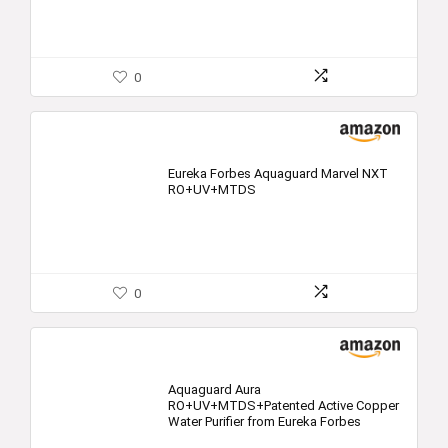
0
Eureka Forbes Aquaguard Marvel NXT
RO+UV+MTDS
0
Aquaguard Aura
RO+UV+MTDS+Patented Active Copper
Water Purifier from Eureka Forbes