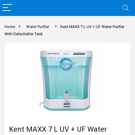
Home
Water Purifier
Kent MAXX 7 L UV + UF Water Purifier
With Detachable Tank
Kent MAXX 7 L UV + UF Water