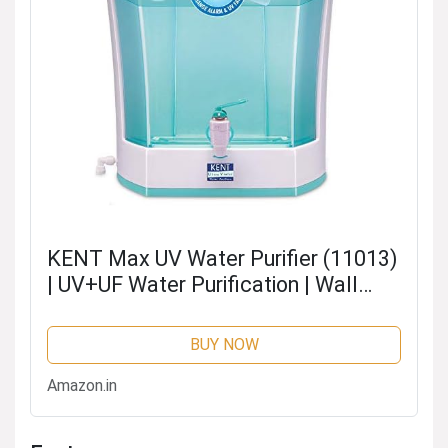
KENT Max UV Water Purifier (11013)
| UV+UF Water Purification | Wall
Mountable| Transparent Detachable
Storage Tank | 7L Storage | 60 L/hr
BUY NOW
Output | White
Amazon.in