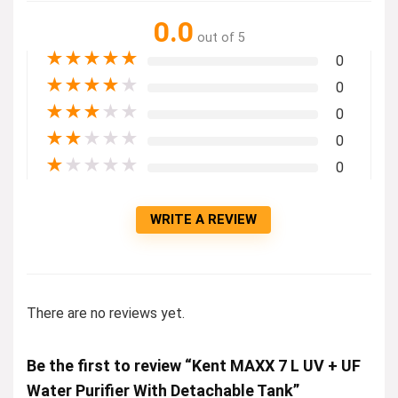
0.0
out of 5
★
★
★
★
★
0
★
★
★
★
★
0
★
★
★
★
★
0
★
★
★
★
★
0
★
★
★
★
★
0
WRITE A REVIEW
There are no reviews yet.
Be the first to review “Kent MAXX 7 L UV + UF
Water Purifier With Detachable Tank”