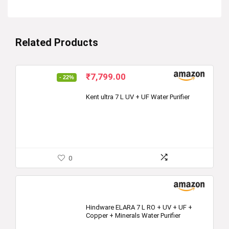
Related Products
Original
Current
₹
7,799.00
- 22%
price
price
was:
is:
Kent ultra 7 L UV + UF Water Purifier
₹10,000.00.
₹7,799.00.
0
Hindware ELARA 7 L RO + UV + UF +
Copper + Minerals Water Purifier