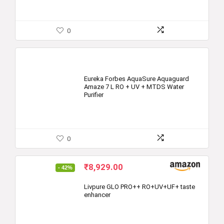
0
Eureka Forbes AquaSure Aquaguard
Amaze 7 L RO + UV + MTDS Water
Purifier
0
Original
Current
₹
8,929.00
- 42%
price
price
was:
is:
Livpure GLO PRO++ RO+UV+UF+ taste
enhancer
₹15,500.00.
₹8,929.00.