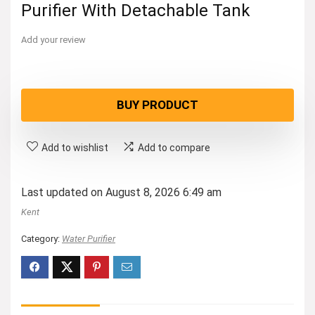
Purifier With Detachable Tank
Add your review
BUY PRODUCT
Add to wishlist
Add to compare
Last updated on August 8, 2026 6:49 am
Kent
Category:
Water Purifier