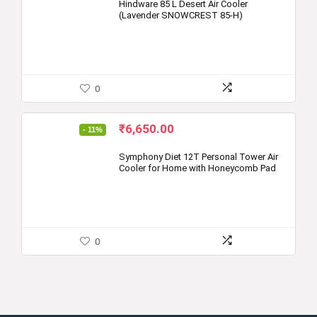
was:
is:
Hindware 85 L Desert Air Cooler
(Lavender SNOWCREST 85-H)
₹14,090.00.
₹9,299.00.
0
Original
Current
₹
6,650.00
- 11%
price
price
was:
is:
Symphony Diet 12T Personal Tower Air
Cooler for Home with Honeycomb Pad
₹7,499.00.
₹6,650.00.
0