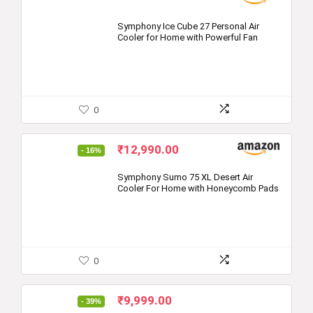
Symphony Ice Cube 27 Personal Air
Cooler for Home with Powerful Fan
0
Original
Current
₹
12,990.00
- 16%
price
price
was:
is:
Symphony Sumo 75 XL Desert Air
Cooler For Home with Honeycomb Pads
₹15,491.00.
₹12,990.00.
0
Original
Current
₹
9,999.00
- 39%