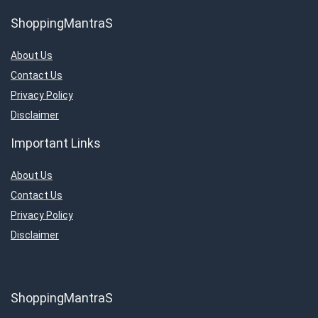
ShoppingMantraS
About Us
Contact Us
Privacy Policy
Disclaimer
Important Links
About Us
Contact Us
Privacy Policy
Disclaimer
ShoppingMantraS