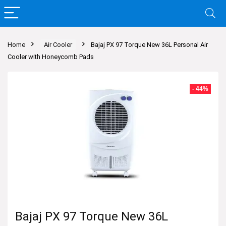
Home
Air Cooler
Bajaj PX 97 Torque New 36L Personal Air
Cooler with Honeycomb Pads
- 44%
Bajaj PX 97 Torque New 36L