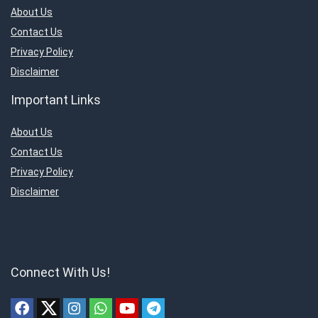
About Us
Contact Us
Privacy Policy
Disclaimer
Important Links
About Us
Contact Us
Privacy Policy
Disclaimer
Connect With Us!