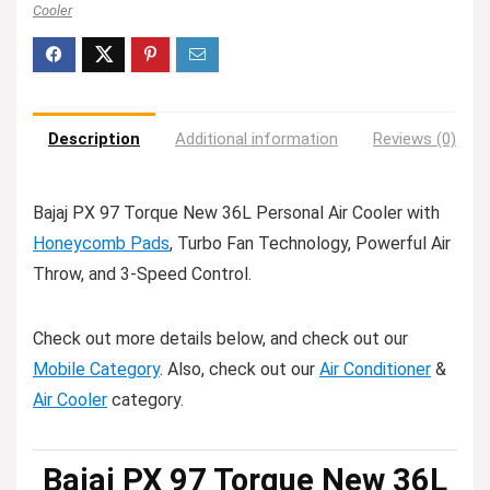
Cooler
Description
Additional information
Reviews (0)
Bajaj PX 97 Torque New 36L Personal Air Cooler with
Honeycomb Pads
, Turbo Fan Technology, Powerful Air
Throw, and 3-Speed Control.
Check out more details below, and check out our
Mobile Category
. Also, check out our
Air Conditioner
&
Air Cooler
category.
Bajaj PX 97 Torque New 36L