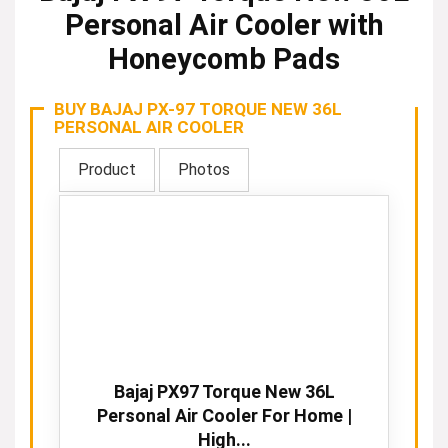
Personal Air Cooler with
Honeycomb Pads
BUY BAJAJ PX-97 TORQUE NEW 36L
PERSONAL AIR COOLER
Product
Photos
Bajaj PX97 Torque New 36L
Personal Air Cooler For Home |
High...