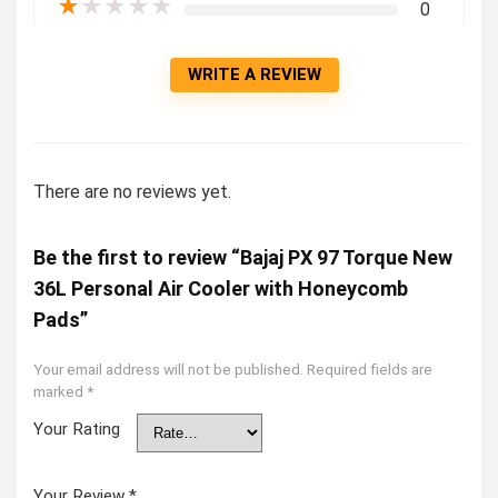
★
★
★
★
★
0
WRITE A REVIEW
There are no reviews yet.
Be the first to review “Bajaj PX 97 Torque New
36L Personal Air Cooler with Honeycomb
Pads”
Your email address will not be published.
Required fields are
marked
*
Your Rating
Your Review
*