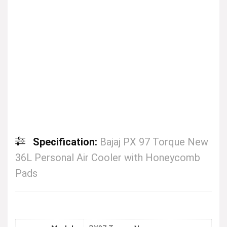
Specification:
Bajaj PX 97 Torque New
36L Personal Air Cooler with Honeycomb
Pads