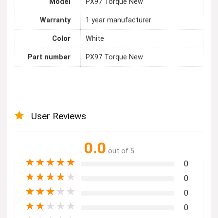
Model
PX97 Torque New
Warranty
1 year manufacturer
Color
White
Part number
PX97 Torque New
User Reviews
0.0
out of 5
★
★
★
★
★
0
★
★
★
★
★
0
★
★
★
★
★
0
★
★
★
★
★
0