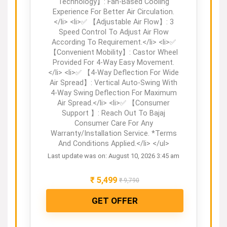
Technology】: Fan-Based Cooling
Experience For Better Air Circulation.
</li> <li>✅ 【Adjustable Air Flow】: 3
Speed Control To Adjust Air Flow
According To Requirement.</li> <li>✅
【Convenient Mobility】: Castor Wheel
Provided For 4-Way Easy Movement.
</li> <li>✅ 【4-Way Deflection For Wide
Air Spread】: Vertical Auto-Swing With
4-Way Swing Deflection For Maximum
Air Spread.</li> <li>✅ 【Consumer
Support 】: Reach Out To Bajaj
Consumer Care For Any
Warranty/Installation Service. *Terms
And Conditions Applied.</li> </ul>
Last update was on: August 10, 2026 3:45 am
₹
5,499
₹
9,790
GET OFFER