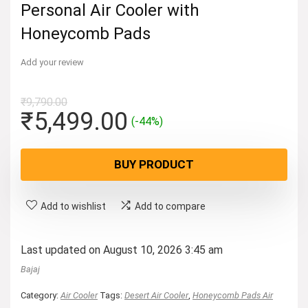
Personal Air Cooler with
Honeycomb Pads
Add your review
₹
9,790.00
Original
Current
₹
5,499.00
(-44%)
price
price
was:
is:
BUY PRODUCT
₹9,790.00.
₹5,499.00.
Add to wishlist
Add to compare
Last updated on August 10, 2026 3:45 am
Bajaj
Category:
Air Cooler
Tags:
Desert Air Cooler
,
Honeycomb Pads Air