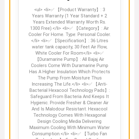
<ul> <li>✅ 【Product Warranty】: 3
Years Warranty (1 Year Standard + 2
Years Extended Warranty Worth Rs.
1300 Free).</li> <li>✅ 【Category】: Air
Cooler For Home. Type: Personal Cooler.
</li> <li>✅ 【Specification】: 36 Litres
water tank capacity, 30 Feet Air Flow,
White Cooler For Room</li> <li>✅
【Duramarine Pump】: All Bajaj Air
Coolers Come With Duramarine Pump
Has A Higher Insulation Which Protects
The Pump From Moisture Thus
Increasing The Life.</li> <li>✅ 【Anti-
Bacterial Hexacool Technology Pads】:
Safeguard From Bacteria And Keeps It
Hygienic. Provide Fresher & Cleaner Air
And Is Malodour Resistant. Hexacool
Technology Comes With Hexagonal
Design Cooling Media Delivering
Maximum Cooling With Minimum Water
Consumption.</li> <li>✅ 【Turbo Fan