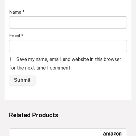
Name
*
Email
*
Save my name, email, and website in this browser
for the next time I comment.
Related Products