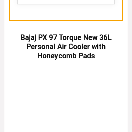
Bajaj PX 97 Torque New 36L
Personal Air Cooler with
Honeycomb Pads