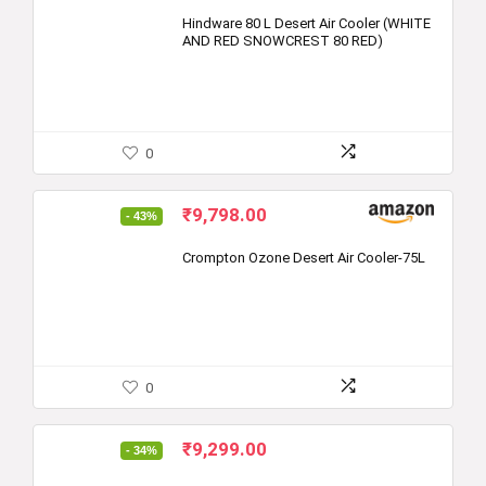
price
price
was:
is:
Hindware 80 L Desert Air Cooler (WHITE
AND RED SNOWCREST 80 RED)
₹16,390.00.
₹9,999.00.
0
Original
Current
₹
9,798.00
- 43%
price
price
was:
is:
Crompton Ozone Desert Air Cooler-75L
₹17,200.00.
₹9,798.00.
0
Original
Current
₹
9,299.00
- 34%
price
price