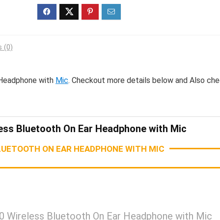
 (0)
 Headphone with
Mic
. Checkout more details below and Also ch
ess Bluetooth On Ear Headphone with Mic
BLUETOOTH ON EAR HEADPHONE WITH MIC
 Wireless Bluetooth On Ear Headphone with Mic