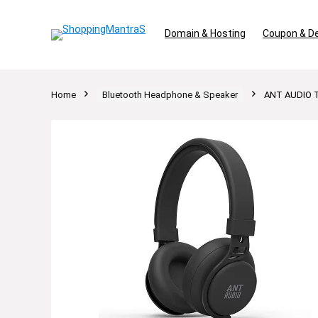
Domain & Hosting
Coupon & D
Home
Bluetooth Headphone & Speaker
ANT AUDIO Tr