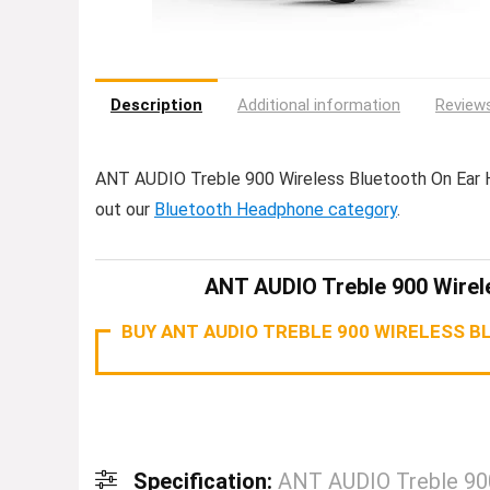
Description
Additional information
Reviews
ANT AUDIO Treble 900 Wireless Bluetooth On Ear
out our
Bluetooth Headphone category
.
ANT AUDIO Treble 900 Wirel
BUY ANT AUDIO TREBLE 900 WIRELESS 
Specification:
ANT AUDIO Treble 900