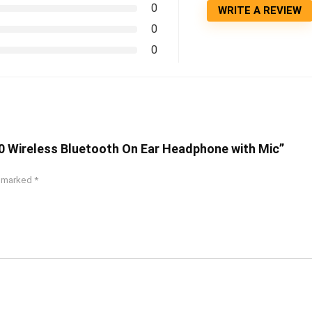
0
WRITE A REVIEW
0
0
00 Wireless Bluetooth On Ear Headphone with Mic”
e marked
*