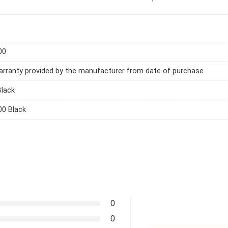
00
arranty provided by the manufacturer from date of purchase
Black
00 Black
0
0