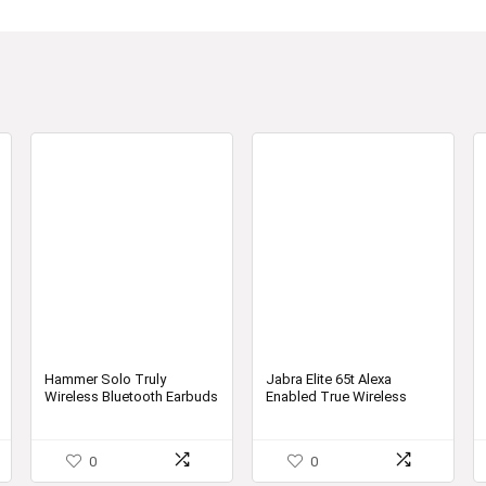
Hammer Solo Truly
Jabra Elite 65t Alexa
Wireless Bluetooth Earbuds
Enabled True Wireless
| Truly Wireless Earbuds
Earbuds with Charging
Case, 15 Hours Battery
Designed in Denmark
0
0