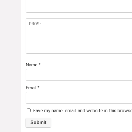
Name
*
Email
*
Save my name, email, and website in this brows