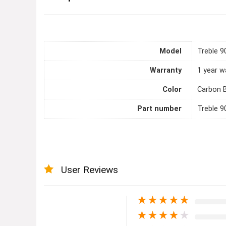
Model
Treble 9
Warranty
1 year w
Color
Carbon 
Part number
Treble 9
User Reviews
★
★
★
★
★
★
★
★
★
★