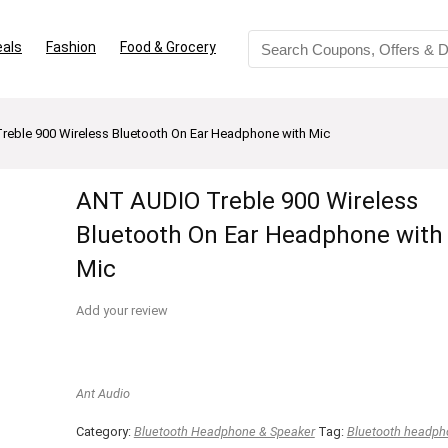
eals
Fashion
Food & Grocery
eble 900 Wireless Bluetooth On Ear Headphone with Mic
ANT AUDIO Treble 900 Wireless
Bluetooth On Ear Headphone with
Mic
Add your review
Ant Audio
Category:
Bluetooth Headphone & Speaker
Tag:
Bluetooth headph