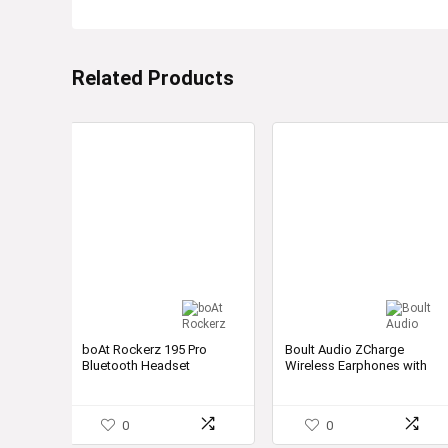
Related Products
boAt Rockerz 195 Pro
Boult Audio ZCharge
Bluetooth Headset
Wireless Earphones with
40H Playtime & Super Fast
Charging
0
0