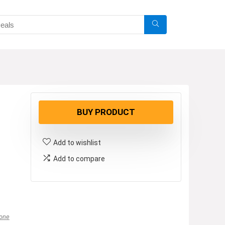
BUY PRODUCT
Add to wishlist
Add to compare
one