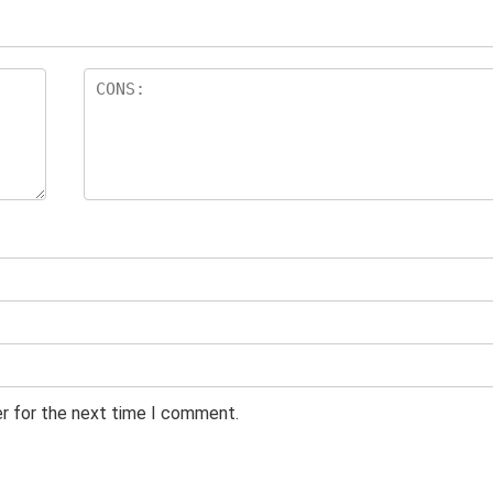
er for the next time I comment.