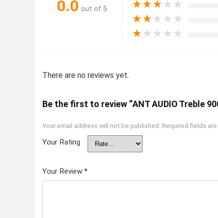
0.0
★
★
★
★
★
out of 5
★
★
★
★
★
★
★
★
★
★
There are no reviews yet.
Be the first to review “ANT AUDIO Treble 9
Your email address will not be published.
Required fields ar
Your Rating
Your Review
*