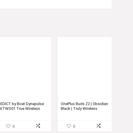
EDICT by Boat Dynapulse
OnePlus Buds Z2 | Obsidian
ETWS01 True Wireless
Black | Truly Wireless
Earbuds with Easy Tap
Earbuds | Active Noise
Controls
Cancellation
0
0