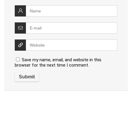
Save my name, email, and website in this
browser for the next time I comment.