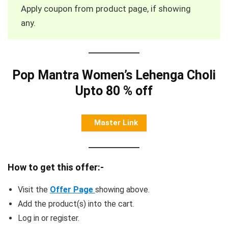
Apply coupon from product page, if showing
any.
Pop Mantra Women’s Lehenga Choli
Upto 80 % off
Master Link
How to get this offer:-
Visit the
Offer Page
showing above.
Add the product(s) into the cart.
Log in or register.