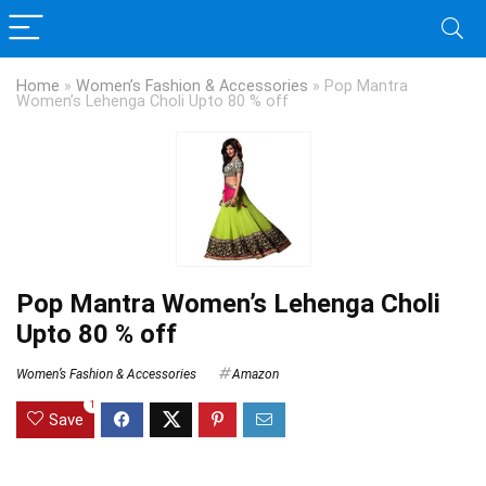
Home
»
Women’s Fashion & Accessories
»
Pop Mantra
Women’s Lehenga Choli Upto 80 % off
Pop Mantra Women’s Lehenga Choli
Upto 80 % off
Women’s Fashion & Accessories
Amazon
1
Save