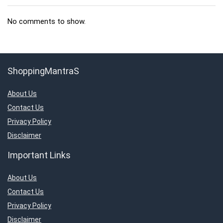
No comments to show.
ShoppingMantraS
About Us
Contact Us
Privacy Policy
Disclaimer
Important Links
About Us
Contact Us
Privacy Policy
Disclaimer