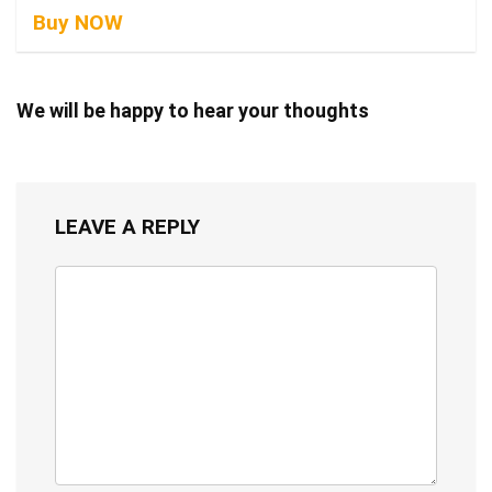
Buy NOW
We will be happy to hear your thoughts
LEAVE A REPLY