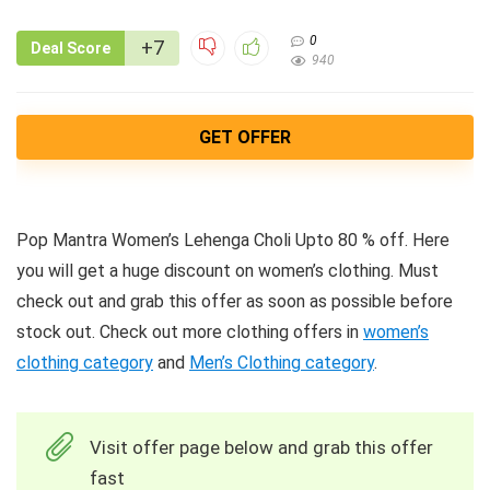
0
+7
Deal Score
940
GET OFFER
Pop Mantra Women’s Lehenga Choli Upto 80 % off. Here
you will get a huge discount on women’s clothing. Must
check out and grab this offer as soon as possible before
stock out. Check out more clothing offers in
women’s
clothing category
and
Men’s Clothing category
.
Visit offer page below and grab this offer
fast