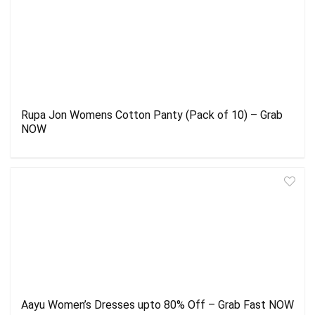
Rupa Jon Womens Cotton Panty (Pack of 10) – Grab
NOW
Aayu Women’s Dresses upto 80% Off – Grab Fast NOW