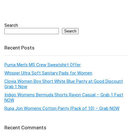
Search
Search
Recent Posts
Puma Men’s MS Crew Sweatshirt Offer
Whisper Ultra Soft Sanitary Pads for Women
Clovia Women Boy Short White Blue Panty at Good Discount
Grab 1 Now
Indigo Womens Bermuda Shorts Rayon Casual – Grab 1 Fast
NOW
Rupa Jon Womens Cotton Panty (Pack of 10) – Grab NOW
Recent Comments