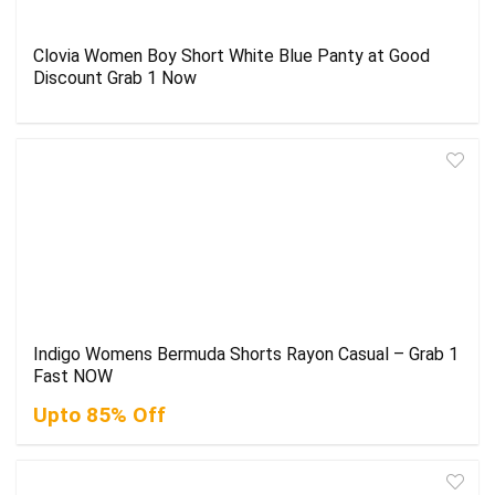
Clovia Women Boy Short White Blue Panty at Good
Discount Grab 1 Now
Indigo Womens Bermuda Shorts Rayon Casual – Grab 1
Fast NOW
Upto 85% Off