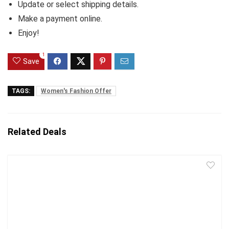
Update or select shipping details.
Make a payment online.
Enjoy!
1
Save
TAGS:
Women's Fashion Offer
Related Deals