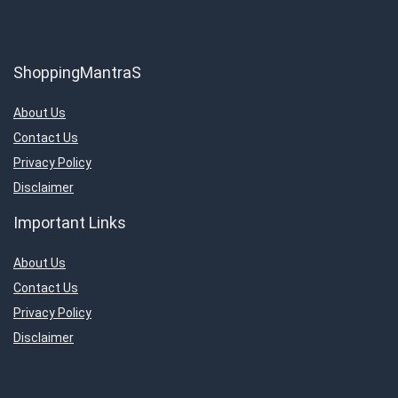
ShoppingMantraS
About Us
Contact Us
Privacy Policy
Disclaimer
Important Links
About Us
Contact Us
Privacy Policy
Disclaimer