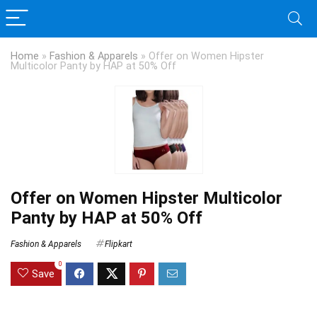
Home
»
Fashion & Apparels
»
Offer on Women Hipster
Multicolor Panty by HAP at 50% Off
Offer on Women Hipster Multicolor
Panty by HAP at 50% Off
Fashion & Apparels
Flipkart
0
Save