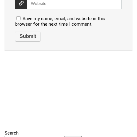
Save my name, email, and website in this
browser for the next time I comment.
Search