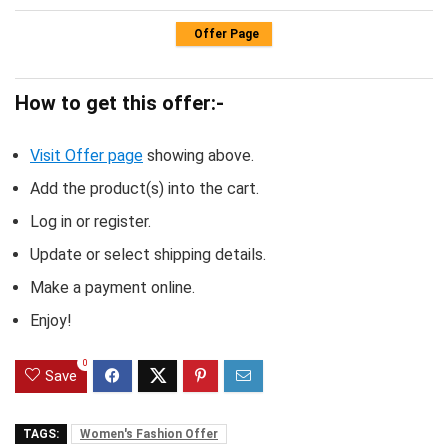
Offer Page
How to get this offer:-
Visit Offer page
showing above.
Add the product(s) into the cart.
Log in or register.
Update or select shipping details.
Make a payment online.
Enjoy!
0
Save
TAGS:
Women's Fashion Offer