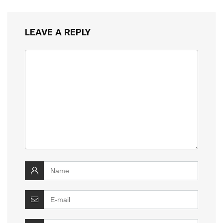
LEAVE A REPLY