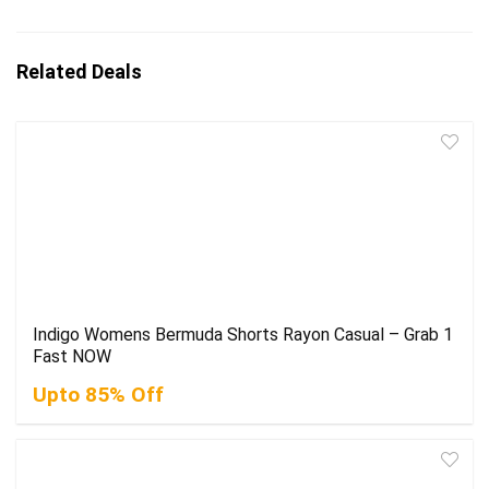
Related Deals
Indigo Womens Bermuda Shorts Rayon Casual – Grab 1
Fast NOW
Upto 85% Off