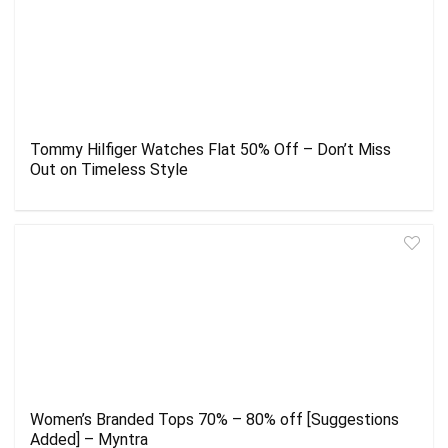
Tommy Hilfiger Watches Flat 50% Off – Don’t Miss
Out on Timeless Style
Women’s Branded Tops 70% – 80% off [Suggestions
Added] – Myntra