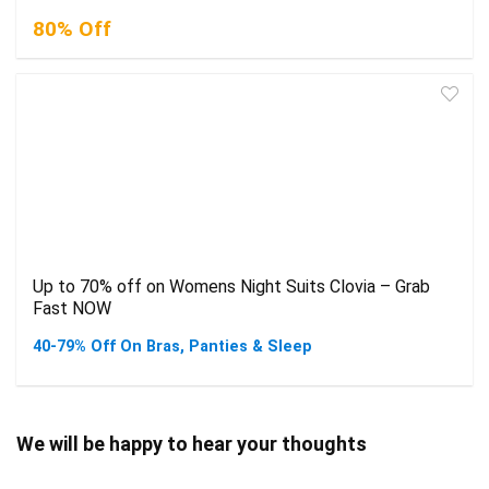
80% Off
Up to 70% off on Womens Night Suits Clovia – Grab
Fast NOW
40-79% Off On Bras, Panties & Sleep
We will be happy to hear your thoughts