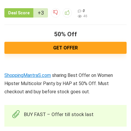
0
+3
Deal Score
46
50% Off
GET OFFER
ShoppingMantraS.com
sharing Best Offer on Women
Hipster Multicolor Panty by HAP at 50% Off. Must
checkout and buy before stock goes out.
BUY FAST – Offer till stock last