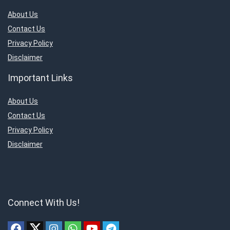
About Us
Contact Us
Privacy Policy
Disclaimer
Important Links
About Us
Contact Us
Privacy Policy
Disclaimer
Connect With Us!