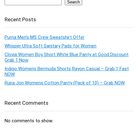
Search
Recent Posts
Puma Men’s MS Crew Sweatshirt Offer
Whisper Ultra Soft Sanitary Pads for Women
Clovia Women Boy Short White Blue Panty at Good Discount
Grab 1 Now
Indigo Womens Bermuda Shorts Rayon Casual – Grab 1 Fast
NOW
Rupa Jon Womens Cotton Panty (Pack of 10) – Grab NOW
Recent Comments
No comments to show.