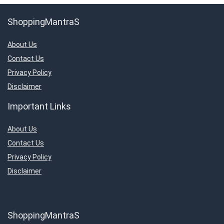
ShoppingMantraS
About Us
Contact Us
Privacy Policy
Disclaimer
Important Links
About Us
Contact Us
Privacy Policy
Disclaimer
ShoppingMantraS