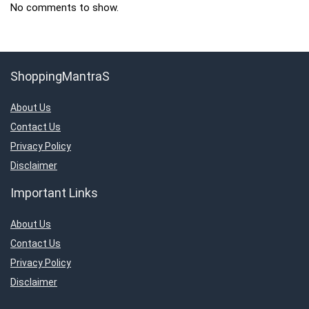
No comments to show.
ShoppingMantraS
About Us
Contact Us
Privacy Policy
Disclaimer
Important Links
About Us
Contact Us
Privacy Policy
Disclaimer