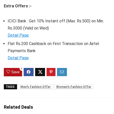
Extra Offers :-
ICICI Bank : Get 10% Instant off (Max. Rs.500) on Min.
Rs.3000 (Valid on Wed)
Detail Page
Flat Rs.200 Cashback on First Transaction on Airtel
Payments Bank
Detail Page
0
Save
TAGS:
Men's Fashion Offer
Women's Fashion Offer
Related Deals