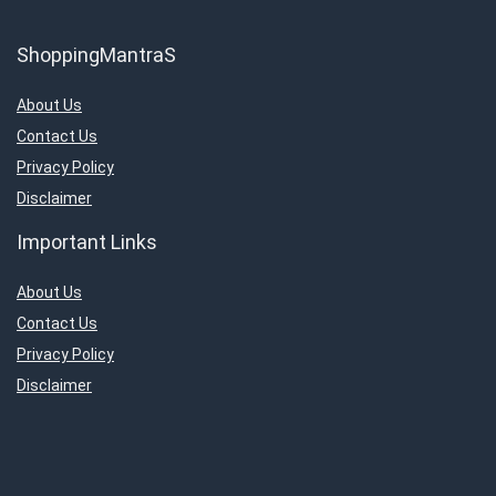
ShoppingMantraS
About Us
Contact Us
Privacy Policy
Disclaimer
Important Links
About Us
Contact Us
Privacy Policy
Disclaimer