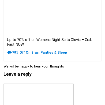
Up to 70% off on Womens Night Suits Clovia – Grab
Fast NOW
40-79% Off On Bras, Panties & Sleep
We will be happy to hear your thoughts
Leave a reply