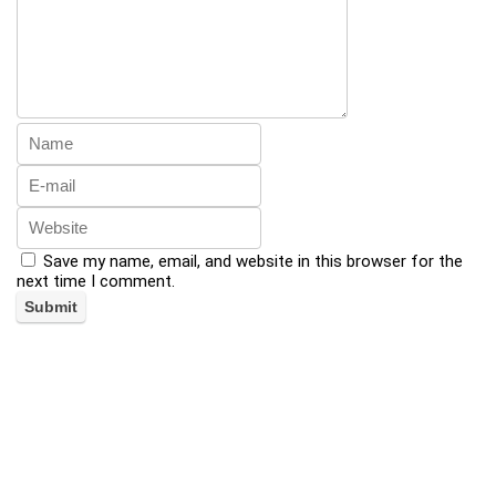
Save my name, email, and website in this browser for the
next time I comment.