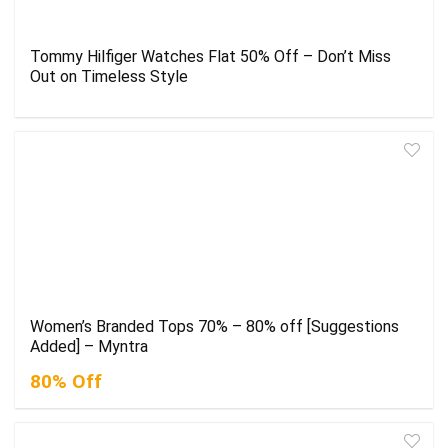
Tommy Hilfiger Watches Flat 50% Off – Don’t Miss
Out on Timeless Style
Women’s Branded Tops 70% – 80% off [Suggestions
Added] – Myntra
80% Off