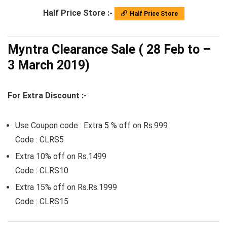
Half Price Store :-
Half Price Store
Myntra Clearance Sale ( 28 Feb to –
3 March 2019)
For Extra Discount :-
Use Coupon code : Extra 5 % off on Rs.999
Code : CLRS5
Extra 10% off on Rs.1499
Code : CLRS10
Extra 15% off on Rs.Rs.1999
Code : CLRS15