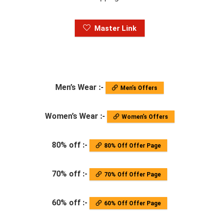
Master Link
Men’s Wear :-
Men’s Offers
Women’s Wear :-
Women’s Offers
80% off :-
80% Off Offer Page
70% off :-
70% Off Offer Page
60% off :-
60% Off Offer Page