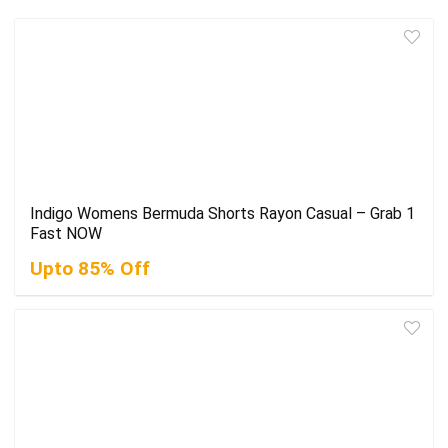
Indigo Womens Bermuda Shorts Rayon Casual – Grab 1
Fast NOW
Upto 85% Off