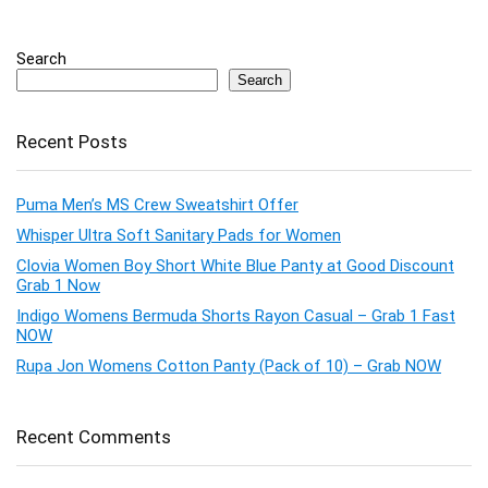
Search
Search
Recent Posts
Puma Men’s MS Crew Sweatshirt Offer
Whisper Ultra Soft Sanitary Pads for Women
Clovia Women Boy Short White Blue Panty at Good Discount
Grab 1 Now
Indigo Womens Bermuda Shorts Rayon Casual – Grab 1 Fast
NOW
Rupa Jon Womens Cotton Panty (Pack of 10) – Grab NOW
Recent Comments