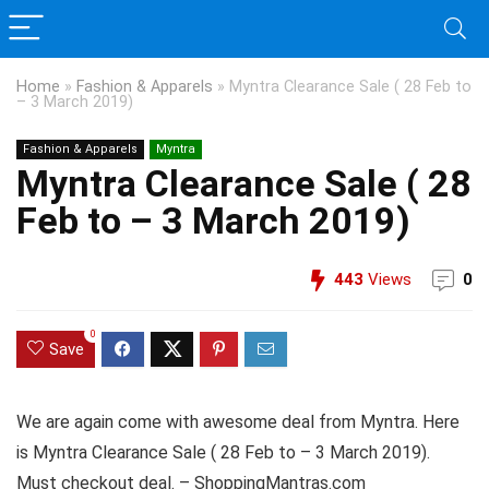
Home
»
Fashion & Apparels
»
Myntra Clearance Sale ( 28 Feb to
– 3 March 2019)
Fashion & Apparels
Myntra
Myntra Clearance Sale ( 28
Feb to – 3 March 2019)
443
Views
0
0
Save
We are again come with awesome deal from Myntra. Here
is Myntra Clearance Sale ( 28 Feb to – 3 March 2019).
Must checkout deal. – ShoppingMantras.com