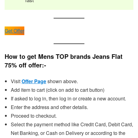
Get Offer
How to get Mens TOP brands Jeans Flat
75% off offer:-
Visit
Offer Page
shown above.
Add item to cart (click on add to cart button)
If asked to log in, then log in or create a new account.
Enter the address and other details.
Proceed to checkout.
Select the payment method like Credit Card, Debit Card,
Net Banking, or Cash on Delivery or according to the