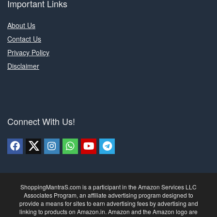
Important Links
About Us
Contact Us
Privacy Policy
Disclaimer
Connect With Us!
ShoppingMantraS.com is a participant in the Amazon Services LLC
Associates Program, an affiliate advertising program designed to
provide a means for sites to earn advertising fees by advertising and
linking to products on Amazon.in. Amazon and the Amazon logo are