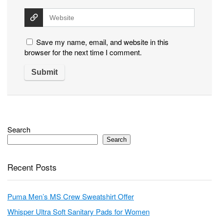
Save my name, email, and website in this
browser for the next time I comment.
Search
Search
Recent Posts
Puma Men’s MS Crew Sweatshirt Offer
Whisper Ultra Soft Sanitary Pads for Women