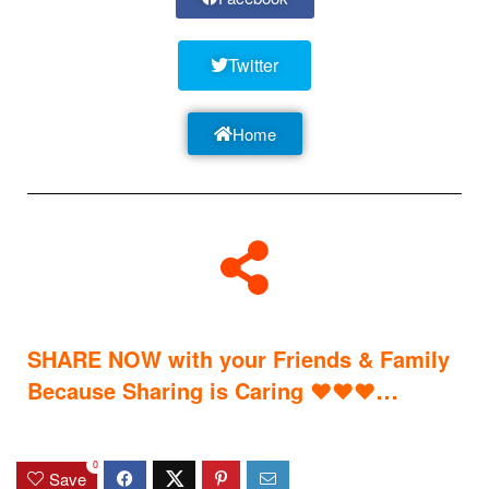
Twitter
Home
SHARE NOW with your Friends & Family
…
Because Sharing is Caring
♥
♥
♥
0
Save