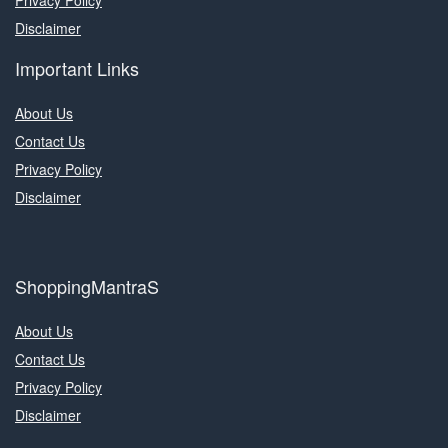
Privacy Policy
Disclaimer
Important Links
About Us
Contact Us
Privacy Policy
Disclaimer
ShoppingMantraS
About Us
Contact Us
Privacy Policy
Disclaimer