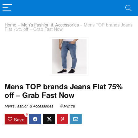
Home
»
Men's Fashion & Accessories
»
Mens TOP brands Jeans
Flat 75% off – Grab Fast Now
Mens TOP brands Jeans Flat 75%
off – Grab Fast Now
Men's Fashion & Accessories
Myntra
0
Save