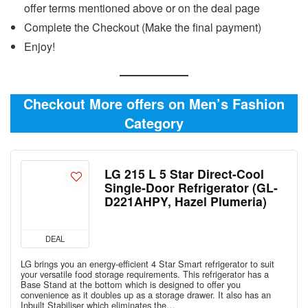
offer terms mentioned above or on the deal page
Complete the Checkout (Make the final payment)
Enjoy!
Checkout More offers on Men’s Fashion
Category
LG 215 L 5 Star Direct-Cool
Single-Door Refrigerator (GL-
D221AHPY, Hazel Plumeria)
DEAL
LG brings you an energy-efficient 4 Star Smart refrigerator to suit
your versatile food storage requirements. This refrigerator has a
Base Stand at the bottom which is designed to offer you
convenience as it doubles up as a storage drawer. It also has an
Inbuilt Stabiliser which eliminates the…