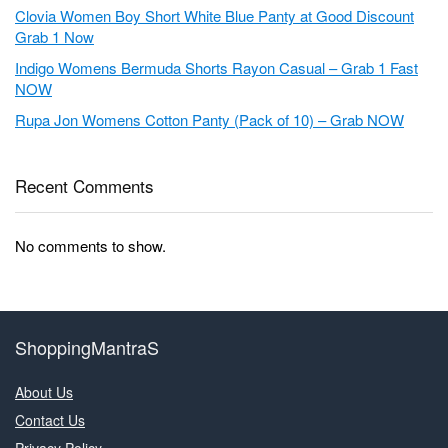
Clovia Women Boy Short White Blue Panty at Good Discount
Grab 1 Now
Indigo Womens Bermuda Shorts Rayon Casual – Grab 1 Fast
NOW
Rupa Jon Womens Cotton Panty (Pack of 10) – Grab NOW
Recent Comments
No comments to show.
ShoppingMantraS
About Us
Contact Us