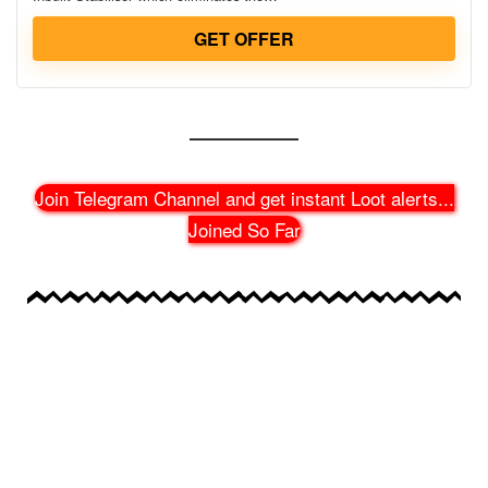
GET OFFER
Join Telegram Channel and get instant Loot alerts
...
Joined So Far