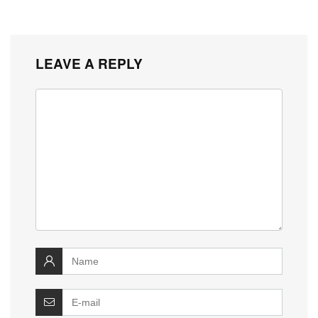
LEAVE A REPLY