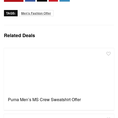
TAGS:
Men's Fashion Offer
Related Deals
Puma Men’s MS Crew Sweatshirt Offer