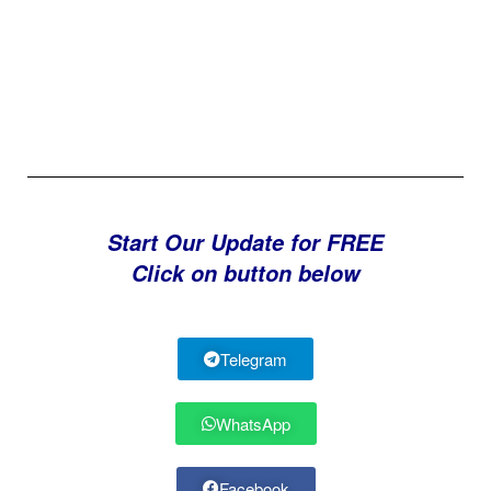
Start Our Update for FREE
Click on button below
Telegram
WhatsApp
Facebook