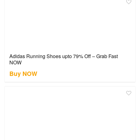
Adidas Running Shoes upto 79% Off – Grab Fast
NOW
Buy NOW