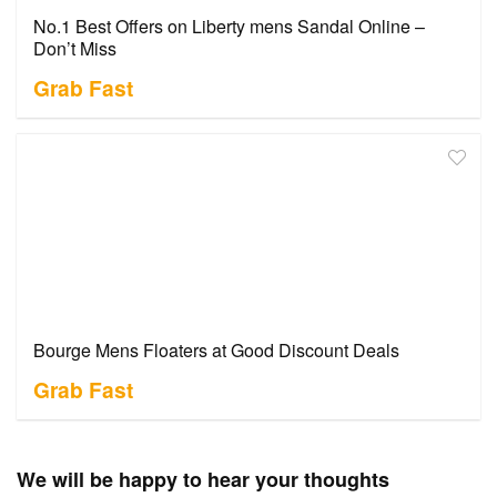
No.1 Best Offers on Liberty mens Sandal Online –
Don’t Miss
Grab Fast
Bourge Mens Floaters at Good Discount Deals
Grab Fast
We will be happy to hear your thoughts