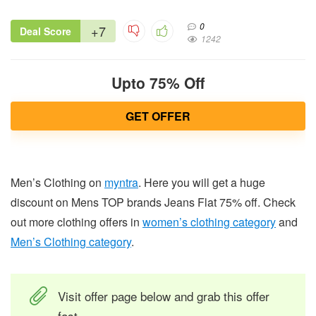
0
+7
Deal Score
1242
Upto 75% Off
GET OFFER
Men’s Clothing on
myntra
. Here you will get a huge
discount on Mens TOP brands Jeans Flat 75% off. Check
out more clothing offers in
women’s clothing category
and
Men’s Clothing category
.
Visit offer page below and grab this offer
fast