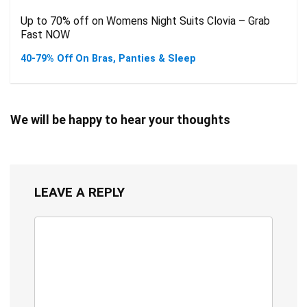
Up to 70% off on Womens Night Suits Clovia – Grab
Fast NOW
40-79% Off On Bras, Panties & Sleep
We will be happy to hear your thoughts
LEAVE A REPLY