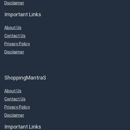
Disclaimer
Important Links
About Us
Contact Us
Privacy Policy
Disclaimer
ShoppingMantraS
About Us
Contact Us
Privacy Policy
Disclaimer
Important Links