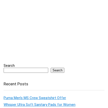
Search
Search
Recent Posts
Puma Men’s MS Crew Sweatshirt Offer
Whisper Ultra Soft Sanitary Pads for Women