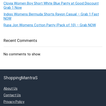
Clovia Women Boy Short White Blue Panty at Good Discount
Grab 1 Now
Indigo Womens Bermuda Shorts Rayon Casual – Grab 1 Fast
NOW
Rupa Jon Womens Cotton Panty (Pack of 10) – Grab NOW
Recent Comments
No comments to show.
ShoppingMantraS
About Us
Contact Us
Privacy Policy