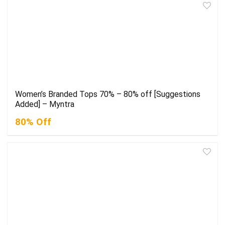
Women’s Branded Tops 70% – 80% off [Suggestions
Added] – Myntra
80% Off