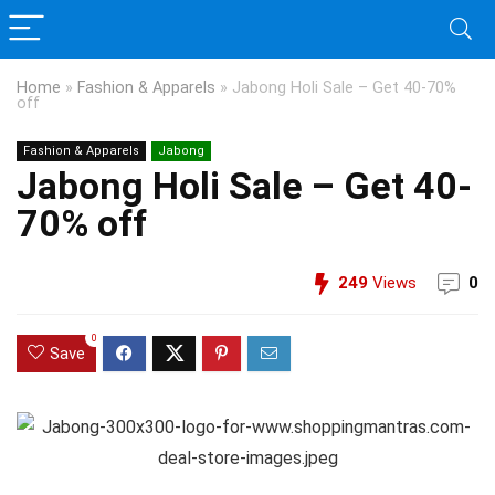
Home
»
Fashion & Apparels
»
Jabong Holi Sale – Get 40-70%
off
Fashion & Apparels
Jabong
Jabong Holi Sale – Get 40-
70% off
249
Views
0
0
Save