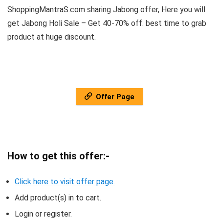
ShoppingMantraS.com sharing Jabong offer, Here you will
get Jabong Holi Sale – Get 40-70% off. best time to grab
product at huge discount.
Offer Page
How to get this offer:-
Click here to visit offer page.
Add product(s) in to cart.
Login or register.