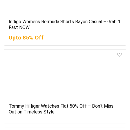
Indigo Womens Bermuda Shorts Rayon Casual – Grab 1
Fast NOW
Upto 85% Off
Tommy Hilfiger Watches Flat 50% Off – Don’t Miss
Out on Timeless Style