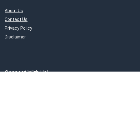
About Us
Contact Us
Privacy Policy
Disclaimer
Connect With Us!
ShoppingMantraS.com is a participant in the Amazon Services LLC
Associates Program, an affiliate advertising program designed to
provide a means for sites to earn advertising fees by advertising and
linking to products on Amazon.in. Amazon and the Amazon logo are
trademarks of Amazon.in, Inc, or its affiliates.
© 2018-2025 ShoppingMantraS.com - All Rights Reserved.