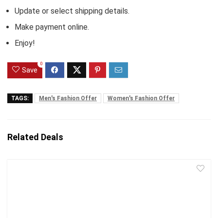
Update or select shipping details.
Make payment online.
Enjoy!
0
Save
TAGS:
Men's Fashion Offer
Women's Fashion Offer
Related Deals