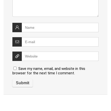
Save my name, email, and website in this
browser for the next time I comment.