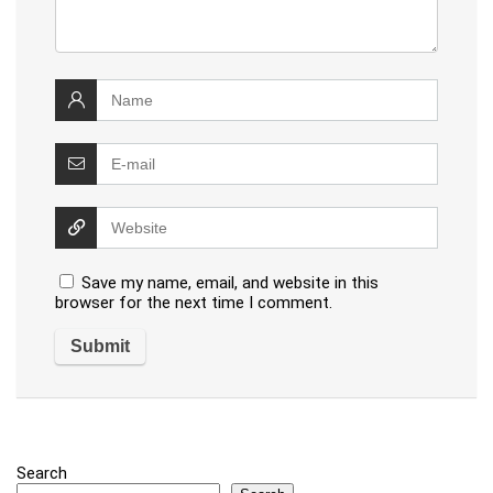
Save my name, email, and website in this
browser for the next time I comment.
Search