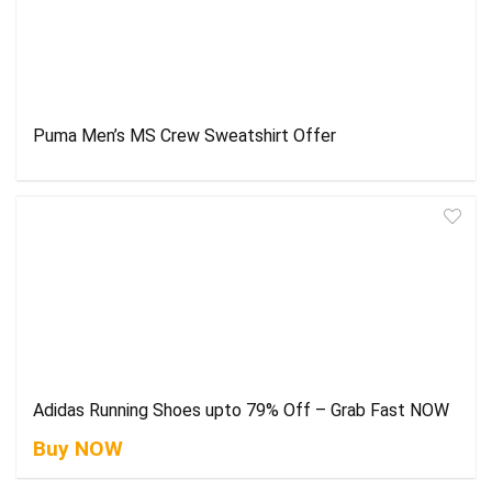
Puma Men’s MS Crew Sweatshirt Offer
Adidas Running Shoes upto 79% Off – Grab Fast NOW
Buy NOW