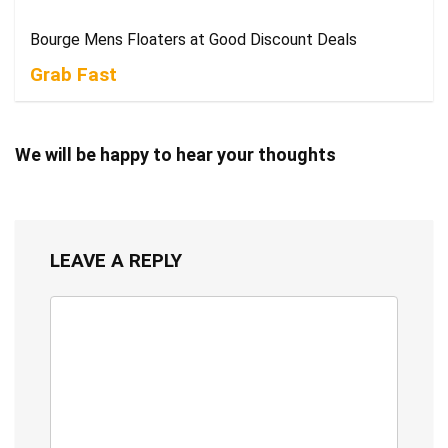
Bourge Mens Floaters at Good Discount Deals
Grab Fast
We will be happy to hear your thoughts
LEAVE A REPLY