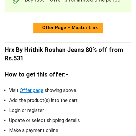
Offer Page – Master Link
Hrx By Hrithik Roshan Jeans 80% off from
Rs.531
How to get this offer:-
Visit
Offer page
showing above.
Add the product(s) into the cart.
Login or register.
Update or select shipping details.
Make a payment online.