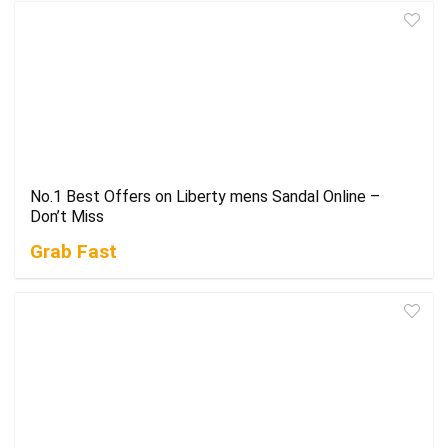
No.1 Best Offers on Liberty mens Sandal Online –
Don’t Miss
Grab Fast