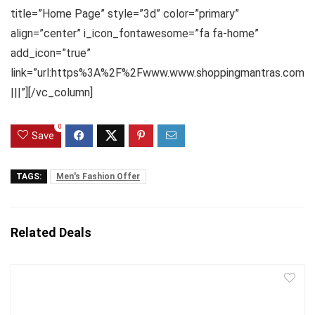
title=”Home Page” style=”3d” color=”primary”
align=”center” i_icon_fontawesome=”fa fa-home”
add_icon=”true”
link=”url:https%3A%2F%2Fwww.www.shoppingmantras.com
|||”][/vc_column]
0
Save
TAGS:
Men's Fashion Offer
Related Deals