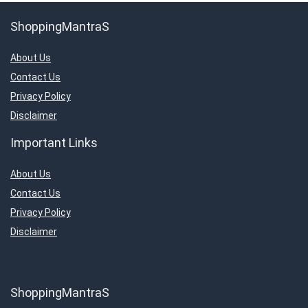
ShoppingMantraS
About Us
Contact Us
Privacy Policy
Disclaimer
Important Links
About Us
Contact Us
Privacy Policy
Disclaimer
ShoppingMantraS