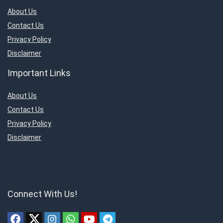
About Us
Contact Us
Privacy Policy
Disclaimer
Important Links
About Us
Contact Us
Privacy Policy
Disclaimer
Connect With Us!