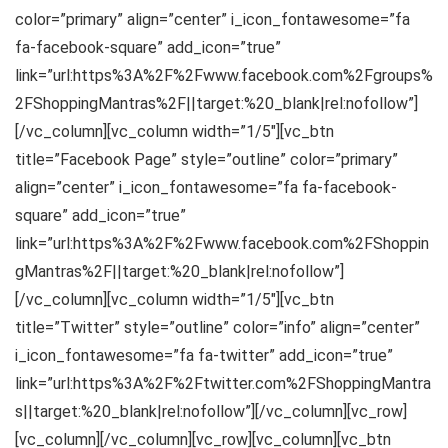
color=”primary” align=”center” i_icon_fontawesome=”fa
fa-facebook-square” add_icon=”true”
link=”url:https%3A%2F%2Fwww.facebook.com%2Fgroups%
2FShoppingMantras%2F||target:%20_blank|rel:nofollow”]
[/vc_column][vc_column width=”1/5″][vc_btn
title=”Facebook Page” style=”outline” color=”primary”
align=”center” i_icon_fontawesome=”fa fa-facebook-
square” add_icon=”true”
link=”url:https%3A%2F%2Fwww.facebook.com%2FShoppin
gMantras%2F||target:%20_blank|rel:nofollow”]
[/vc_column][vc_column width=”1/5″][vc_btn
title=”Twitter” style=”outline” color=”info” align=”center”
i_icon_fontawesome=”fa fa-twitter” add_icon=”true”
link=”url:https%3A%2F%2Ftwitter.com%2FShoppingMantra
s||target:%20_blank|rel:nofollow”][/vc_column][vc_row]
[vc_column][/vc_column][vc_row][vc_column][vc_btn