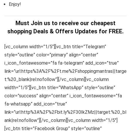
Enjoy!
Must Join us to receive our cheapest
shopping Deals & Offers Updates for FREE.
[vc_column width=”1/5″][vc_btn title=”Telegram”
style=”outline” color=”primary” align=”center”
i_icon_fontawesome=”fa fa-telegram” add_icon=”true”
link=”url:https%3A%2F%2Ft.me%2Fshoppingmantras||targe
t:%20_blank|rel:nofollow”][/vc_column][vc_column
width=”1/5″][vc_btn title=”WhatsApp” style=”outline”
color=”success” align=”center” i_icon_fontawesome=”fa
fa-whatsapp” add_icon=”true”
link=”url:http%3A%2F%2Fbit.ly%2F30IkZMz||target:%20_bl
ank|rel:nofollow”][/vc_column][vc_column width=”1/5″]
[vc_btn title=”Facebook Group” style=”outline”