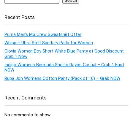
Search
Recent Posts
Puma Men’s MS Crew Sweatshirt Offer
Whisper Ultra Soft Sanitary Pads for Women
Clovia Women Boy Short White Blue Panty at Good Discount
Grab 1 Now
Indigo Womens Bermuda Shorts Rayon Casual – Grab 1 Fast
NOW
Rupa Jon Womens Cotton Panty (Pack of 10) – Grab NOW
Recent Comments
No comments to show.