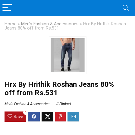
Home
»
Men's Fashion & Accessories
»
Hrx By Hrithik Roshan
Jeans 80% off from Rs.531
Hrx By Hrithik Roshan Jeans 80%
off from Rs.531
Men's Fashion & Accessories
Flipkart
0
Save