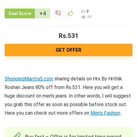
0
+4
Deal Score
99
Rs.531
GET OFFER
ShoppingMantraS.com
sharing details on Hrx By Hrithik
Roshan Jeans 80% off from Rs.531. Here you will get a
huge discount on men’s jeans. In other words, I will suggest
you grab this offer as soon as possible before stock out.
Here you can check out more offers on
Men’s Fashion
.
Buy fast – Offer is for limited time period.