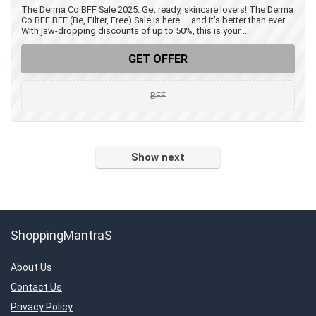
The Derma Co BFF Sale 2025: Get ready, skincare lovers! The Derma
Co BFF BFF (Be, Filter, Free) Sale is here — and it’s better than ever.
With jaw-dropping discounts of up to 50%, this is your ...
GET OFFER
BFF
Show next
ShoppingMantraS
About Us
Contact Us
Privacy Policy