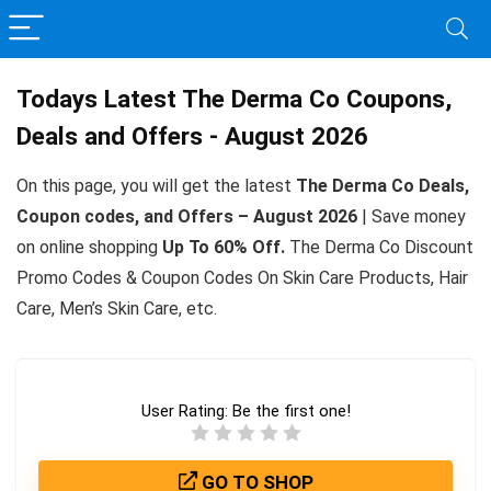
Todays Latest The Derma Co Coupons,
Deals and Offers - August 2026
On this page, you will get the latest
The Derma Co Deals,
Coupon codes, and Offers – August 2026
| Save money
on online shopping
Up To 60% Off.
The Derma Co Discount
Promo Codes & Coupon Codes On Skin Care Products, Hair
Care, Men’s Skin Care, etc.
User Rating:
Be the first one!
GO TO SHOP