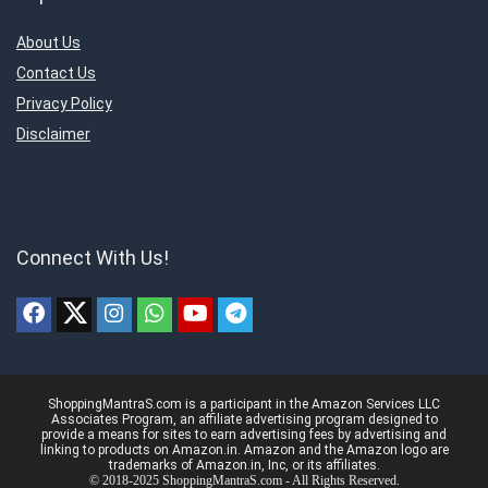
About Us
Contact Us
Privacy Policy
Disclaimer
Connect With Us!
ShoppingMantraS.com is a participant in the Amazon Services LLC
Associates Program, an affiliate advertising program designed to
provide a means for sites to earn advertising fees by advertising and
linking to products on Amazon.in. Amazon and the Amazon logo are
trademarks of Amazon.in, Inc, or its affiliates.
© 2018-2025 ShoppingMantraS.com - All Rights Reserved.