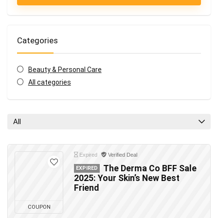
Categories
Beauty & Personal Care
All categories
All
Expired
Verified Deal
The Derma Co BFF Sale
EXPIRED
2025: Your Skin’s New Best
Friend
COUPON