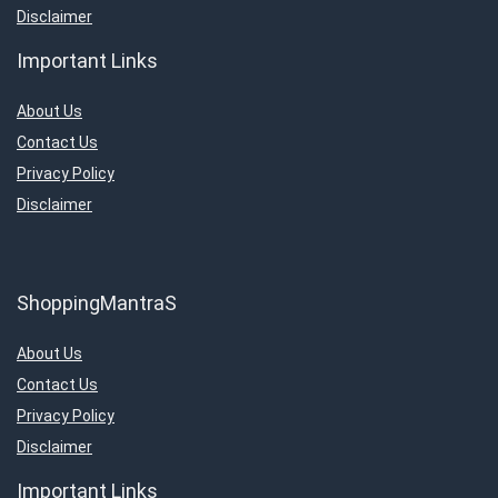
Disclaimer
Important Links
About Us
Contact Us
Privacy Policy
Disclaimer
ShoppingMantraS
About Us
Contact Us
Privacy Policy
Disclaimer
Important Links