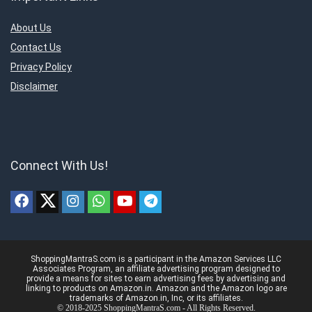
About Us
Contact Us
Privacy Policy
Disclaimer
Connect With Us!
ShoppingMantraS.com is a participant in the Amazon Services LLC
Associates Program, an affiliate advertising program designed to
provide a means for sites to earn advertising fees by advertising and
linking to products on Amazon.in. Amazon and the Amazon logo are
trademarks of Amazon.in, Inc, or its affiliates.
© 2018-2025 ShoppingMantraS.com - All Rights Reserved.