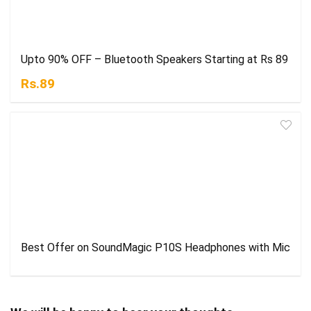
Upto 90% OFF – Bluetooth Speakers Starting at Rs 89
Rs.89
Best Offer on SoundMagic P10S Headphones with Mic