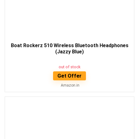
Boat Rockerz 510 Wireless Bluetooth Headphones
(Jazzy Blue)
out of stock
Get Offer
Amazon.in