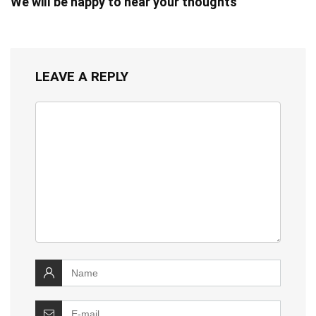
We will be happy to hear your thoughts
LEAVE A REPLY