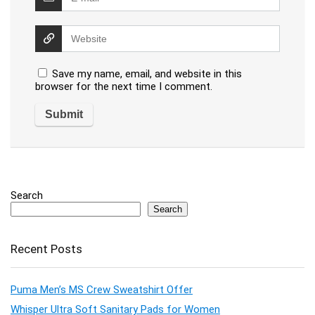
Save my name, email, and website in this
browser for the next time I comment.
Search
Search
Recent Posts
Puma Men’s MS Crew Sweatshirt Offer
Whisper Ultra Soft Sanitary Pads for Women