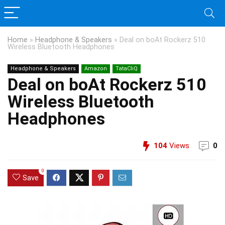
Home
»
Headphone & Speakers
»
Deal on boAt Rockerz 510
Wireless Bluetooth Headphones
Headphone & Speakers
Amazon
TataCliQ
Deal on boAt Rockerz 510
Wireless Bluetooth
Headphones
104
Views
0
0
Save