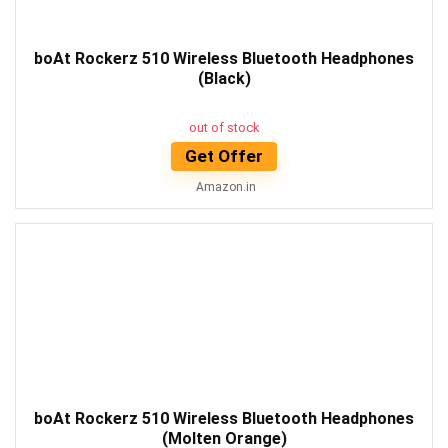
boAt Rockerz 510 Wireless Bluetooth Headphones
(Black)
out of stock
Get Offer
Amazon.in
boAt Rockerz 510 Wireless Bluetooth Headphones
(Molten Orange)