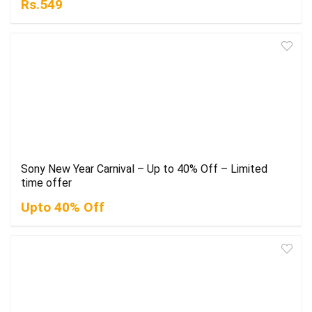
Rs.549
Sony New Year Carnival – Up to 40% Off – Limited
time offer
Upto 40% Off