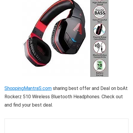
ShoppingMantraS.com
sharing best offer and Deal on boAt
Rockerz 510 Wireless Bluetooth Headphones. Check out
and find your best deal.