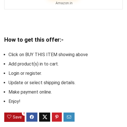
Amazon.in
How to get this offer:-
Click on BUY THIS ITEM showing above
Add product(s) in to cart.
Login or register.
Update or select shipping details.
Make payment online.
Enjoy!
0
Save