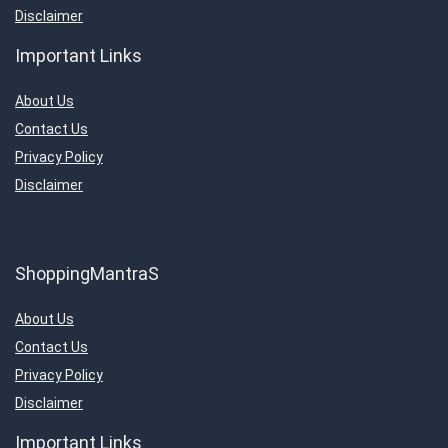
Disclaimer
Important Links
About Us
Contact Us
Privacy Policy
Disclaimer
ShoppingMantraS
About Us
Contact Us
Privacy Policy
Disclaimer
Important Links