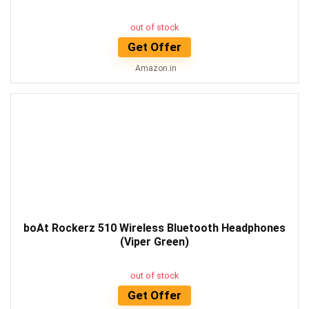
out of stock
Get Offer
Amazon.in
boAt Rockerz 510 Wireless Bluetooth Headphones
(Viper Green)
out of stock
Get Offer