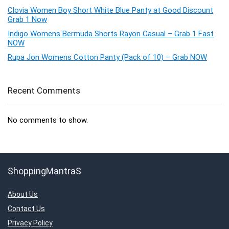
Clovia Women Boy Short White Blue Panty at Good Discount
Grab 1 Now
Indigo Womens Bermuda Shorts Rayon Casual – Grab 1 Fast
NOW
Rupa Jon Womens Cotton Panty (Pack of 10) – Grab NOW
Recent Comments
No comments to show.
ShoppingMantraS
About Us
Contact Us
Privacy Policy