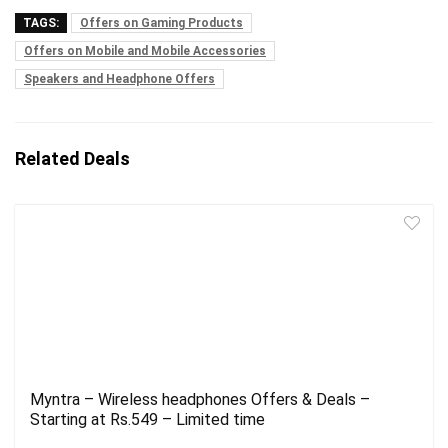
TAGS:
Offers on Gaming Products
Offers on Mobile and Mobile Accessories
Speakers and Headphone Offers
Related Deals
Myntra – Wireless headphones Offers & Deals –
Starting at Rs.549 – Limited time