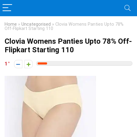
Home
»
Uncategorised
»
Clovia Womens Panties Upto 78%
Off-Flipkart Starting 110
Clovia Womens Panties Upto 78% Off-
Flipkart Starting 110
1