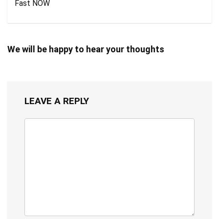
Fast NOW
We will be happy to hear your thoughts
LEAVE A REPLY