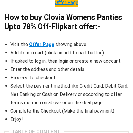
Offer Page
How to buy Clovia Womens Panties
Upto 78% Off-Flipkart offer:-
Visit the
Offer Page
showing above.
Add item in cart (click on add to cart button)
If asked to log in, then login or create a new account.
Enter the address and other details.
Proceed to checkout.
Select the payment method like Credit Card, Debit Card,
Net Banking or Cash on Delivery or according to offer
terms mention on above or on the deal page
Complete the Checkout (Make the final payment)
Enjoy!
TABLE OF CONTENT