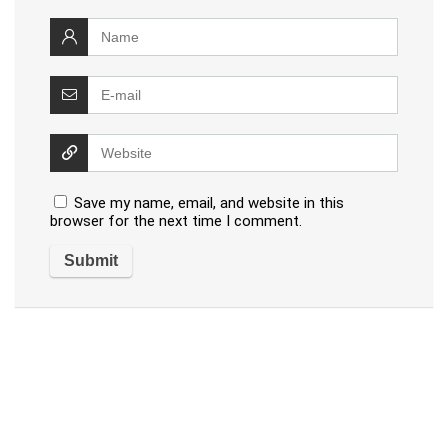
Save my name, email, and website in this
browser for the next time I comment.