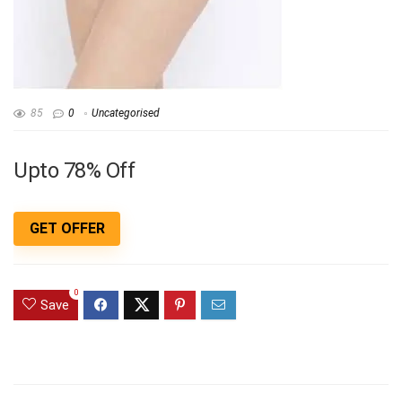
85
0
Uncategorised
Upto 78% Off
GET OFFER
0
Save