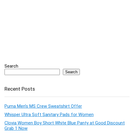
Search
Search
Recent Posts
Puma Men’s MS Crew Sweatshirt Offer
Whisper Ultra Soft Sanitary Pads for Women
Clovia Women Boy Short White Blue Panty at Good Discount
Grab 1 Now