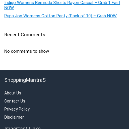
Indigo Womens Bermuda Shorts Rayon Casual – Grab 1 Fast
NOW
Rupa Jon Womens Cotton Panty (Pack of 10) – Grab NOW
Recent Comments
No comments to show.
ShoppingMantraS
About Us
Contact Us
Privacy Policy
Disclaimer
Important Links