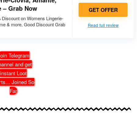
e – Grab Now
GET OFFER
 Discount on Womens Lingerie-
ame & more, Good Discount Grab
Read full review
oin Telegram
annel and get
instant Loot
rts
...
Joined So
Far