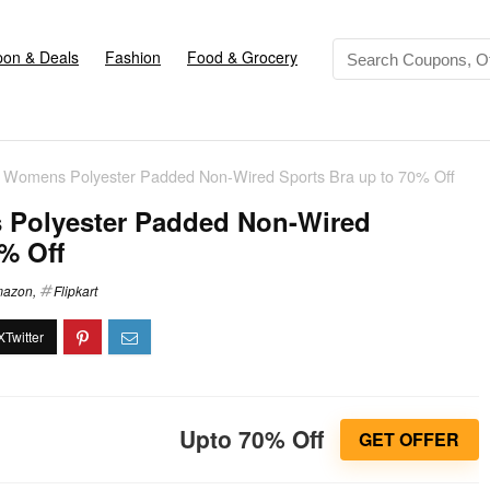
on & Deals
Fashion
Food & Grocery
omens Polyester Padded Non-Wired Sports Bra up to 70% Off
olyester Padded Non-Wired
% Off
azon
,
Flipkart
Upto 70% Off
GET OFFER