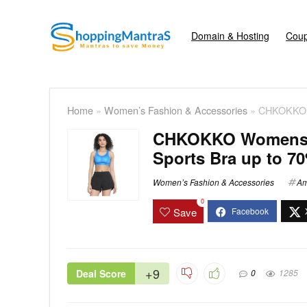
Domain & Hosting
Coup
Home
»
Women’s Fashion & Accessories
»
CHKOKKO W
CHKOKKO Womens P
Sports Bra up to 70
Women’s Fashion & Accessories
Am
0
Save
+9
Deal Score
0
1285