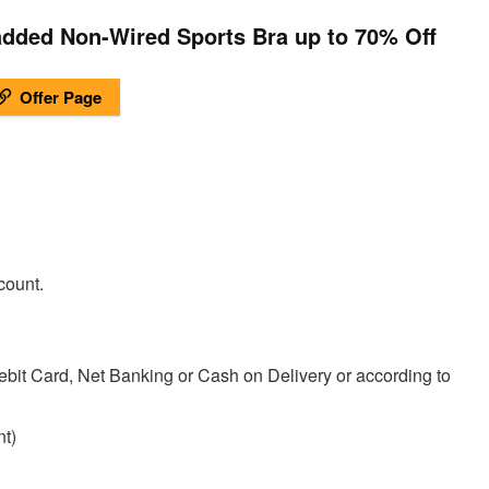
ded Non-Wired Sports Bra up to 70% Off
Offer Page
count.
ebit Card, Net Banking or Cash on Delivery or according to
t)