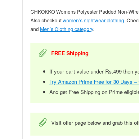
CHKOKKO Womens Polyester Padded Non-Wired Sp
Also checkout
women’s nightwear clothing
. Chec
and
Men’s Clothing category
.
FREE Shipping –
If your cart value under Rs.499 then 
Try Amazon Prime Free for 30 Days –
And get Free Shipping on Prime eligib
Visit offer page below and grab this of