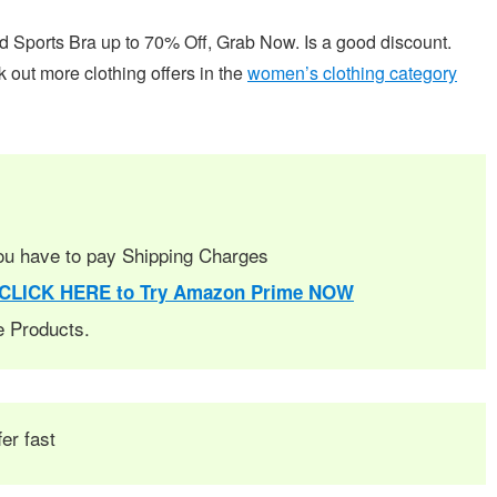
orts Bra up to 70% Off, Grab Now. Is a good discount.
k out more clothing offers in the
women’s clothing category
you have to pay Shipping Charges
CLICK HERE to Try Amazon Prime NOW
le Products.
fer fast