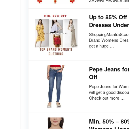
ZAVERI PEARLS an
Up to 85% Of
Dresses Under
ShoppingMantraS.com
Brand Womens Dresse
get a huge …
Pepe Jeans fo
Off
Pepe Jeans for Wome
will get a good disc
Check out more …
Min. 50% – 80
Womens Linger