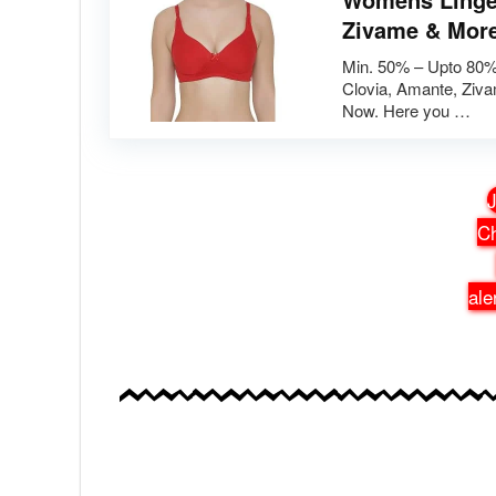
Zivame & Mor
Min. 50% – Upto 80%
Clovia, Amante, Ziv
Now. Here you …
J
Ch
ale