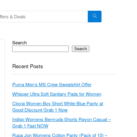
Search
Search
Recent Posts
Puma Men’s MS Crew Sweatshirt Offer
Whisper Ultra Soft Sanitary Pads for Women
Clovia Women Boy Short White Blue Panty at
Good Discount Grab 1 Now
Indigo Womens Bermuda Shorts Rayon Casual –
Grab 1 Fast NOW
Rupa Jon Womens Cotton Panty (Pack of 10) –