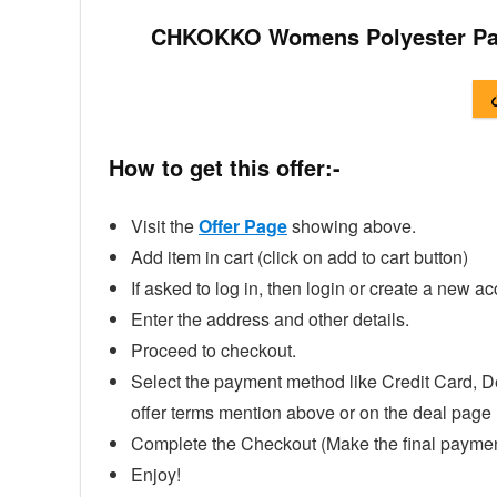
CHKOKKO Womens Polyester Pad
How to get this offer:-
Visit the
Offer Page
showing above.
Add item in cart (click on add to cart button)
If asked to log in, then login or create a new ac
Enter the address and other details.
Proceed to checkout.
Select the payment method like Credit Card, D
offer terms mention above or on the deal page
Complete the Checkout (Make the final paymen
Enjoy!