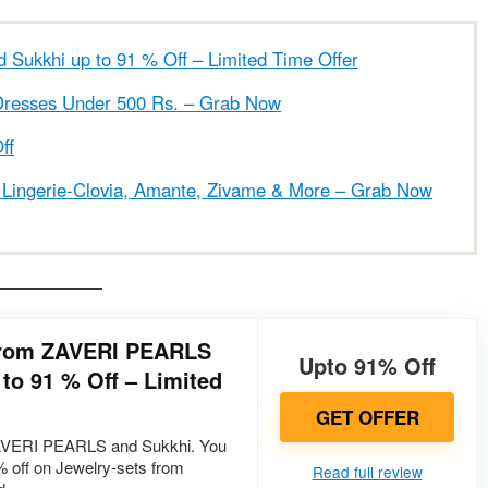
Sukkhi up to 91 % Off – Limited Time Offer
Dresses Under 500 Rs. – Grab Now
ff
ingerie-Clovia, Amante, Zivame & More – Grab Now
 from ZAVERI PEARLS
Upto 91% Off
to 91 % Off – Limited
GET OFFER
ZAVERI PEARLS and Sukkhi. You
1% off on Jewelry-sets from
Read full review