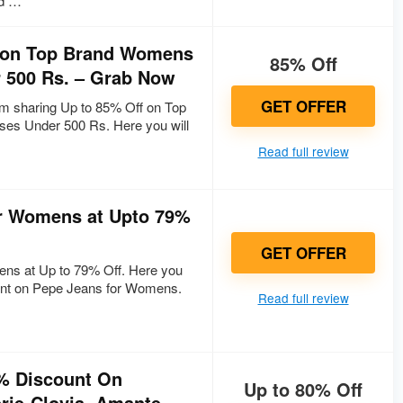
d …
f on Top Brand Womens
85% Off
 500 Rs. – Grab Now
GET OFFER
 sharing Up to 85% Off on Top
s Under 500 Rs. Here you will
Read full review
r Womens at Upto 79%
GET OFFER
ns at Up to 79% Off. Here you
ount on Pepe Jeans for Womens.
Read full review
% Discount On
Up to 80% Off
ie-Clovia, Amante,