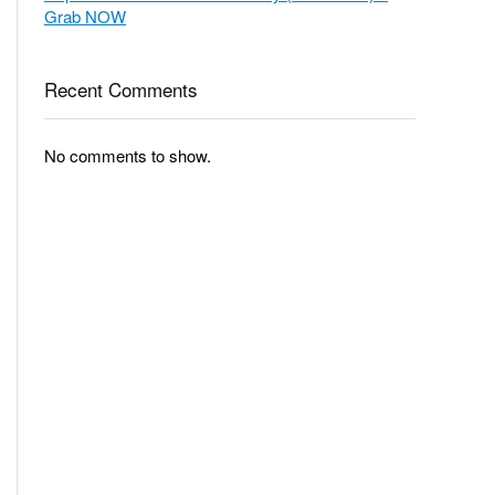
Grab NOW
Recent Comments
No comments to show.