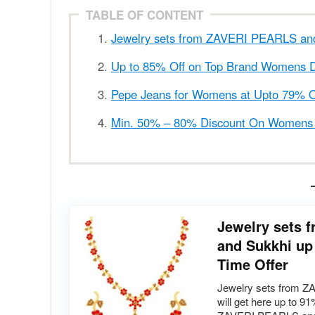
TABLE OF CONTENT
Jewelry sets from ZAVERI PEARLS and 
Up to 85% Off on Top Brand Womens 
Pepe Jeans for Womens at Upto 79% O
Min. 50% – 80% Discount On Womens L
Jewelry sets
and Sukkhi up 
Time Offer
Jewelry sets from 
will get here up to 9