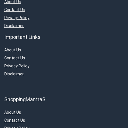
About Us
Contact Us
Privacy Policy
Disclaimer
Important Links
About Us
Contact Us
Privacy Policy
Disclaimer
ShoppingMantraS
About Us
Contact Us