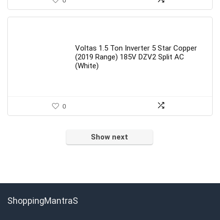
0
Voltas 1.5 Ton Inverter 5 Star Copper
(2019 Range) 185V DZV2 Split AC
(White)
0
Show next
ShoppingMantraS