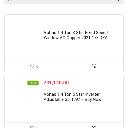
Voltas 1.4 Ton 3 Star Fixed Speed
Window AC Copper 2021 173 DZA
0
Original
Current
₹
41,140.00
- 49%
price
price
was:
is:
Voltas 1.4 Ton 5 Star Inverter
₹79,999.00.
₹41,140.00.
Adjustable Split AC – Buy Now