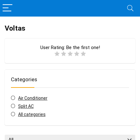
Voltas
User Rating:
Be the first one!
Categories
Air Conditioner
Split AC
All categories
All