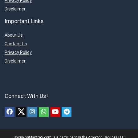
Privacy Policy
Disclaimer
Important Links
About Us
Contact Us
Privacy Policy
Disclaimer
Connect With Us!
ShoppingMantraS.com is a participant in the Amazon Services LLC