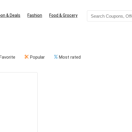
on & Deals
Fashion
Food & Grocery
Favorite
Popular
Most rated