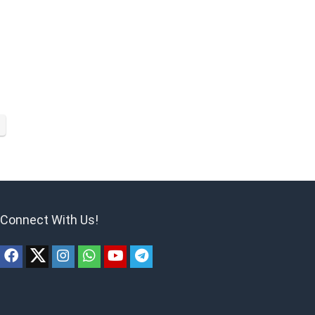
Connect With Us!