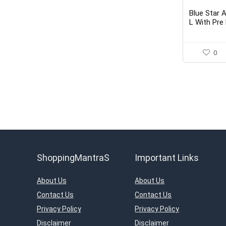
Blue Star 
L With Pre 
Purifier
0
ShoppingMantraS
Important Links
About Us
About Us
Contact Us
Contact Us
Privacy Policy
Privacy Policy
Disclaimer
Disclaimer