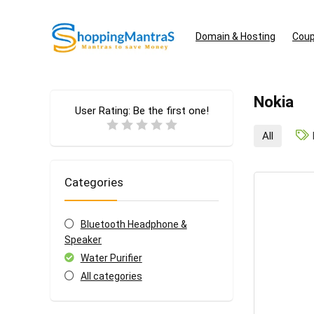
Domain & Hosting
Coup
Nokia
User Rating:
Be the first one!
All
Categories
Bluetooth Headphone &
Speaker
Water Purifier
All categories