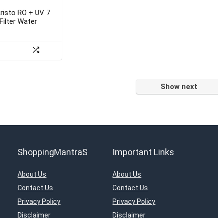
Aristo RO + UV 7
Filter Water
Show next
ShoppingMantraS
Important Links
About Us
About Us
Contact Us
Contact Us
Privacy Policy
Privacy Policy
Disclaimer
Disclaimer