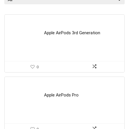
Apple AirPods 3rd Generation
0
Apple AirPods Pro