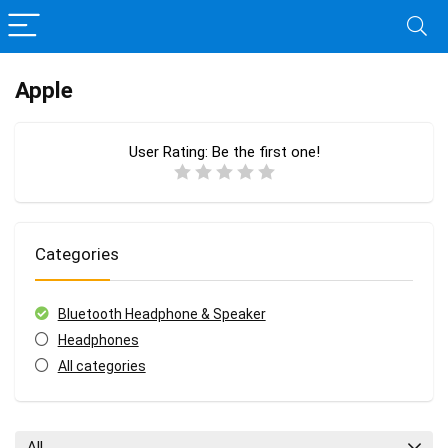
Apple
User Rating:
Be the first one!
Categories
Bluetooth Headphone & Speaker
Headphones
All categories
All