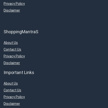
Privacy Policy
Disclaimer
ShoppingMantraS
About Us
Contact Us
Privacy Policy
Disclaimer
Important Links
About Us
Contact Us
Privacy Policy
Disclaimer