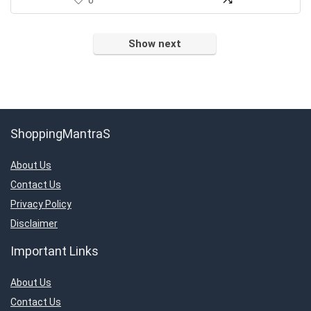
0
Show next
ShoppingMantraS
About Us
Contact Us
Privacy Policy
Disclaimer
Important Links
About Us
Contact Us