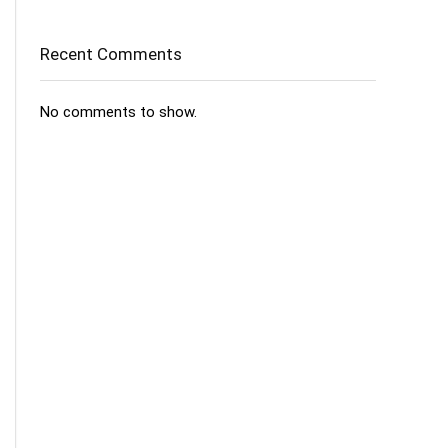
Recent Comments
No comments to show.