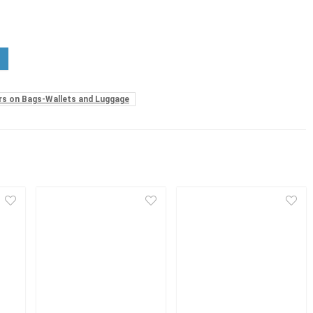
rs on Bags-Wallets and Luggage