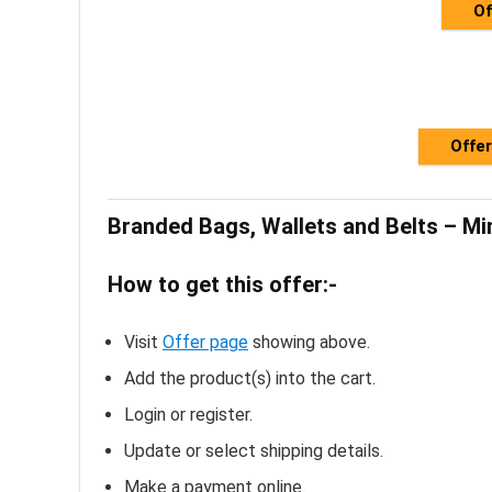
Of
Offer
Branded Bags, Wallets and Belts – M
How to get this offer:-
Visit
Offer page
showing above.
Add the product(s) into the cart.
Login or register.
Update or select shipping details.
Make a payment online.