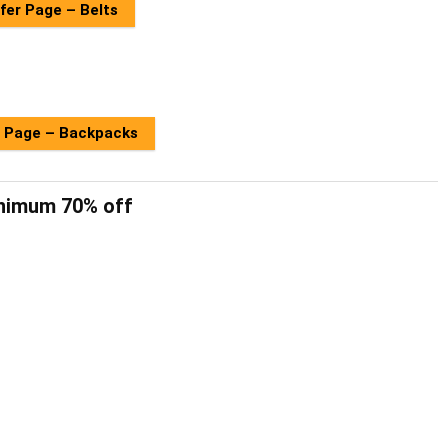
fer Page – Belts
 Page – Backpacks
inimum 70% off