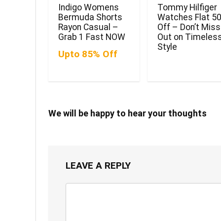
Indigo Womens
Tommy Hilfiger
Bermuda Shorts
Watches Flat 5
Rayon Casual –
Off – Don’t Miss
Grab 1 Fast NOW
Out on Timeles
Style
Upto 85% Off
We will be happy to hear your thoughts
LEAVE A REPLY