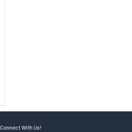
Connect With Us!