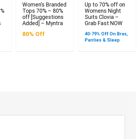
Women’s Branded
Up to 70% off on
0%
Tops 70% – 80%
Womens Night
off [Suggestions
Suits Clovia –
s
Added] – Myntra
Grab Fast NOW
80% Off
40-79% Off On Bras,
Panties & Sleep