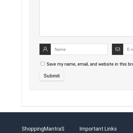
Save my name, email, and website in this b
ShoppingMantraS
Important Links