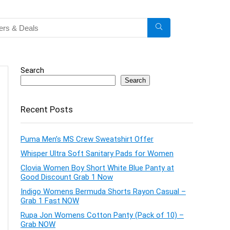
Search
Search
Recent Posts
Puma Men’s MS Crew Sweatshirt Offer
Whisper Ultra Soft Sanitary Pads for Women
Clovia Women Boy Short White Blue Panty at
Good Discount Grab 1 Now
Indigo Womens Bermuda Shorts Rayon Casual –
Grab 1 Fast NOW
Rupa Jon Womens Cotton Panty (Pack of 10) –
Grab NOW