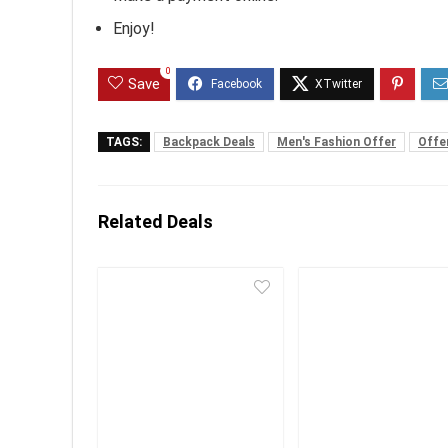
Enjoy!
0
Save
TAGS:
Backpack Deals
Men's Fashion Offer
Offe
Related Deals