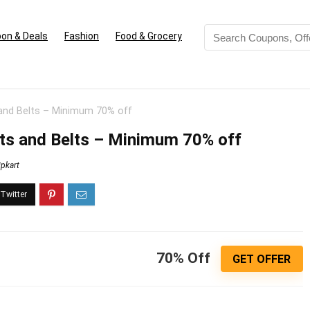
on & Deals
Fashion
Food & Grocery
 and Belts – Minimum 70% off
ts and Belts – Minimum 70% off
ipkart
70% Off
GET OFFER