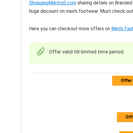
ShoppingMantraS.com
sharing details on Branded
huge discount on men’s footwear. Must check out 
Here you can checkout more offers on
Men’s Fas
Offer valid till limited time period
Offer
Off