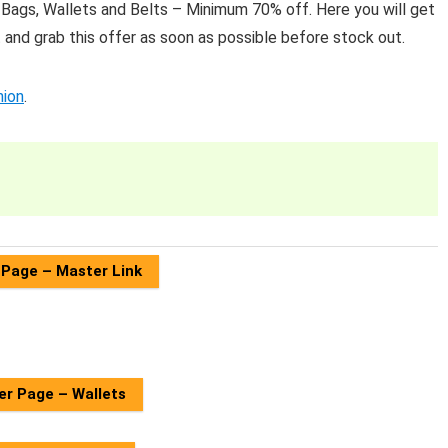
 Bags, Wallets and Belts – Minimum 70% off. Here you will get
and grab this offer as soon as possible before stock out.
hion
.
 Page – Master Link
er Page – Wallets