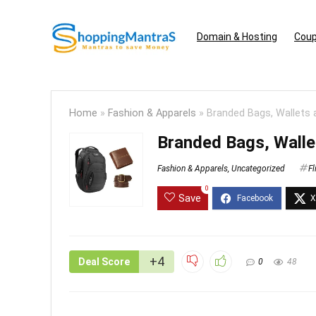
Domain & Hosting
Coup
Home
»
Fashion & Apparels
»
Branded Bags, Wallets
Branded Bags, Walle
Fashion & Apparels
,
Uncategorized
Fl
0
Save
+4
Deal Score
0
48