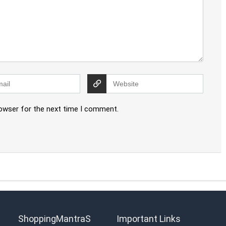
rowser for the next time I comment.
ShoppingMantraS
Important Links